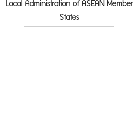
Local Administration of ASEAN Member
States