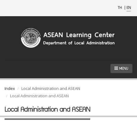
TH
|
EN
MENU
Index
Local Administration and ASEAN
Local Administration and ASEAN
Local Administration and ASEAN