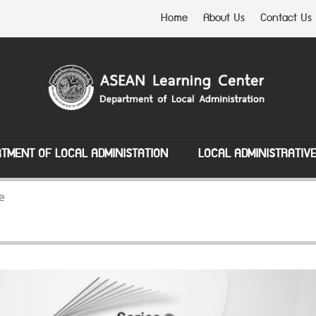
Home
About Us
Contact Us
TMENT OF LOCAL ADMINISTATION
LOCAL ADMINISTRATIV
e