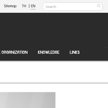
Sitemap
TH
|
EN
E ORGANIZATION
KNOWLEDGE
LINKS