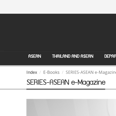
ASEAN
THAILAND AND ASEAN
DEPAR
Index
E-Books
SERIES-ASEAN e-Magazin
SERIES-ASEAN e-Magazine