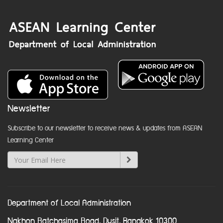
Newsletter
Subscribe to our newsletter to receive news & updates from ASEAN
Learning Center
Department of Local Administration
Nakhon Ratchasima Road, Dusit, Bangkok 10300