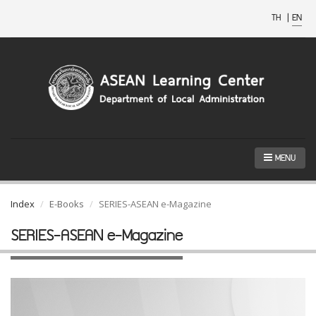
TH
|
EN
MENU
Index
E-Books
SERIES-ASEAN e-Magazine
SERIES-ASEAN e-Magazine