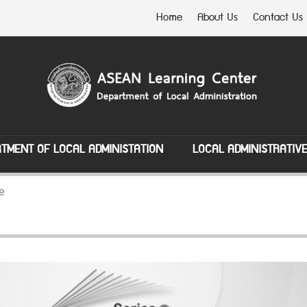
Home
About Us
Contact Us
TMENT OF LOCAL ADMINISTATION
LOCAL ADMINISTRATIV
e