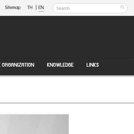
Sitemap
TH
|
EN
E ORGANIZATION
KNOWLEDGE
LINKS