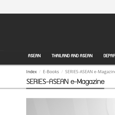
ASEAN
THAILAND AND ASEAN
DEPAR
Index
E-Books
SERIES-ASEAN e-Magazin
SERIES-ASEAN e-Magazine