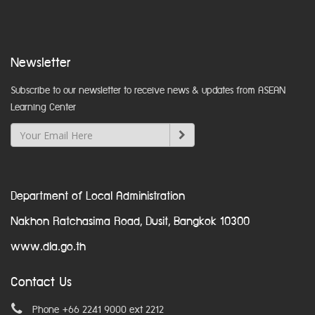
Newsletter
Subscribe to our newsletter to receive news & updates from ASEAN
Learning Center
Department of Local Administration
Nakhon Ratchasima Road, Dusit, Bangkok 10300
www.dla.go.th
Contact Us
Phone +66 2241 9000 ext 2212