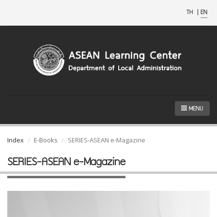
TH
|
EN
MENU
Index
E-Books
SERIES-ASEAN e-Magazine
SERIES-ASEAN e-Magazine