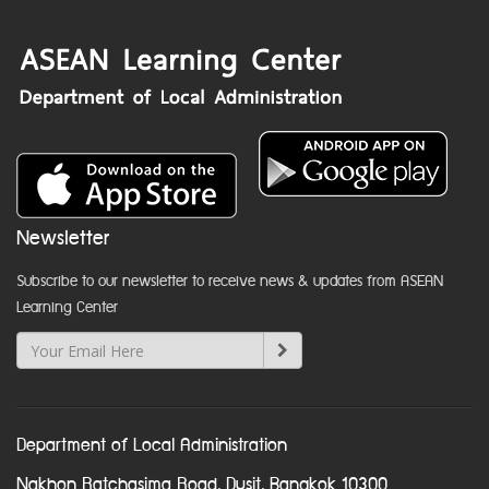
Newsletter
Subscribe to our newsletter to receive news & updates from ASEAN
Learning Center
Department of Local Administration
Nakhon Ratchasima Road, Dusit, Bangkok 10300