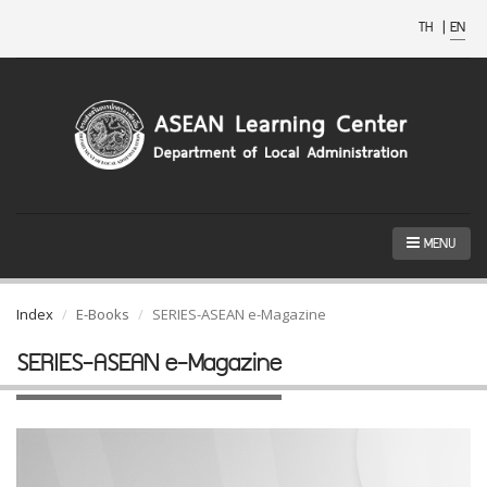
TH
|
EN
MENU
Index
E-Books
SERIES-ASEAN e-Magazine
SERIES-ASEAN e-Magazine