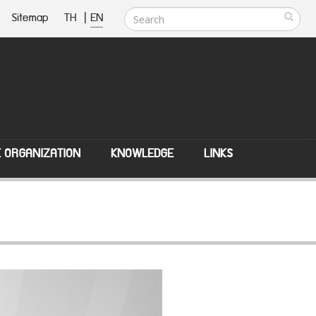
Sitemap
TH
|
EN
E ORGANIZATION
KNOWLEDGE
LINKS