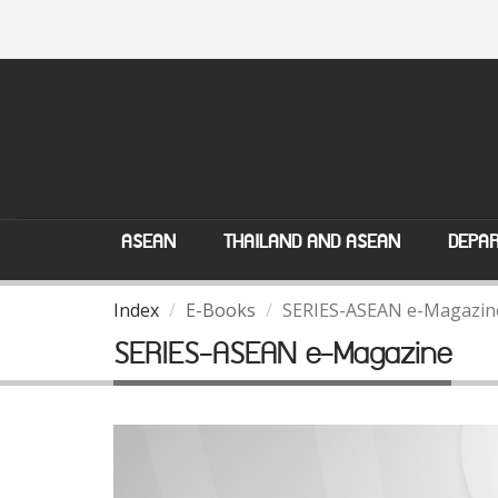
ASEAN
THAILAND AND ASEAN
DEPAR
Index
E-Books
SERIES-ASEAN e-Magazin
SERIES-ASEAN e-Magazine