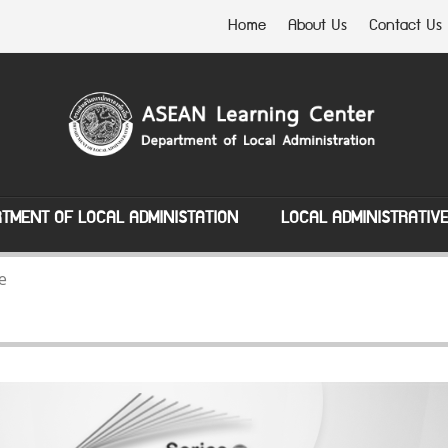
Home
About Us
Contact Us
TMENT OF LOCAL ADMINISTATION
LOCAL ADMINISTRATIV
e