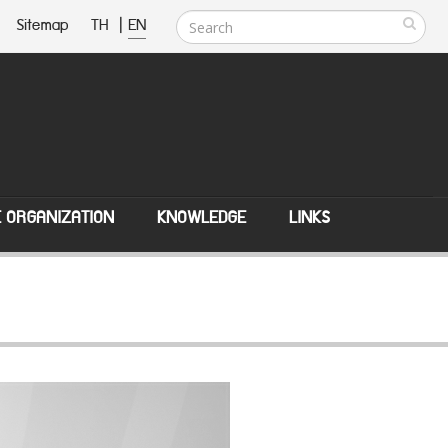
Sitemap
TH
|
EN
E ORGANIZATION
KNOWLEDGE
LINKS