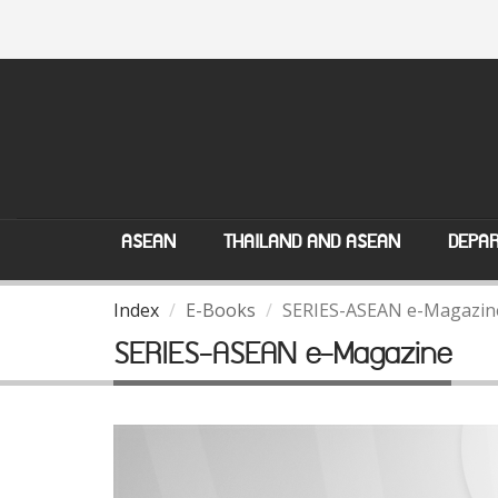
ASEAN
THAILAND AND ASEAN
DEPAR
Index
E-Books
SERIES-ASEAN e-Magazin
SERIES-ASEAN e-Magazine