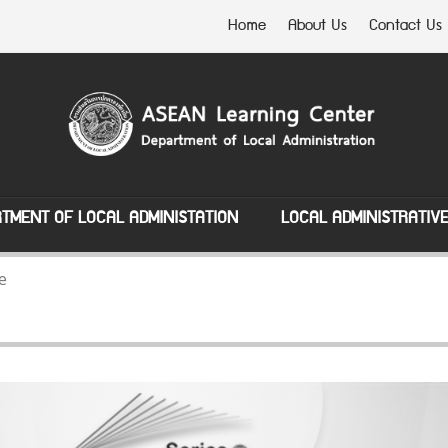
Home
About Us
Contact Us
TMENT OF LOCAL ADMINISTATION
LOCAL ADMINISTRATIV
e