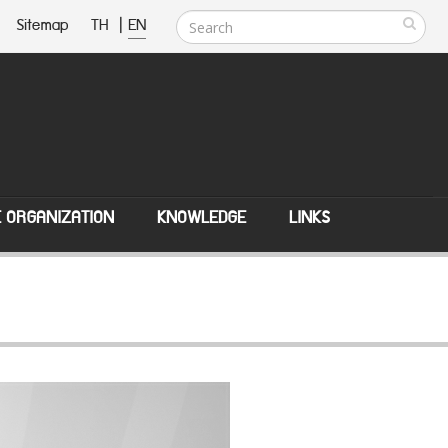
Sitemap
TH
|
EN
E ORGANIZATION
KNOWLEDGE
LINKS