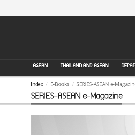
ASEAN
THAILAND AND ASEAN
DEPAR
Index
E-Books
SERIES-ASEAN e-Magazin
SERIES-ASEAN e-Magazine