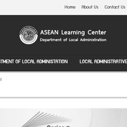
Home
About Us
Contact Us
TMENT OF LOCAL ADMINISTATION
LOCAL ADMINISTRATIV
e