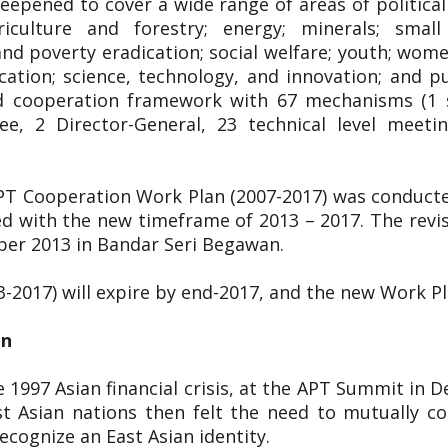
pened to cover a wide range of areas of political 
riculture and forestry; energy; minerals; smal
 poverty eradication; social welfare; youth; women;
cation; science, technology, and innovation; and p
ged cooperation framework with 67 mechanisms (1 s
ee, 2 Director-General, 23 technical level meet
APT Cooperation Work Plan (2007-2017) was conduct
d with the new timeframe of 2013 – 2017. The rev
ber 2013 in Bandar Seri Begawan.
3-2017) will expire by end-2017, and the new Work P
on
 1997 Asian financial crisis, at the APT Summit in 
t Asian nations then felt the need to mutually co
cognize an East Asian identity.