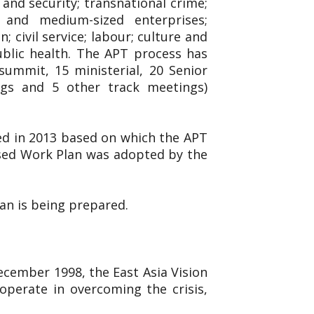
and security; transnational crime;
l and medium-sized enterprises;
 civil service; labour; culture and
ublic health. The APT process has
ummit, 15 ministerial, 20 Senior
ings and 5 other track meetings)
ed in 2013 based on which the APT
ised Work Plan was adopted by the
lan is being prepared.
December 1998, the East Asia Vision
operate in overcoming the crisis,