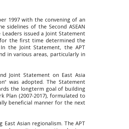
er 1997 with the convening of an
e sidelines of the Second ASEAN
 Leaders issued a Joint Statement
for the first time determined the
 In the Joint Statement, the APT
 in various areas, particularly in
ond Joint Statement on East Asia
ion‟ was adopted. The Statement
rds the longterm goal of building
k Plan (2007-2017), formulated to
ly beneficial manner for the next
g East Asian regionalism. The APT