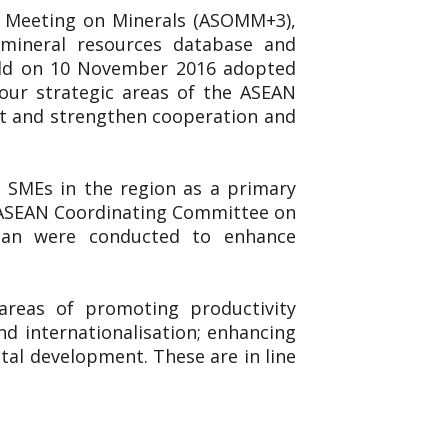
ls Meeting on Minerals (ASOMM+3),
, mineral resources database and
eld on 10 November 2016 adopted
ur strategic areas of the ASEAN
nt and strengthen cooperation and
 SMEs in the region as a primary
he ASEAN Coordinating Committee on
pan were conducted to enhance
reas of promoting productivity
nd internationalisation; enhancing
al development. These are in line