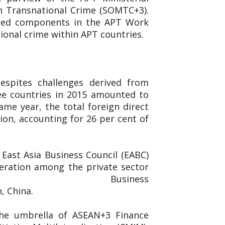
n Transnational Crime (SOMTC+3).
ated components in the APT Work
ional crime within APT countries.
espites challenges derived from
ee countries in 2015 amounted to
ame year, the total foreign direct
ion, accounting for 26 per cent of
East Asia Business Council (EABC)
eration among the private sector
ed the East Asia Business
n, China.
the umbrella of ASEAN+3 Finance