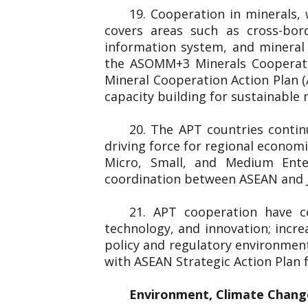
19. Cooperation in minerals,
covers areas such as cross-bord
information system, and minera
the ASOMM+3 Minerals Cooperati
Mineral Cooperation Action Plan 
capacity building for sustainable
20. The APT countries conti
driving force for regional econom
Micro, Small, and Medium Ent
coordination between ASEAN and J
21. APT cooperation have c
technology, and innovation; incre
policy and regulatory environmen
with ASEAN Strategic Action Plan
Environment, Climate Chang