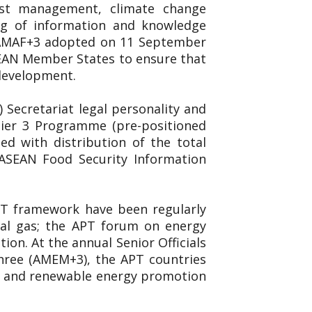
est management, climate change
ing of information and knowledge
. AMAF+3 adopted on 11 September
SEAN Member States to ensure that
 development.
Secretariat legal personality and
 Tier 3 Programme (pre-positioned
d with distribution of the total
 ASEAN Food Security Information
APT framework have been regularly
ral gas; the APT forum on energy
on. At the annual Senior Officials
hree (AMEM+3), the APT countries
ncy and renewable energy promotion