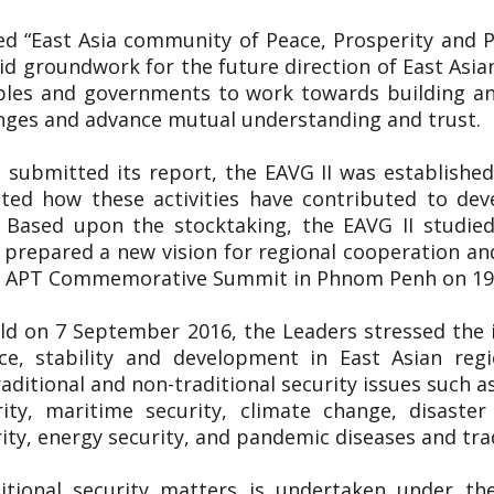
tled “East Asia community of Peace, Prosperity and
lid groundwork for the future direction of East Asia
ples and governments to work towards building an
enges and advance mutual understanding and trust.
 submitted its report, the EAVG II was established
uated how these activities have contributed to de
. Based upon the stocktaking, the EAVG II studied
prepared a new vision for regional cooperation an
5th APT Commemorative Summit in Phnom Penh on 
ld on 7 September 2016, the Leaders stressed the
e, stability and development in East Asian regi
aditional and non-traditional security issues such a
rity, maritime security, climate change, disast
ty, energy security, and pandemic diseases and tra
itional security matters is undertaken under th