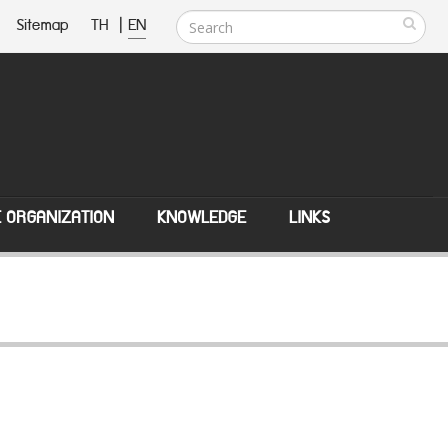
Sitemap
TH
|
EN
E ORGANIZATION
KNOWLEDGE
LINKS