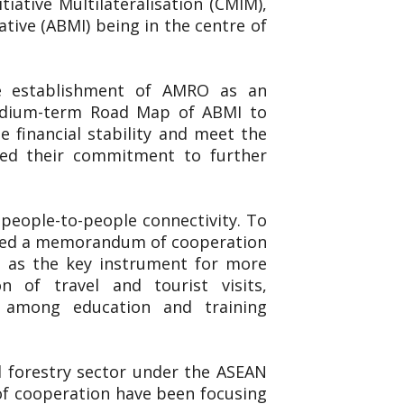
iative Multilateralisation (CMIM),
ive (ABMI) being in the centre of
he establishment of AMRO as an
Medium-term Road Map of ABMI to
 financial stability and meet the
ted their commitment to further
people-to-people connectivity. To
igned a memorandum of cooperation
 as the key instrument for more
n of travel and tourist visits,
n among education and training
nd forestry sector under the ASEAN
 of cooperation have been focusing