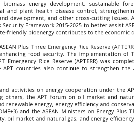
y, biomass energy development, sustainable for
al and plant health disease control, strengthen
and development, and other cross-cutting issues
 Security Framework 2015-2025 to better assist A
ate-friendly bioenergy contributes to the economic
 ASEAN Plus Three Emergency Rice Reserve (APTERR) 
n enhancing food security. The implementation of
APT Emergency Rice Reserve (APTERR) was complete
 APT countries also continue to strengthen the
 and activities on energy cooperation under the 
ng others, the APT forum on oil market and natu
d renewable energy, energy efficiency and conservati
OME+3) and the ASEAN Ministers on Energy Plus T
y, oil market and natural gas, and energy efficie