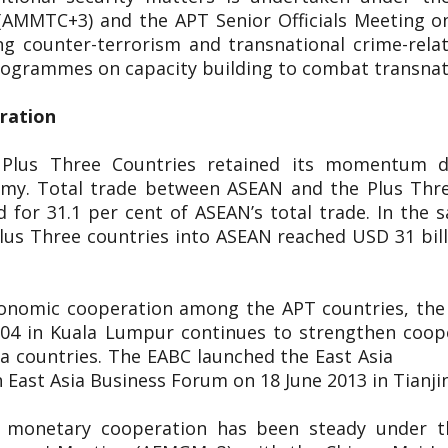
(AMMTC+3) and the APT Senior Officials Meeting o
g counter-terrorism and transnational crime-rel
 programmes on capacity building to combat transnat
eration
 Plus Three Countries retained its momentum d
nomy. Total trade between ASEAN and the Plus Thr
 for 31.1 per cent of ASEAN’s total trade. In the s
lus Three countries into ASEAN reached USD 31 bill
conomic cooperation among the APT countries, the 
2004 in Kuala Lumpur continues to strengthen coop
 East Asia countries. The EABC launch
 East Asia Business Forum on 18 June 2013 in Tianji
d monetary cooperation has been steady under 