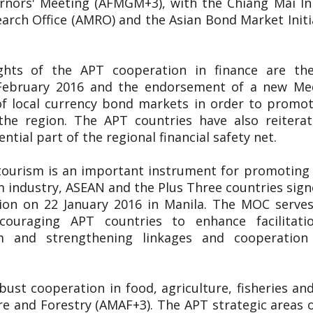
nors' Meeting (AFMGM+3), with the Chiang Mai Init
ch Office (AMRO) and the Asian Bond Market Initiat
ights of the APT cooperation in finance are t
9 February 2016 and the endorsement of a new 
f local currency bond markets in order to promote
the region. The APT countries have also reitera
tial part of the regional financial safety net.
tourism is an important instrument for promoting 
m industry, ASEAN and the Plus Three countries s
on on 22 January 2016 in Manila. The MOC serves
ncouraging APT countries to enhance facilitatio
m and strengthening linkages and cooperatio
ust cooperation in food, agriculture, fisheries a
re and Forestry (AMAF+3). The APT strategic areas