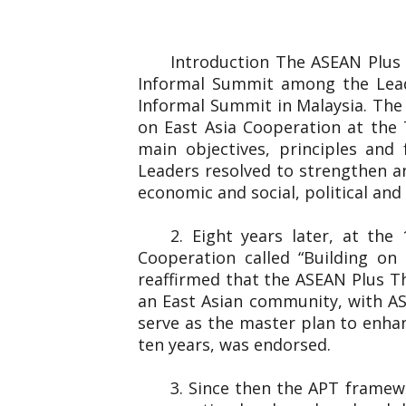
Introduction The ASEAN Plus
Informal Summit among the Lead
Informal Summit in Malaysia. The
on East Asia Cooperation at the 
main objectives, principles and
Leaders resolved to strengthen an
economic and social, political and 
2. Eight years later, at th
Cooperation called “Building o
reaffirmed that the ASEAN Plus T
an East Asian community, with AS
serve as the master plan to enha
ten years, was endorsed.
3. Since then the APT framew