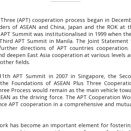
 Three (APT) cooperation process began in Decemb
ers of ASEAN and China, Japan and the ROK at th
 APT Summit was institutionalised in 1999 when the
Third APT Summit in Manila. The Joint Statement 
 further directions of APT countries cooperation.
d deepen East Asia cooperation at various levels and
other fields.
e 11th APT Summit in 2007 in Singapore, the Sec
n the Foundations of ASEAN Plus Three Cooperat
hree Process would remain as the main vehicle towa
EAN as the driving force. The APT Cooperation Wor
nce APT cooperation in a comprehensive and mutual
ork has become an important element for fosterin