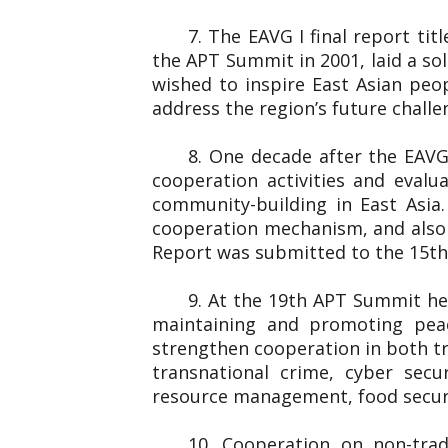
7. The EAVG I final report ti
the APT Summit in 2001, laid a so
wished to inspire East Asian peo
address the region’s future chall
8. One decade after the EAVG
cooperation activities and eval
community-building in East Asia
cooperation mechanism, and also 
Report was submitted to the 1
9. At the 19th APT Summit he
maintaining and promoting peac
strengthen cooperation in both tr
transnational crime, cyber secu
resource management, food securi
10. Cooperation on non-trad