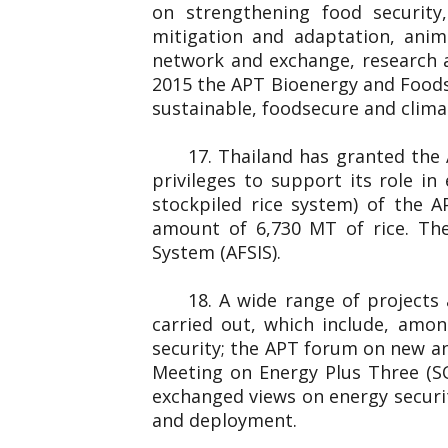
on strengthening food securit
mitigation and adaptation, anim
network and exchange, research 
2015 the APT Bioenergy and Foods
sustainable, foodsecure and clim
17. Thailand has granted the
privileges to support its role i
stockpiled rice system) of the 
amount of 6,730 MT of rice. The
System (AFSIS).
18. A wide range of projects
carried out, which include, amo
security; the APT forum on new an
Meeting on Energy Plus Three (S
exchanged views on energy securit
and deployment.