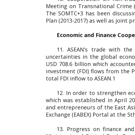
Meeting on Transnational Crime 
The SOMTC+3 has been discussin
Plan (2013-2017) as well as joint
Economic and Finance Coop
11. ASEAN’s trade with the
uncertainties in the global eco
USD 708.6 billion which accounted
investment (FDI) flows from the P
total FDI inflow to ASEAN.1
12. In order to strengthen e
which was established in April 
and entrepreneurs of the
Exchange (EABEX) Portal at the 5th
13. Progress on finance an