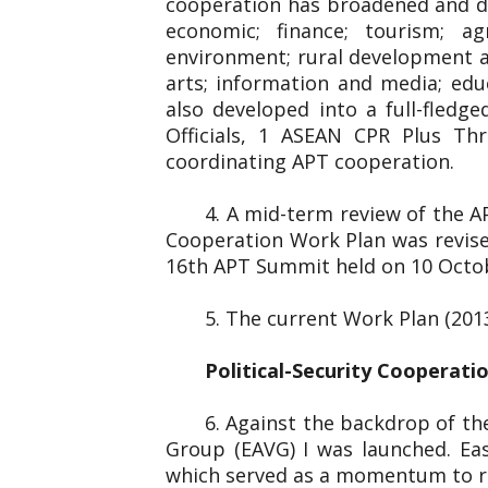
cooperation has broadened and dee
economic; finance; tourism; ag
environment; rural development and
arts; information and media; edu
also developed into a full-fled
Officials, 1 ASEAN CPR Plus Thr
coordinating APT cooperation.
4. A mid-term review of the 
Cooperation Work Plan was revise
16th APT Summit held on 10 Octo
5. The current Work Plan (201
Political-Security Cooperati
6. Against the backdrop of the
Group (EAVG) I was launched. Eas
which served as a momentum to re