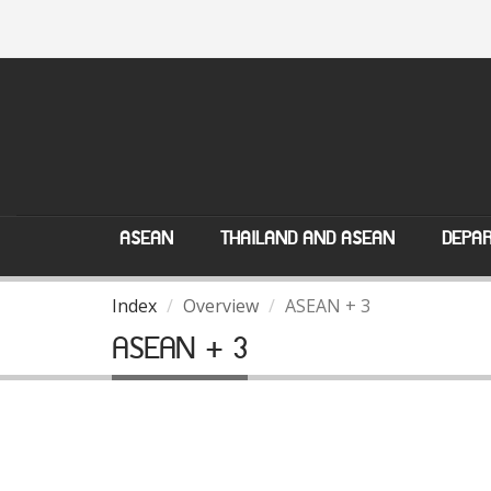
ASEAN
THAILAND AND ASEAN
DEPAR
Index
Overview
ASEAN + 3
ASEAN + 3