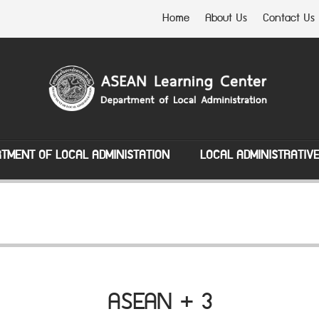
Home
About Us
Contact Us
TMENT OF LOCAL ADMINISTATION
LOCAL ADMINISTRATIV
ASEAN + 3