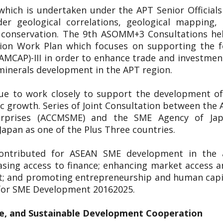
 which is undertaken under the APT Senior Officia
er geological correlations, geological mapping
l conservation. The 9th ASOMM+3 Consultations h
on Work Plan which focuses on supporting the fo
(AMCAP)-III in order to enhance trade and investme
 minerals development in the APT region.
nue to work closely to support the development of
ic growth. Series of Joint Consultation between t
erprises (ACCMSME) and the SME Agency of Ja
apan as one of the Plus Three countries.
ontributed for ASEAN SME development in the a
asing access to finance; enhancing market access a
t; and promoting entrepreneurship and human capit
 for SME Development 20162025.
e, and Sustainable Development Cooperation