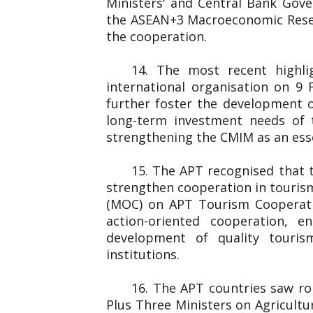
Ministers' and Central Bank Gover
the ASEAN+3 Macroeconomic Resear
the cooperation.
14. The most recent highl
international organisation on 
further foster the development o
long-term investment needs of 
strengthening the CMIM as an essen
15. The APT recognised that 
strengthen cooperation in touris
(MOC) on APT Tourism Cooperati
action-oriented cooperation, e
development of quality touris
institutions.
16. The APT countries saw rob
Plus Three Ministers on Agricultu