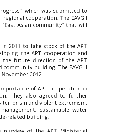
 Progress”, which was submitted to
n regional cooperation. The EAVG I
 “East Asian community” that will
 in 2011 to take stock of the APT
veloping the APT cooperation and
 the future direction of the APT
d community building. The EAVG II
19 November 2012.
 importance of APT cooperation in
on. They also agreed to further
s terrorism and violent extremism,
er management, sustainable water
de-related building.
e purview of the APT Ministerial