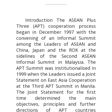
Introduction The ASEAN Plus
Three (APT) cooperation process
began in December 1997 with the
convening of an Informal Summit
among the Leaders of ASEAN and
China, Japan and the ROK at the
sidelines of the Second ASEAN
Informal Summit in Malaysia. The
APT Summit was institutionalised in
1999 when the Leaders issued a Joint
Statement on East Asia Cooperation
at the Third APT Summit in Manila.
The Joint Statement for the first
time determined the main
objectives, principles and further
directions of APT countries