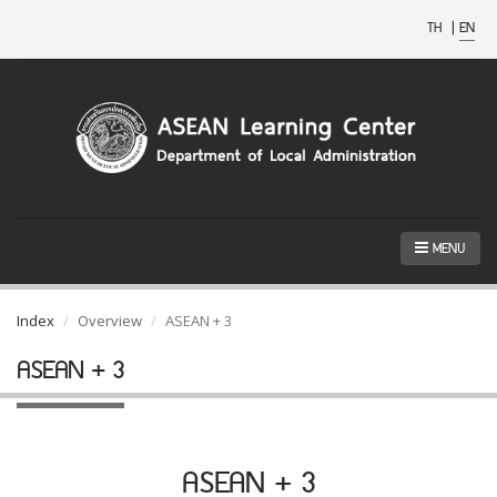
TH
|
EN
MENU
Index
Overview
ASEAN + 3
ASEAN + 3
ASEAN + 3