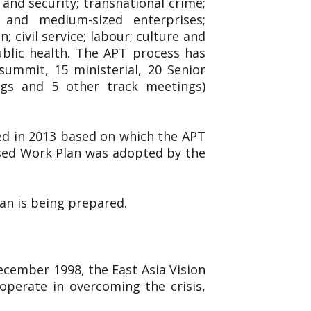
and security; transnational crime;
l and medium-sized enterprises;
 civil service; labour; culture and
ublic health. The APT process has
ummit, 15 ministerial, 20 Senior
ings and 5 other track meetings)
ed in 2013 based on which the APT
ised Work Plan was adopted by the
lan is being prepared.
December 1998, the East Asia Vision
operate in overcoming the crisis,