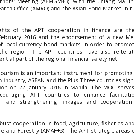
nors' Meeting (AFMGM+3), with the Chiang Mai Init
ch Office (AMRO) and the Asian Bond Market Initiat
ights of the APT cooperation in finance are t
9 February 2016 and the endorsement of a new 
f local currency bond markets in order to promote
the region. The APT countries have also reitera
tial part of the regional financial safety net.
tourism is an important instrument for promoting 
m industry, ASEAN and the Plus Three countries s
on on 22 January 2016 in Manila. The MOC serves
ncouraging APT countries to enhance facilitatio
m and strengthening linkages and cooperatio
ust cooperation in food, agriculture, fisheries a
re and Forestry (AMAF+3). The APT strategic areas