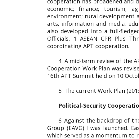
cooperation has broadened and dee
economic; finance; tourism; ag
environment; rural development and
arts; information and media; edu
also developed into a full-fled
Officials, 1 ASEAN CPR Plus Thr
coordinating APT cooperation.
4. A mid-term review of the 
Cooperation Work Plan was revise
16th APT Summit held on 10 Octo
5. The current Work Plan (201
Political-Security Cooperati
6. Against the backdrop of the
Group (EAVG) I was launched. Eas
which served as a momentum to re