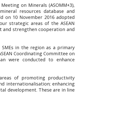
ls Meeting on Minerals (ASOMM+3),
, mineral resources database and
eld on 10 November 2016 adopted
ur strategic areas of the ASEAN
nt and strengthen cooperation and
 SMEs in the region as a primary
he ASEAN Coordinating Committee on
pan were conducted to enhance
reas of promoting productivity
nd internationalisation; enhancing
al development. These are in line