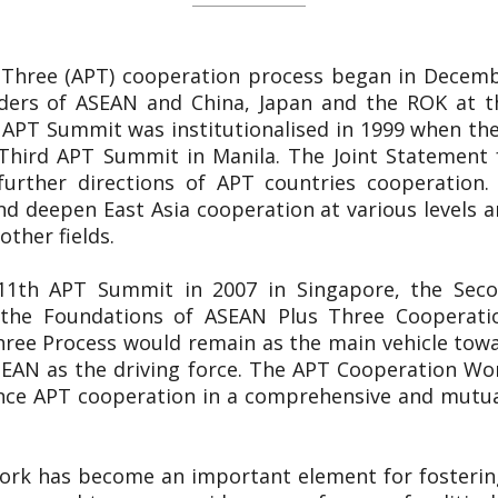
 Three (APT) cooperation process began in Decemb
ers of ASEAN and China, Japan and the ROK at th
 APT Summit was institutionalised in 1999 when the
Third APT Summit in Manila. The Joint Statement 
 further directions of APT countries cooperation.
d deepen East Asia cooperation at various levels and
other fields.
e 11th APT Summit in 2007 in Singapore, the Sec
n the Foundations of ASEAN Plus Three Cooperat
hree Process would remain as the main vehicle towa
EAN as the driving force. The APT Cooperation Wor
nce APT cooperation in a comprehensive and mutual
ork has become an important element for fosterin