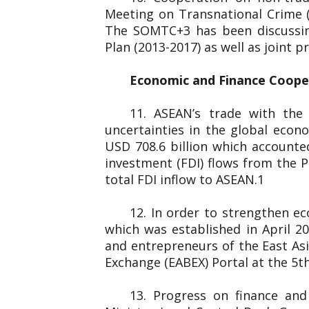
Meeting on Transnational Crime 
The SOMTC+3 has been discussin
Plan (2013-2017) as well as joint
Economic and Finance Coop
11. ASEAN’s trade with the
uncertainties in the global eco
USD 708.6 billion which accounted
investment (FDI) flows from the P
total FDI inflow to ASEAN.1
12. In order to strengthen e
which was established in April 
and entrepreneurs of the
Exchange (EABEX) Portal at the 5th
13. Progress on finance an