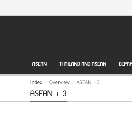
ASEAN
THAILAND AND ASEAN
DEPAR
Index
Overview
ASEAN + 3
ASEAN + 3