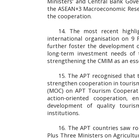
Ministers' and Central Bank Gover
the ASEAN+3 Macroeconomic Resear
the cooperation.
14. The most recent highl
international organisation on 
further foster the development o
long-term investment needs of 
strengthening the CMIM as an essen
15. The APT recognised that 
strengthen cooperation in touris
(MOC) on APT Tourism Cooperati
action-oriented cooperation, e
development of quality touris
institutions.
16. The APT countries saw rob
Plus Three Ministers on Agricultu