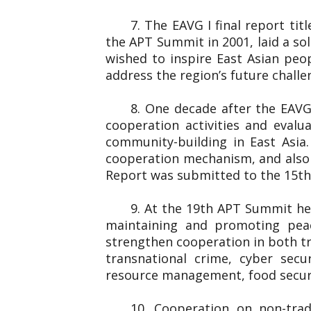
7. The EAVG I final report ti
the APT Summit in 2001, laid a so
wished to inspire East Asian peo
address the region’s future chall
8. One decade after the EAVG
cooperation activities and eval
community-building in East Asia
cooperation mechanism, and also 
Report was submitted to the 1
9. At the 19th APT Summit he
maintaining and promoting peac
strengthen cooperation in both tr
transnational crime, cyber secu
resource management, food securi
10. Cooperation on non-trad