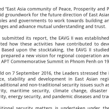
tled “East Asia community of Peace, Prosperity and
lid groundwork for the future direction of East Asia
ples and governments to work towards building an
enges and advance mutual understanding and trust.
 submitted its report, the EAVG II was established
uated how these activities have contributed to de
. Based upon the stocktaking, the EAVG II studied
prepared a new vision for regional cooperation an
5th APT Commemorative Summit in Phnom Penh on 
ld on 7 September 2016, the Leaders stressed the
e, stability and development in East Asian regi
aditional and non-traditional security issues such a
rity, maritime security, climate change, disast
ty, energy security, and pandemic diseases and tra
itional security matters is undertaken under th