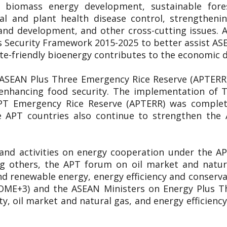
y, biomass energy development, sustainable for
al and plant health disease control, strengthen
and development, and other cross-cutting issues
 Security Framework 2015-2025 to better assist A
ate-friendly bioenergy contributes to the economic
 ASEAN Plus Three Emergency Rice Reserve (APTERR) 
n enhancing food security. The implementation of
APT Emergency Rice Reserve (APTERR) was complete
 APT countries also continue to strengthen the
 and activities on energy cooperation under the 
ng others, the APT forum on oil market and natu
d renewable energy, energy efficiency and conservati
OME+3) and the ASEAN Ministers on Energy Plus T
y, oil market and natural gas, and energy efficie