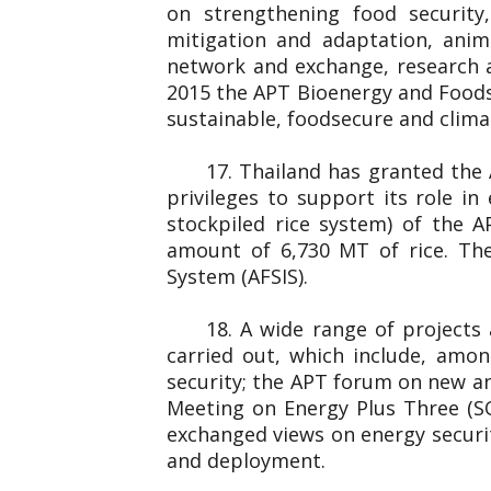
on strengthening food securit
mitigation and adaptation, anim
network and exchange, research 
2015 the APT Bioenergy and Foods
sustainable, foodsecure and clim
17. Thailand has granted the
privileges to support its role i
stockpiled rice system) of the 
amount of 6,730 MT of rice. The
System (AFSIS).
18. A wide range of projects
carried out, which include, amo
security; the APT forum on new an
Meeting on Energy Plus Three (S
exchanged views on energy securit
and deployment.