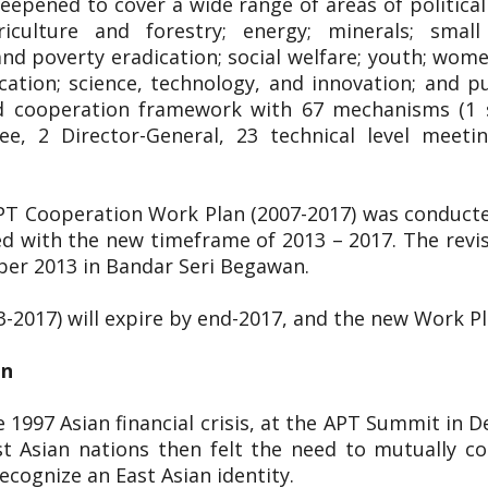
pened to cover a wide range of areas of political 
riculture and forestry; energy; minerals; smal
 poverty eradication; social welfare; youth; women;
cation; science, technology, and innovation; and p
ged cooperation framework with 67 mechanisms (1 s
ee, 2 Director-General, 23 technical level meet
APT Cooperation Work Plan (2007-2017) was conduct
d with the new timeframe of 2013 – 2017. The rev
ber 2013 in Bandar Seri Begawan.
3-2017) will expire by end-2017, and the new Work P
on
 1997 Asian financial crisis, at the APT Summit in 
t Asian nations then felt the need to mutually co
cognize an East Asian identity.