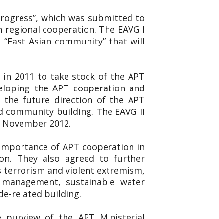
 Progress”, which was submitted to
n regional cooperation. The EAVG I
 “East Asian community” that will
 in 2011 to take stock of the APT
veloping the APT cooperation and
 the future direction of the APT
d community building. The EAVG II
19 November 2012.
 importance of APT cooperation in
on. They also agreed to further
s terrorism and violent extremism,
er management, sustainable water
de-related building.
e purview of the APT Ministerial