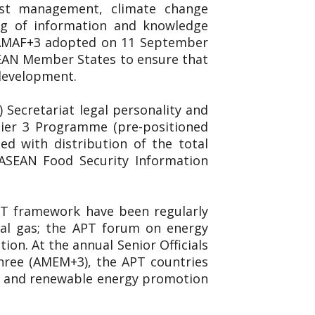
est management, climate change
ing of information and knowledge
. AMAF+3 adopted on 11 September
SEAN Member States to ensure that
 development.
Secretariat legal personality and
 Tier 3 Programme (pre-positioned
d with distribution of the total
 ASEAN Food Security Information
APT framework have been regularly
ral gas; the APT forum on energy
on. At the annual Senior Officials
hree (AMEM+3), the APT countries
ncy and renewable energy promotion