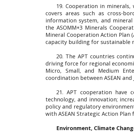
19. Cooperation in minerals,
covers areas such as cross-bord
information system, and minera
the ASOMM+3 Minerals Cooperati
Mineral Cooperation Action Plan 
capacity building for sustainable
20. The APT countries conti
driving force for regional econom
Micro, Small, and Medium Ent
coordination between ASEAN and J
21. APT cooperation have c
technology, and innovation; incre
policy and regulatory environmen
with ASEAN Strategic Action Plan
Environment, Climate Chang