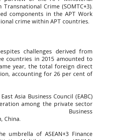
n Transnational Crime (SOMTC+3).
ated components in the APT Work
ional crime within APT countries.
espites challenges derived from
ee countries in 2015 amounted to
ame year, the total foreign direct
ion, accounting for 26 per cent of
East Asia Business Council (EABC)
eration among the private sector
ed the East Asia Business
n, China.
the umbrella of ASEAN+3 Finance