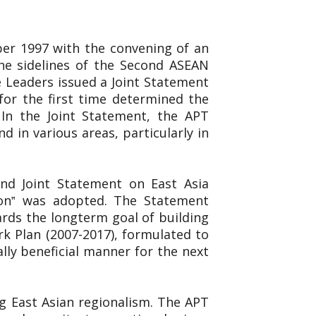
er 1997 with the convening of an
e sidelines of the Second ASEAN
 Leaders issued a Joint Statement
for the first time determined the
 In the Joint Statement, the APT
 in various areas, particularly in
ond Joint Statement on East Asia
ion‟ was adopted. The Statement
rds the longterm goal of building
k Plan (2007-2017), formulated to
ly beneficial manner for the next
g East Asian regionalism. The APT