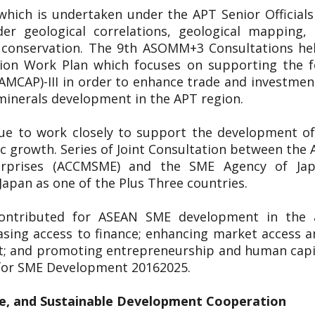
 which is undertaken under the APT Senior Officia
er geological correlations, geological mapping
l conservation. The 9th ASOMM+3 Consultations h
on Work Plan which focuses on supporting the fo
(AMCAP)-III in order to enhance trade and investme
 minerals development in the APT region.
nue to work closely to support the development of
ic growth. Series of Joint Consultation between t
erprises (ACCMSME) and the SME Agency of Ja
apan as one of the Plus Three countries.
ontributed for ASEAN SME development in the a
asing access to finance; enhancing market access a
t; and promoting entrepreneurship and human capit
 for SME Development 20162025.
e, and Sustainable Development Cooperation