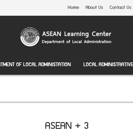
Home
About Us
Contact Us
TMENT OF LOCAL ADMINISTATION
LOCAL ADMINISTRATIV
ASEAN + 3