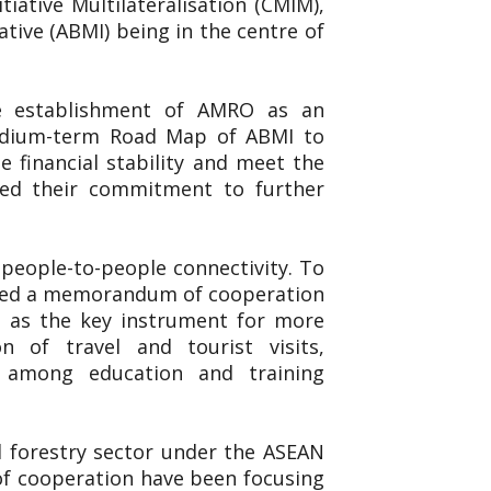
iative Multilateralisation (CMIM),
ive (ABMI) being in the centre of
he establishment of AMRO as an
Medium-term Road Map of ABMI to
 financial stability and meet the
ted their commitment to further
people-to-people connectivity. To
igned a memorandum of cooperation
 as the key instrument for more
n of travel and tourist visits,
n among education and training
nd forestry sector under the ASEAN
 of cooperation have been focusing