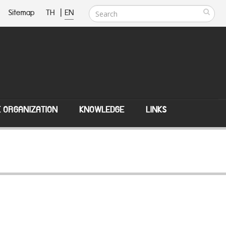
Sitemap
TH
|
EN
E ORGANIZATION
KNOWLEDGE
LINKS