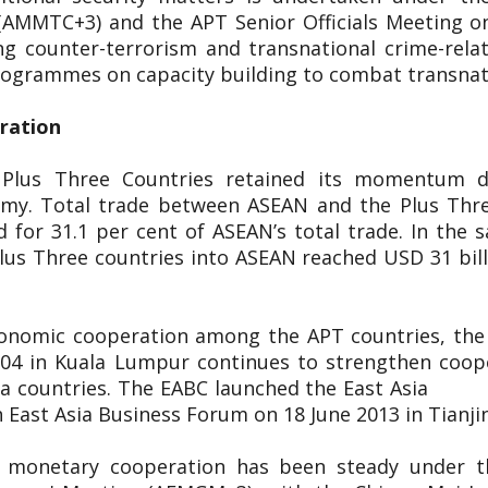
(AMMTC+3) and the APT Senior Officials Meeting o
g counter-terrorism and transnational crime-rel
 programmes on capacity building to combat transnat
eration
 Plus Three Countries retained its momentum d
nomy. Total trade between ASEAN and the Plus Thr
 for 31.1 per cent of ASEAN’s total trade. In the s
lus Three countries into ASEAN reached USD 31 bill
conomic cooperation among the APT countries, the 
2004 in Kuala Lumpur continues to strengthen coop
 East Asia countries. The EABC launch
 East Asia Business Forum on 18 June 2013 in Tianji
d monetary cooperation has been steady under 