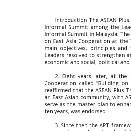
Introduction The ASEAN Plus
Informal Summit among the Lead
Informal Summit in Malaysia. The
on East Asia Cooperation at the 
main objectives, principles and
Leaders resolved to strengthen an
economic and social, political and 
2. Eight years later, at th
Cooperation called “Building o
reaffirmed that the ASEAN Plus T
an East Asian community, with AS
serve as the master plan to enha
ten years, was endorsed.
3. Since then the APT framew