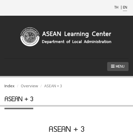
TH
|
EN
MENU
Index
Overview
ASEAN + 3
ASEAN + 3
ASEAN + 3