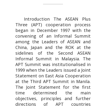
Introduction The ASEAN Plus
Three (APT) cooperation process
began in December 1997 with the
convening of an Informal Summit
among the Leaders of ASEAN and
China, Japan and the ROK at the
sidelines of the Second ASEAN
Informal Summit in Malaysia. The
APT Summit was institutionalised in
1999 when the Leaders issued a Joint
Statement on East Asia Cooperation
at the Third APT Summit in Manila.
The Joint Statement for the first
time determined the main
objectives, principles and further
directions of APT countries