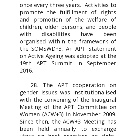
once every three years. Activities to
promote the fulfillment of rights
and promotion of the welfare of
children, older persons, and people
with disabilities have been
organised within the framework of
the SOMSWD+3. An APT Statement
on Active Ageing was adopted at the
19th APT Summit in September
2016.
28. The APT cooperation on
gender issues was institutionalised
with the convening of the Inaugural
Meeting of the APT Committee on
Women (ACW+3) in November 2009.
Since then, the ACW+3 Meeting has
been held annually to exchange