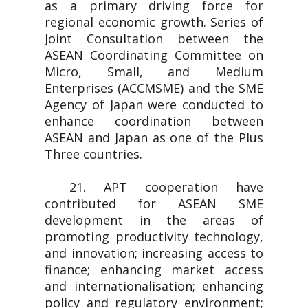
as a primary driving force for
regional economic growth. Series of
Joint Consultation between the
ASEAN Coordinating Committee on
Micro, Small, and Medium
Enterprises (ACCMSME) and the SME
Agency of Japan were conducted to
enhance coordination between
ASEAN and Japan as one of the Plus
Three countries.
21. APT cooperation have
contributed for ASEAN SME
development in the areas of
promoting productivity technology,
and innovation; increasing access to
finance; enhancing market access
and internationalisation; enhancing
policy and regulatory environment;