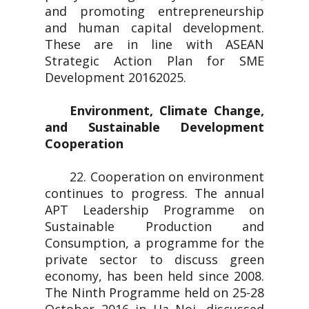
and promoting entrepreneurship
and human capital development.
These are in line with ASEAN
Strategic Action Plan for SME
Development 20162025.
Environment, Climate Change,
and Sustainable Development
Cooperation
22. Cooperation on environment
continues to progress. The annual
APT Leadership Programme on
Sustainable Production and
Consumption, a programme for the
private sector to discuss green
economy, has been held since 2008.
The Ninth Programme held on 25-28