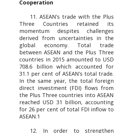
Cooperation
11. ASEAN’s trade with the Plus
Three Countries retained its
momentum despites challenges
derived from uncertainties in the
global economy. Total trade
between ASEAN and the Plus Three
countries in 2015 amounted to USD
708.6 billion which accounted for
31.1 per cent of ASEAN’s total trade.
In the same year, the total foreign
direct investment (FDI) flows from
the Plus Three countries into ASEAN
reached USD 31 billion, accounting
for 26 per cent of total FDI inflow to
ASEAN.1
12. In order to strengthen