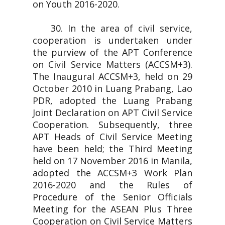
on Youth 2016-2020.
30. In the area of civil service,
cooperation is undertaken under
the purview of the APT Conference
on Civil Service Matters (ACCSM+3).
The Inaugural ACCSM+3, held on 29
October 2010 in Luang Prabang, Lao
PDR, adopted the Luang Prabang
Joint Declaration on APT Civil Service
Cooperation. Subsequently, three
APT Heads of Civil Service Meeting
have been held; the Third Meeting
held on 17 November 2016 in Manila,
adopted the ACCSM+3 Work Plan
2016-2020 and the Rules of
Procedure of the Senior Officials
Meeting for the ASEAN Plus Three
Cooperation on Civil Service Matters