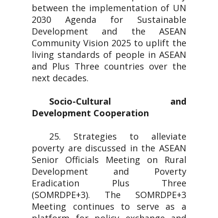
between the implementation of UN
2030 Agenda for Sustainable
Development and the ASEAN
Community Vision 2025 to uplift the
living standards of people in ASEAN
and Plus Three countries over the
next decades.
Socio-Cultural and
Development Cooperation
25. Strategies to alleviate
poverty are discussed in the ASEAN
Senior Officials Meeting on Rural
Development and Poverty
Eradication Plus Three
(SOMRDPE+3). The SOMRDPE+3
Meeting continues to serve as a