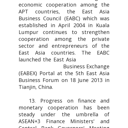
economic cooperation among the
APT countries, the East Asia
Business Council (EABC) which was
established in April 2004 in Kuala
Lumpur continues to strengthen
cooperation among the private
sector and entrepreneurs of the
East Asia countries. The EABC
launched the East Asia
Business Exchange
(EABEX) Portal at the 5th East Asia
Business Forum on 18 June 2013 in
Tianjin, China.
13. Progress on finance and
monetary cooperation has been
steady under the umbrella of
ASEAN+3 Finance Ministers' and