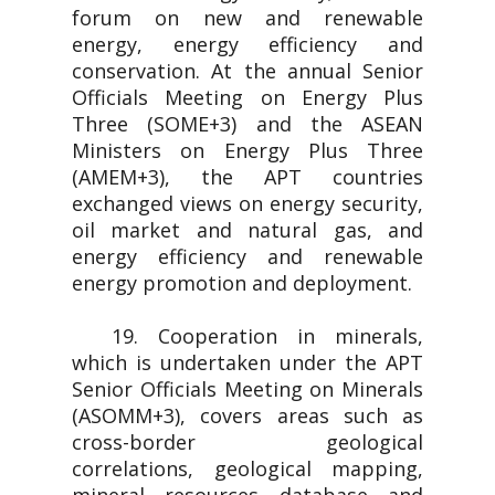
forum on new and renewable
energy, energy efficiency and
conservation. At the annual Senior
Officials Meeting on Energy Plus
Three (SOME+3) and the ASEAN
Ministers on Energy Plus Three
(AMEM+3), the APT countries
exchanged views on energy security,
oil market and natural gas, and
energy efficiency and renewable
energy promotion and deployment.
19. Cooperation in minerals,
which is undertaken under the APT
Senior Officials Meeting on Minerals
(ASOMM+3), covers areas such as
cross-border geological
correlations, geological mapping,