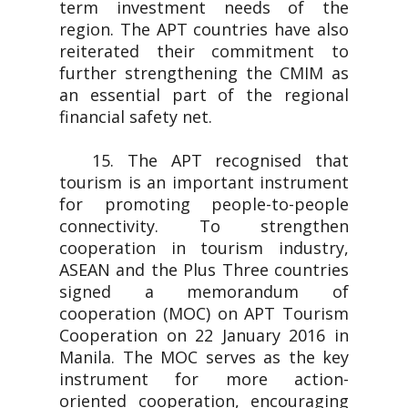
term investment needs of the
region. The APT countries have also
reiterated their commitment to
further strengthening the CMIM as
an essential part of the regional
financial safety net.
15. The APT recognised that
tourism is an important instrument
for promoting people-to-people
connectivity. To strengthen
cooperation in tourism industry,
ASEAN and the Plus Three countries
signed a memorandum of
cooperation (MOC) on APT Tourism
Cooperation on 22 January 2016 in
Manila. The MOC serves as the key
instrument for more action-
oriented cooperation, encouraging