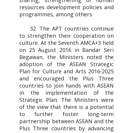
sharing, strengthening of human
resources development policies and
programmes, among others.
32. The APT countries continue
to strengthen their cooperation on
culture. At the Seventh AMCA+3 held
on 25 August 2016 in Bandar Seri
Begawan, the Ministers noted the
adoption of the ASEAN Strategic
Plan for Culture and Arts 2016-2025
and encouraged the Plus Three
countries to join hands with ASEAN
in the implementation of the
Strategic Plan. The Ministers were
of the view that there is a potential
to further foster long-term
partnership between ASEAN and the
Plus Three countries by advancing