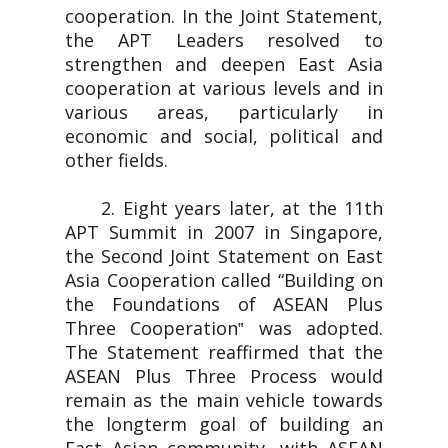
cooperation. In the Joint Statement,
the APT Leaders resolved to
strengthen and deepen East Asia
cooperation at various levels and in
various areas, particularly in
economic and social, political and
other fields.
2. Eight years later, at the 11th
APT Summit in 2007 in Singapore,
the Second Joint Statement on East
Asia Cooperation called “Building on
the Foundations of ASEAN Plus
Three Cooperation‟ was adopted.
The Statement reaffirmed that the
ASEAN Plus Three Process would
remain as the main vehicle towards
the longterm goal of building an