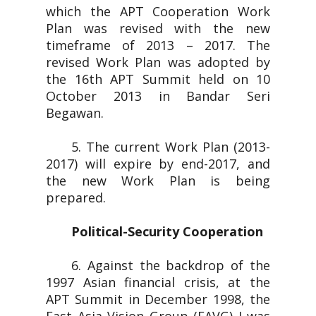
which the APT Cooperation Work
Plan was revised with the new
timeframe of 2013 – 2017. The
revised Work Plan was adopted by
the 16th APT Summit held on 10
October 2013 in Bandar Seri
Begawan.
5. The current Work Plan (2013-
2017) will expire by end-2017, and
the new Work Plan is being
prepared.
Political-Security Cooperation
6. Against the backdrop of the
1997 Asian financial crisis, at the
APT Summit in December 1998, the