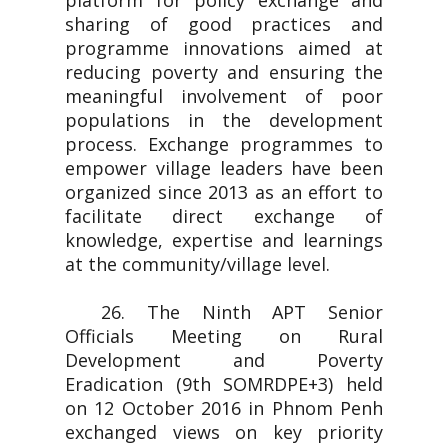
platform for policy exchange and
sharing of good practices and
programme innovations aimed at
reducing poverty and ensuring the
meaningful involvement of poor
populations in the development
process. Exchange programmes to
empower village leaders have been
organized since 2013 as an effort to
facilitate direct exchange of
knowledge, expertise and learnings
at the community/village level.
26. The Ninth APT Senior
Officials Meeting on Rural
Development and Poverty
Eradication (9th SOMRDPE+3) held
on 12 October 2016 in Phnom Penh
exchanged views on key priority