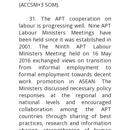
(ACCSM+3 SOM).
31. The APT cooperation on
labour is progressing well. Nine APT
Labour Ministers Meetings have
been held since it was established in
2001. The Ninth APT Labour
Ministers Meeting held on 16 May
2016 exchanged views on transition
from informal employment to
formal employment towards decent
work promotion in ASEAN. The
Ministers discussed necessary policy
responses at the regional and
national levels and encouraged
collaboration among the APT
countries through sharing of best
practices, research and information