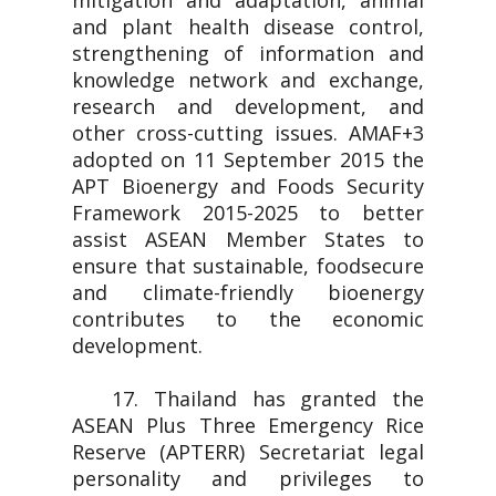
mitigation and adaptation, animal
and plant health disease control,
strengthening of information and
knowledge network and exchange,
research and development, and
other cross-cutting issues. AMAF+3
adopted on 11 September 2015 the
APT Bioenergy and Foods Security
Framework 2015-2025 to better
assist ASEAN Member States to
ensure that sustainable, foodsecure
and climate-friendly bioenergy
contributes to the economic
development.
17. Thailand has granted the
ASEAN Plus Three Emergency Rice
Reserve (APTERR) Secretariat legal
personality and privileges to