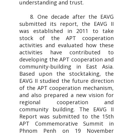
understanding and trust.
8. One decade after the EAVG
submitted its report, the EAVG II
was established in 2011 to take
stock of the APT cooperation
activities and evaluated how these
activities have contributed to
developing the APT cooperation and
community-building in East Asia.
Based upon the stocktaking, the
EAVG II studied the future direction
of the APT cooperation mechanism,
and also prepared a new vision for
regional cooperation and
community building. The EAVG II
Report was submitted to the 15th
APT Commemorative Summit in
Phnom Penh on 19 November