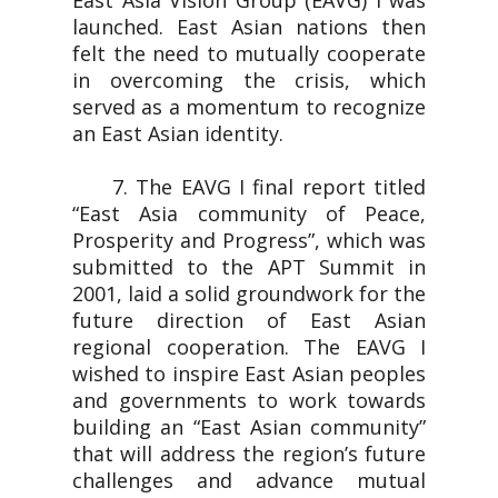
East Asia Vision Group (EAVG) I was
launched. East Asian nations then
felt the need to mutually cooperate
in overcoming the crisis, which
served as a momentum to recognize
an East Asian identity.
7. The EAVG I final report titled
“East Asia community of Peace,
Prosperity and Progress”, which was
submitted to the APT Summit in
2001, laid a solid groundwork for the
future direction of East Asian
regional cooperation. The EAVG I
wished to inspire East Asian peoples
and governments to work towards
building an “East Asian community”
that will address the region’s future
challenges and advance mutual