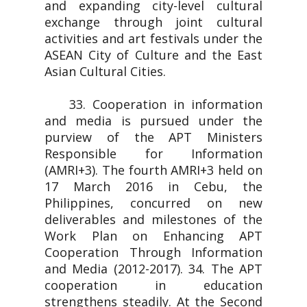
and expanding city-level cultural
exchange through joint cultural
activities and art festivals under the
ASEAN City of Culture and the East
Asian Cultural Cities.
33. Cooperation in information
and media is pursued under the
purview of the APT Ministers
Responsible for Information
(AMRI+3). The fourth AMRI+3 held on
17 March 2016 in Cebu, the
Philippines, concurred on new
deliverables and milestones of the
Work Plan on Enhancing APT
Cooperation Through Information
and Media (2012-2017). 34. The APT
cooperation in education
strengthens steadily. At the Second