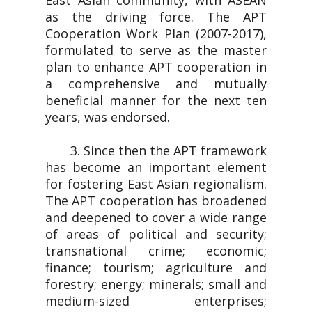
East Asian community, with ASEAN
as the driving force. The APT
Cooperation Work Plan (2007-2017),
formulated to serve as the master
plan to enhance APT cooperation in
a comprehensive and mutually
beneficial manner for the next ten
years, was endorsed.
3. Since then the APT framework
has become an important element
for fostering East Asian regionalism.
The APT cooperation has broadened
and deepened to cover a wide range
of areas of political and security;
transnational crime; economic;
finance; tourism; agriculture and
forestry; energy; minerals; small and
medium-sized enterprises;