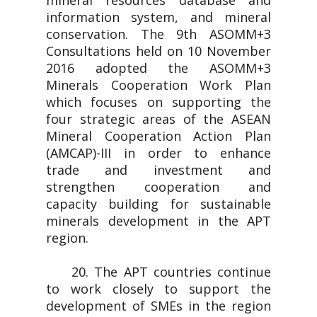
mineral resources database and
information system, and mineral
conservation. The 9th ASOMM+3
Consultations held on 10 November
2016 adopted the ASOMM+3
Minerals Cooperation Work Plan
which focuses on supporting the
four strategic areas of the ASEAN
Mineral Cooperation Action Plan
(AMCAP)-III in order to enhance
trade and investment and
strengthen cooperation and
capacity building for sustainable
minerals development in the APT
region.
20. The APT countries continue
to work closely to support the
development of SMEs in the region