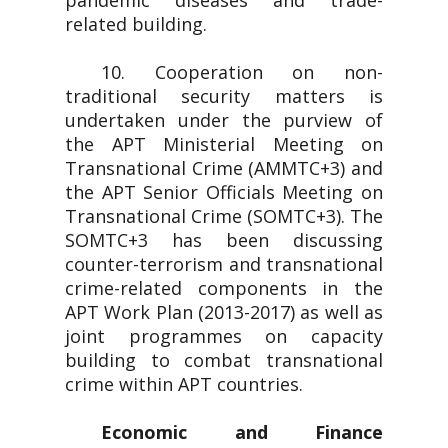
pandemic diseases and trade-
related building.
10. Cooperation on non-
traditional security matters is
undertaken under the purview of
the APT Ministerial Meeting on
Transnational Crime (AMMTC+3) and
the APT Senior Officials Meeting on
Transnational Crime (SOMTC+3). The
SOMTC+3 has been discussing
counter-terrorism and transnational
crime-related components in the
APT Work Plan (2013-2017) as well as
joint programmes on capacity
building to combat transnational
crime within APT countries.
Economic and Finance