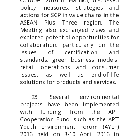
October 2016 in Ha Noi, discussed
policy measures, strategies and
actions for SCP in value chains in the
ASEAN Plus Three region. The
Meeting also exchanged views and
explored potential opportunities for
collaboration, particularly on the
issues of certification and
standards, green business models,
retail operations and consumer
issues, as well as end-of-life
solutions for products and services.
23. Several environmental
projects have been implemented
with funding from the APT
Cooperation Fund, such as the APT
Youth Environment Forum (AYEF)
2016 held on 8-10 April 2016 in