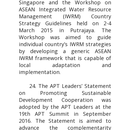
Singapore and the Workshop on
ASEAN Integrated Water Resource
Management (IWRM) Country
Strategy Guidelines held on 2-4
March 2015 in Putrajaya. The
Workshop was aimed to guide
individual country’s IWRM strategies
by developing a generic ASEAN
IWRM framework that is capable of
local adaptation and
implementation.
24. The APT Leaders’ Statement
on Promoting Sustainable
Development Cooperation was
adopted by the APT Leaders at the
19th APT Summit in September
2016. The Statement is aimed to
advance the complementarity