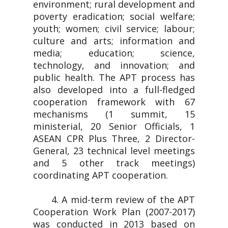
environment; rural development and
poverty eradication; social welfare;
youth; women; civil service; labour;
culture and arts; information and
media; education; science,
technology, and innovation; and
public health. The APT process has
also developed into a full-fledged
cooperation framework with 67
mechanisms (1 summit, 15
ministerial, 20 Senior Officials, 1
ASEAN CPR Plus Three, 2 Director-
General, 23 technical level meetings
and 5 other track meetings)
coordinating APT cooperation.
4. A mid-term review of the APT
Cooperation Work Plan (2007-2017)
was conducted in 2013 based on