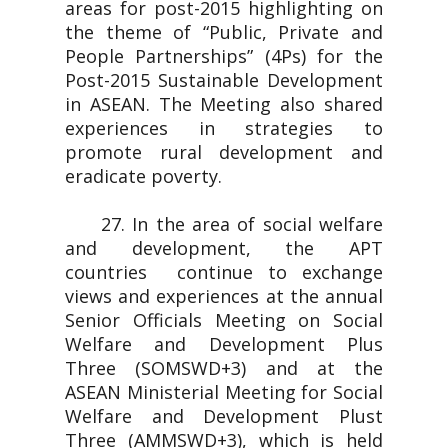
areas for post-2015 highlighting on
the theme of “Public, Private and
People Partnerships” (4Ps) for the
Post-2015 Sustainable Development
in ASEAN. The Meeting also shared
experiences in strategies to
promote rural development and
eradicate poverty.
27. In the area of social welfare
and development, the APT
countries continue to exchange
views and experiences at the annual
Senior Officials Meeting on Social
Welfare and Development Plus
Three (SOMSWD+3) and at the
ASEAN Ministerial Meeting for Social
Welfare and Development Plust
Three (AMMSWD+3), which is held