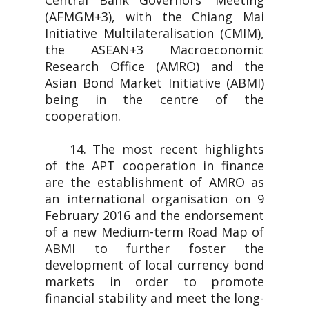
Central Bank Governors' Meeting
(AFMGM+3), with the Chiang Mai
Initiative Multilateralisation (CMIM),
the ASEAN+3 Macroeconomic
Research Office (AMRO) and the
Asian Bond Market Initiative (ABMI)
being in the centre of the
cooperation.
14. The most recent highlights
of the APT cooperation in finance
are the establishment of AMRO as
an international organisation on 9
February 2016 and the endorsement
of a new Medium-term Road Map of
ABMI to further foster the
development of local currency bond
markets in order to promote
financial stability and meet the long-