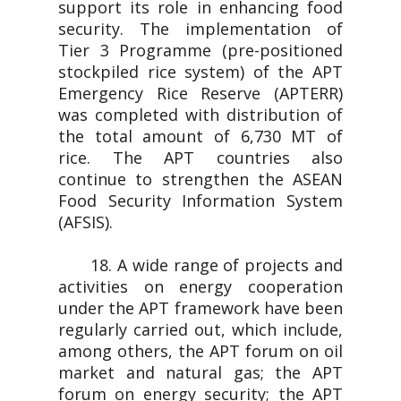
support its role in enhancing food
security. The implementation of
Tier 3 Programme (pre-positioned
stockpiled rice system) of the APT
Emergency Rice Reserve (APTERR)
was completed with distribution of
the total amount of 6,730 MT of
rice. The APT countries also
continue to strengthen the ASEAN
Food Security Information System
(AFSIS).
18. A wide range of projects and
activities on energy cooperation
under the APT framework have been
regularly carried out, which include,
among others, the APT forum on oil
market and natural gas; the APT
forum on energy security; the APT