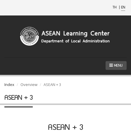
TH
|
EN
MENU
Index
Overview
ASEAN + 3
ASEAN + 3
ASEAN + 3