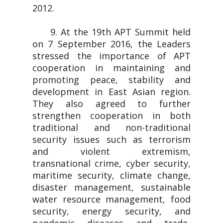
2012.
9. At the 19th APT Summit held
on 7 September 2016, the Leaders
stressed the importance of APT
cooperation in maintaining and
promoting peace, stability and
development in East Asian region.
They also agreed to further
strengthen cooperation in both
traditional and non-traditional
security issues such as terrorism
and violent extremism,
transnational crime, cyber security,
maritime security, climate change,
disaster management, sustainable
water resource management, food
security, energy security, and