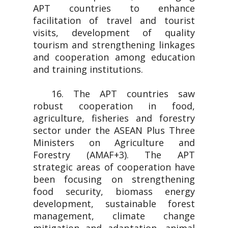
APT countries to enhance
facilitation of travel and tourist
visits, development of quality
tourism and strengthening linkages
and cooperation among education
and training institutions.
16. The APT countries saw
robust cooperation in food,
agriculture, fisheries and forestry
sector under the ASEAN Plus Three
Ministers on Agriculture and
Forestry (AMAF+3). The APT
strategic areas of cooperation have
been focusing on strengthening
food security, biomass energy
development, sustainable forest
management, climate change