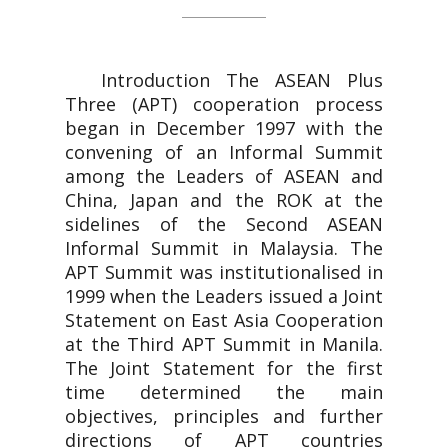
Introduction The ASEAN Plus
Three (APT) cooperation process
began in December 1997 with the
convening of an Informal Summit
among the Leaders of ASEAN and
China, Japan and the ROK at the
sidelines of the Second ASEAN
Informal Summit in Malaysia. The
APT Summit was institutionalised in
1999 when the Leaders issued a Joint
Statement on East Asia Cooperation
at the Third APT Summit in Manila.
The Joint Statement for the first
time determined the main
objectives, principles and further
directions of APT countries