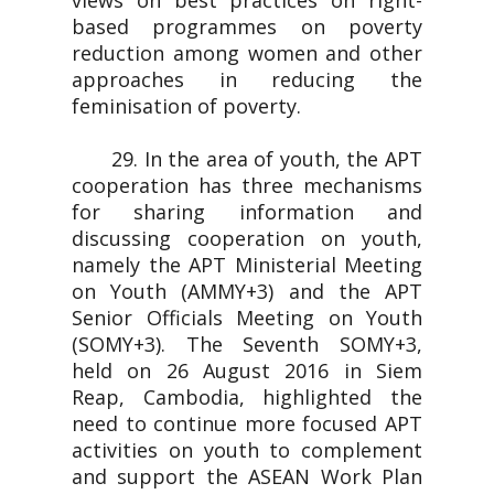
views on best practices on right-
based programmes on poverty
reduction among women and other
approaches in reducing the
feminisation of poverty.
29. In the area of youth, the APT
cooperation has three mechanisms
for sharing information and
discussing cooperation on youth,
namely the APT Ministerial Meeting
on Youth (AMMY+3) and the APT
Senior Officials Meeting on Youth
(SOMY+3). The Seventh SOMY+3,
held on 26 August 2016 in Siem
Reap, Cambodia, highlighted the
need to continue more focused APT
activities on youth to complement
and support the ASEAN Work Plan