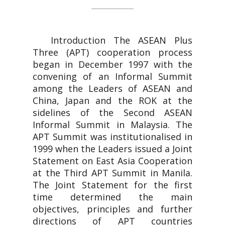
Introduction The ASEAN Plus
Three (APT) cooperation process
began in December 1997 with the
convening of an Informal Summit
among the Leaders of ASEAN and
China, Japan and the ROK at the
sidelines of the Second ASEAN
Informal Summit in Malaysia. The
APT Summit was institutionalised in
1999 when the Leaders issued a Joint
Statement on East Asia Cooperation
at the Third APT Summit in Manila.
The Joint Statement for the first
time determined the main
objectives, principles and further
directions of APT countries