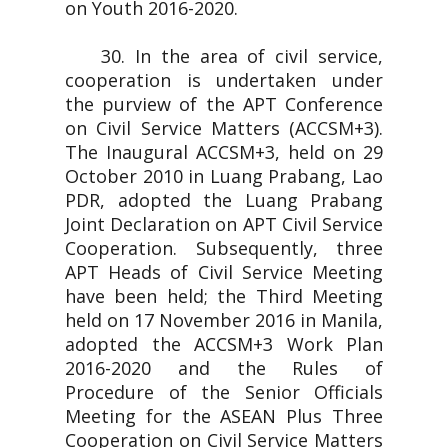
on Youth 2016-2020.
30. In the area of civil service,
cooperation is undertaken under
the purview of the APT Conference
on Civil Service Matters (ACCSM+3).
The Inaugural ACCSM+3, held on 29
October 2010 in Luang Prabang, Lao
PDR, adopted the Luang Prabang
Joint Declaration on APT Civil Service
Cooperation. Subsequently, three
APT Heads of Civil Service Meeting
have been held; the Third Meeting
held on 17 November 2016 in Manila,
adopted the ACCSM+3 Work Plan
2016-2020 and the Rules of
Procedure of the Senior Officials
Meeting for the ASEAN Plus Three
Cooperation on Civil Service Matters