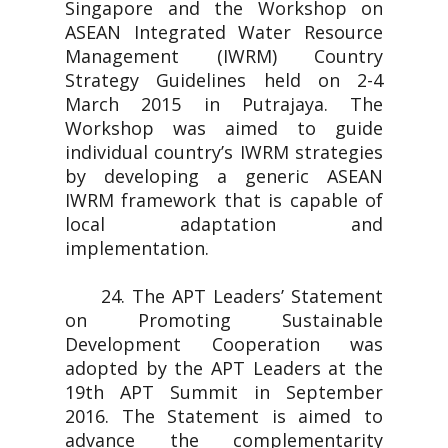
Singapore and the Workshop on
ASEAN Integrated Water Resource
Management (IWRM) Country
Strategy Guidelines held on 2-4
March 2015 in Putrajaya. The
Workshop was aimed to guide
individual country’s IWRM strategies
by developing a generic ASEAN
IWRM framework that is capable of
local adaptation and
implementation.
24. The APT Leaders’ Statement
on Promoting Sustainable
Development Cooperation was
adopted by the APT Leaders at the
19th APT Summit in September
2016. The Statement is aimed to
advance the complementarity