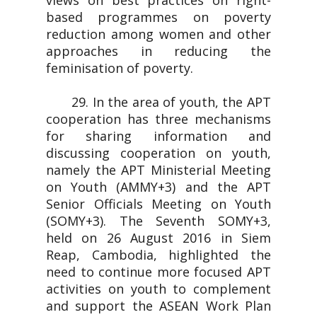
views on best practices on right-
based programmes on poverty
reduction among women and other
approaches in reducing the
feminisation of poverty.
29. In the area of youth, the APT
cooperation has three mechanisms
for sharing information and
discussing cooperation on youth,
namely the APT Ministerial Meeting
on Youth (AMMY+3) and the APT
Senior Officials Meeting on Youth
(SOMY+3). The Seventh SOMY+3,
held on 26 August 2016 in Siem
Reap, Cambodia, highlighted the
need to continue more focused APT
activities on youth to complement
and support the ASEAN Work Plan