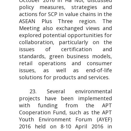
October 2016 in Ha Noi, discussed
policy measures, strategies and
actions for SCP in value chains in the
ASEAN Plus Three region. The
Meeting also exchanged views and
explored potential opportunities for
collaboration, particularly on the
issues of certification and
standards, green business models,
retail operations and consumer
issues, as well as end-of-life
solutions for products and services.
23. Several environmental
projects have been implemented
with funding from the APT
Cooperation Fund, such as the APT
Youth Environment Forum (AYEF)
2016 held on 8-10 April 2016 in