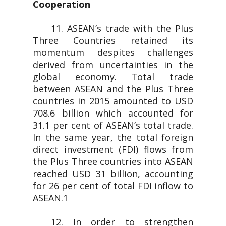
Cooperation
11. ASEAN’s trade with the Plus
Three Countries retained its
momentum despites challenges
derived from uncertainties in the
global economy. Total trade
between ASEAN and the Plus Three
countries in 2015 amounted to USD
708.6 billion which accounted for
31.1 per cent of ASEAN’s total trade.
In the same year, the total foreign
direct investment (FDI) flows from
the Plus Three countries into ASEAN
reached USD 31 billion, accounting
for 26 per cent of total FDI inflow to
ASEAN.1
12. In order to strengthen