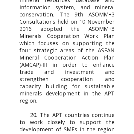
mineral resources database and
information system, and mineral
conservation. The 9th ASOMM+3
Consultations held on 10 November
2016 adopted the ASOMM+3
Minerals Cooperation Work Plan
which focuses on supporting the
four strategic areas of the ASEAN
Mineral Cooperation Action Plan
(AMCAP)-III in order to enhance
trade and investment and
strengthen cooperation and
capacity building for sustainable
minerals development in the APT
region.
20. The APT countries continue
to work closely to support the
development of SMEs in the region