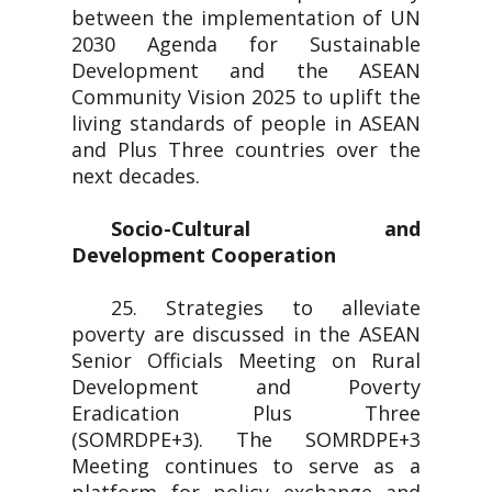
between the implementation of UN
2030 Agenda for Sustainable
Development and the ASEAN
Community Vision 2025 to uplift the
living standards of people in ASEAN
and Plus Three countries over the
next decades.
Socio-Cultural and
Development Cooperation
25. Strategies to alleviate
poverty are discussed in the ASEAN
Senior Officials Meeting on Rural
Development and Poverty
Eradication Plus Three
(SOMRDPE+3). The SOMRDPE+3
Meeting continues to serve as a