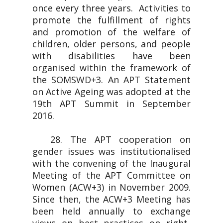
once every three years. Activities to
promote the fulfillment of rights
and promotion of the welfare of
children, older persons, and people
with disabilities have been
organised within the framework of
the SOMSWD+3. An APT Statement
on Active Ageing was adopted at the
19th APT Summit in September
2016.
28. The APT cooperation on
gender issues was institutionalised
with the convening of the Inaugural
Meeting of the APT Committee on
Women (ACW+3) in November 2009.
Since then, the ACW+3 Meeting has
been held annually to exchange