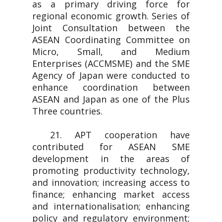
as a primary driving force for
regional economic growth. Series of
Joint Consultation between the
ASEAN Coordinating Committee on
Micro, Small, and Medium
Enterprises (ACCMSME) and the SME
Agency of Japan were conducted to
enhance coordination between
ASEAN and Japan as one of the Plus
Three countries.
21. APT cooperation have
contributed for ASEAN SME
development in the areas of
promoting productivity technology,
and innovation; increasing access to
finance; enhancing market access
and internationalisation; enhancing
policy and regulatory environment;