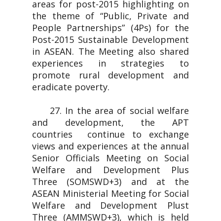
areas for post-2015 highlighting on
the theme of “Public, Private and
People Partnerships” (4Ps) for the
Post-2015 Sustainable Development
in ASEAN. The Meeting also shared
experiences in strategies to
promote rural development and
eradicate poverty.
27. In the area of social welfare
and development, the APT
countries continue to exchange
views and experiences at the annual
Senior Officials Meeting on Social
Welfare and Development Plus
Three (SOMSWD+3) and at the
ASEAN Ministerial Meeting for Social
Welfare and Development Plust
Three (AMMSWD+3), which is held