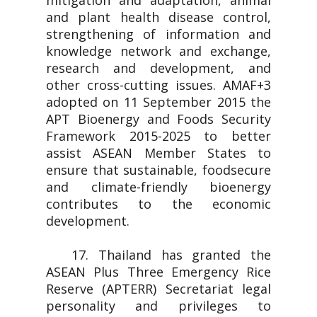
mitigation and adaptation, animal
and plant health disease control,
strengthening of information and
knowledge network and exchange,
research and development, and
other cross-cutting issues. AMAF+3
adopted on 11 September 2015 the
APT Bioenergy and Foods Security
Framework 2015-2025 to better
assist ASEAN Member States to
ensure that sustainable, foodsecure
and climate-friendly bioenergy
contributes to the economic
development.
17. Thailand has granted the
ASEAN Plus Three Emergency Rice
Reserve (APTERR) Secretariat legal
personality and privileges to