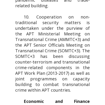
pandemic diseases and trade-
related building.
10. Cooperation on non-
traditional security matters is
undertaken under the purview of
the APT Ministerial Meeting on
Transnational Crime (AMMTC+3) and
the APT Senior Officials Meeting on
Transnational Crime (SOMTC+3). The
SOMTC+3 has been discussing
counter-terrorism and transnational
crime-related components in the
APT Work Plan (2013-2017) as well as
joint programmes on capacity
building to combat transnational
crime within APT countries.
Economic and Finance