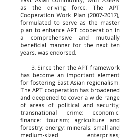
East Asian community, with ASEAN
as the driving force. The APT
Cooperation Work Plan (2007-2017),
formulated to serve as the master
plan to enhance APT cooperation in
a comprehensive and mutually
beneficial manner for the next ten
years, was endorsed.
3. Since then the APT framework
has become an important element
for fostering East Asian regionalism.
The APT cooperation has broadened
and deepened to cover a wide range
of areas of political and security;
transnational crime; economic;
finance; tourism; agriculture and
forestry; energy; minerals; small and
medium-sized enterprises;