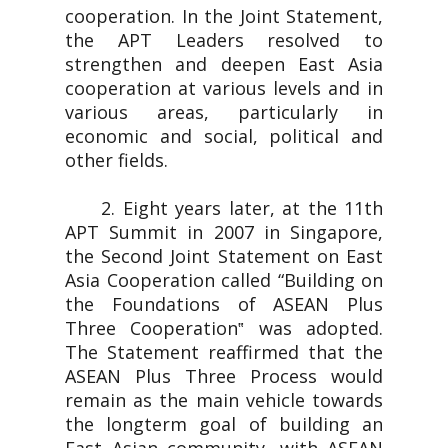
cooperation. In the Joint Statement,
the APT Leaders resolved to
strengthen and deepen East Asia
cooperation at various levels and in
various areas, particularly in
economic and social, political and
other fields.
2. Eight years later, at the 11th
APT Summit in 2007 in Singapore,
the Second Joint Statement on East
Asia Cooperation called “Building on
the Foundations of ASEAN Plus
Three Cooperation‟ was adopted.
The Statement reaffirmed that the
ASEAN Plus Three Process would
remain as the main vehicle towards
the longterm goal of building an