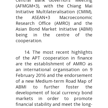
Central Bank Governors' Meeting
(AFMGM+3), with the Chiang Mai
Initiative Multilateralisation (CMIM),
the ASEAN+3 Macroeconomic
Research Office (AMRO) and the
Asian Bond Market Initiative (ABMI)
being in the centre of the
cooperation.
14. The most recent highlights
of the APT cooperation in finance
are the establishment of AMRO as
an international organisation on 9
February 2016 and the endorsement
of a new Medium-term Road Map of
ABMI to further foster the
development of local currency bond
markets in order to promote
financial stability and meet the long-