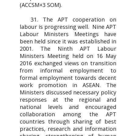
(ACCSM+3 SOM).
31. The APT cooperation on
labour is progressing well. Nine APT
Labour Ministers Meetings have
been held since it was established in
2001. The Ninth APT Labour
Ministers Meeting held on 16 May
2016 exchanged views on transition
from informal employment to
formal employment towards decent
work promotion in ASEAN. The
Ministers discussed necessary policy
responses at the regional and
national levels and encouraged
collaboration among the APT
countries through sharing of best
practices, research and information