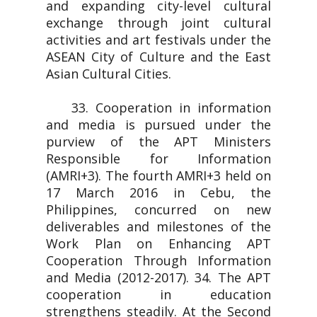
and expanding city-level cultural
exchange through joint cultural
activities and art festivals under the
ASEAN City of Culture and the East
Asian Cultural Cities.
33. Cooperation in information
and media is pursued under the
purview of the APT Ministers
Responsible for Information
(AMRI+3). The fourth AMRI+3 held on
17 March 2016 in Cebu, the
Philippines, concurred on new
deliverables and milestones of the
Work Plan on Enhancing APT
Cooperation Through Information
and Media (2012-2017). 34. The APT
cooperation in education
strengthens steadily. At the Second