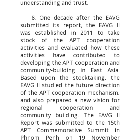
understanding and trust.
8. One decade after the EAVG
submitted its report, the EAVG II
was established in 2011 to take
stock of the APT cooperation
activities and evaluated how these
activities have contributed to
developing the APT cooperation and
community-building in East Asia.
Based upon the stocktaking, the
EAVG II studied the future direction
of the APT cooperation mechanism,
and also prepared a new vision for
regional cooperation and
community building. The EAVG II
Report was submitted to the 15th
APT Commemorative Summit in
Phnom Penh on 19 November