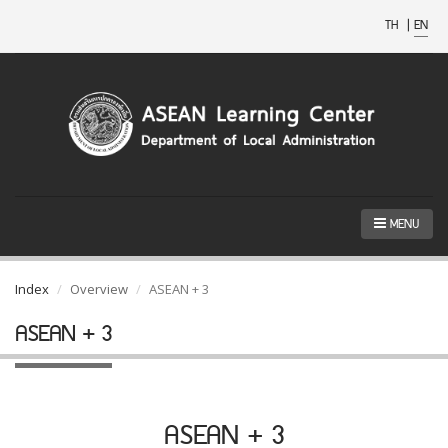
TH
|
EN
MENU
Index
Overview
ASEAN + 3
ASEAN + 3
ASEAN + 3