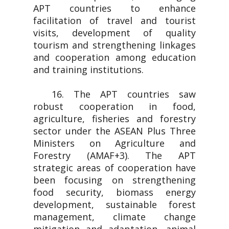
APT countries to enhance
facilitation of travel and tourist
visits, development of quality
tourism and strengthening linkages
and cooperation among education
and training institutions.
16. The APT countries saw
robust cooperation in food,
agriculture, fisheries and forestry
sector under the ASEAN Plus Three
Ministers on Agriculture and
Forestry (AMAF+3). The APT
strategic areas of cooperation have
been focusing on strengthening
food security, biomass energy
development, sustainable forest
management, climate change