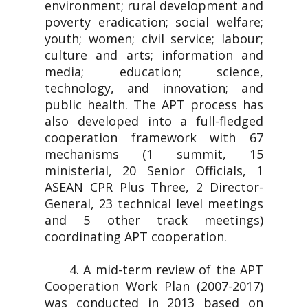
environment; rural development and
poverty eradication; social welfare;
youth; women; civil service; labour;
culture and arts; information and
media; education; science,
technology, and innovation; and
public health. The APT process has
also developed into a full-fledged
cooperation framework with 67
mechanisms (1 summit, 15
ministerial, 20 Senior Officials, 1
ASEAN CPR Plus Three, 2 Director-
General, 23 technical level meetings
and 5 other track meetings)
coordinating APT cooperation.
4. A mid-term review of the APT
Cooperation Work Plan (2007-2017)
was conducted in 2013 based on