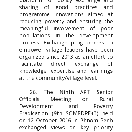
platform for policy exchange and
sharing of good practices and
programme innovations aimed at
reducing poverty and ensuring the
meaningful involvement of poor
populations in the development
process. Exchange programmes to
empower village leaders have been
organized since 2013 as an effort to
facilitate direct exchange of
knowledge, expertise and learnings
at the community/village level.
26. The Ninth APT Senior
Officials Meeting on Rural
Development and Poverty
Eradication (9th SOMRDPE+3) held
on 12 October 2016 in Phnom Penh
exchanged views on key priority