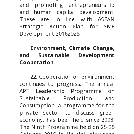
and promoting entrepreneurship
and human capital development.
These are in line with ASEAN
Strategic Action Plan for SME
Development 20162025.
Environment, Climate Change,
and Sustainable Development
Cooperation
22. Cooperation on environment
continues to progress. The annual
APT Leadership Programme on
Sustainable Production and
Consumption, a programme for the
private sector to discuss green
economy, has been held since 2008.
The Ninth Programme held on 25-28