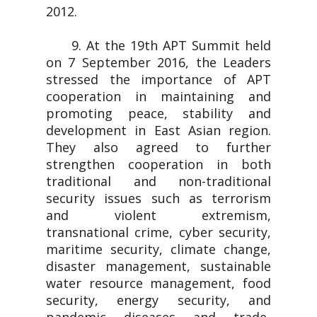
2012.
9. At the 19th APT Summit held
on 7 September 2016, the Leaders
stressed the importance of APT
cooperation in maintaining and
promoting peace, stability and
development in East Asian region.
They also agreed to further
strengthen cooperation in both
traditional and non-traditional
security issues such as terrorism
and violent extremism,
transnational crime, cyber security,
maritime security, climate change,
disaster management, sustainable
water resource management, food
security, energy security, and