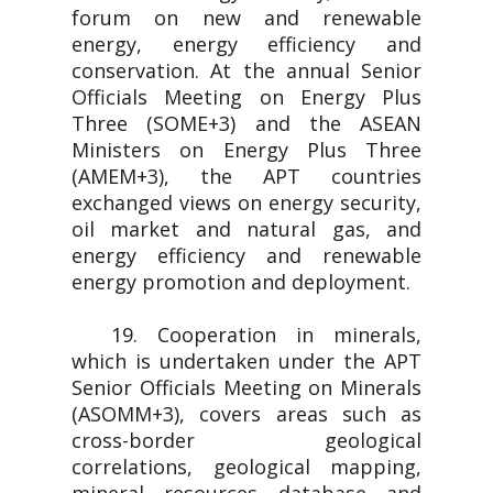
forum on new and renewable
energy, energy efficiency and
conservation. At the annual Senior
Officials Meeting on Energy Plus
Three (SOME+3) and the ASEAN
Ministers on Energy Plus Three
(AMEM+3), the APT countries
exchanged views on energy security,
oil market and natural gas, and
energy efficiency and renewable
energy promotion and deployment.
19. Cooperation in minerals,
which is undertaken under the APT
Senior Officials Meeting on Minerals
(ASOMM+3), covers areas such as
cross-border geological
correlations, geological mapping,