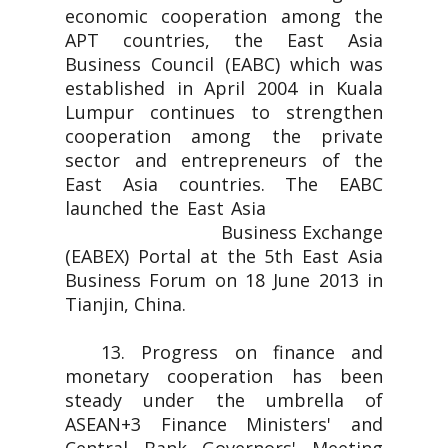
economic cooperation among the
APT countries, the East Asia
Business Council (EABC) which was
established in April 2004 in Kuala
Lumpur continues to strengthen
cooperation among the private
sector and entrepreneurs of the
East Asia countries. The EABC
launched the East Asia
Business Exchange
(EABEX) Portal at the 5th East Asia
Business Forum on 18 June 2013 in
Tianjin, China.
13. Progress on finance and
monetary cooperation has been
steady under the umbrella of
ASEAN+3 Finance Ministers' and