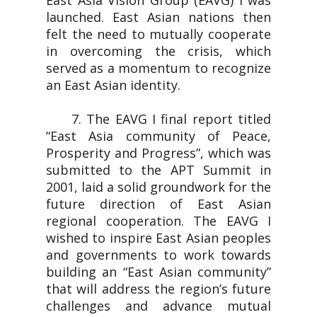
East Asia Vision Group (EAVG) I was
launched. East Asian nations then
felt the need to mutually cooperate
in overcoming the crisis, which
served as a momentum to recognize
an East Asian identity.
7. The EAVG I final report titled
“East Asia community of Peace,
Prosperity and Progress”, which was
submitted to the APT Summit in
2001, laid a solid groundwork for the
future direction of East Asian
regional cooperation. The EAVG I
wished to inspire East Asian peoples
and governments to work towards
building an “East Asian community”
that will address the region’s future
challenges and advance mutual