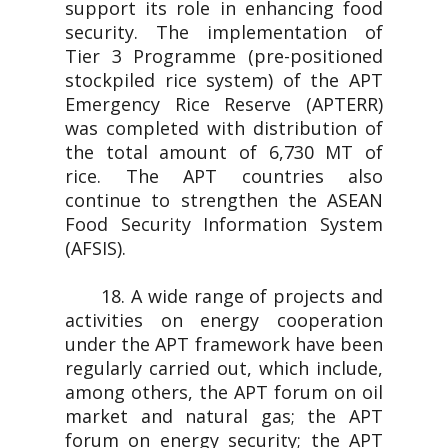
support its role in enhancing food
security. The implementation of
Tier 3 Programme (pre-positioned
stockpiled rice system) of the APT
Emergency Rice Reserve (APTERR)
was completed with distribution of
the total amount of 6,730 MT of
rice. The APT countries also
continue to strengthen the ASEAN
Food Security Information System
(AFSIS).
18. A wide range of projects and
activities on energy cooperation
under the APT framework have been
regularly carried out, which include,
among others, the APT forum on oil
market and natural gas; the APT
forum on energy security; the APT