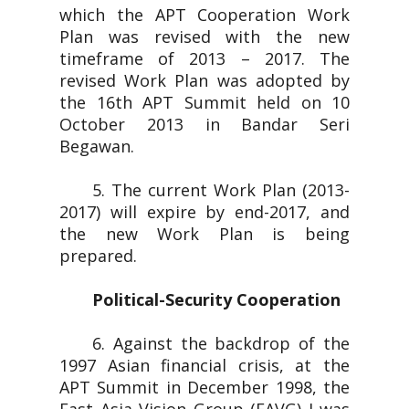
which the APT Cooperation Work
Plan was revised with the new
timeframe of 2013 – 2017. The
revised Work Plan was adopted by
the 16th APT Summit held on 10
October 2013 in Bandar Seri
Begawan.
5. The current Work Plan (2013-
2017) will expire by end-2017, and
the new Work Plan is being
prepared.
Political-Security Cooperation
6. Against the backdrop of the
1997 Asian financial crisis, at the
APT Summit in December 1998, the