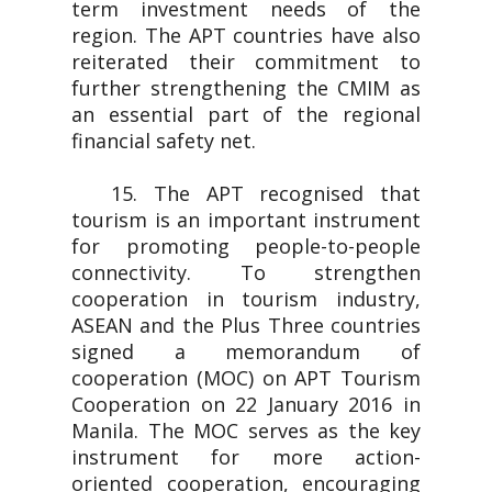
term investment needs of the
region. The APT countries have also
reiterated their commitment to
further strengthening the CMIM as
an essential part of the regional
financial safety net.
15. The APT recognised that
tourism is an important instrument
for promoting people-to-people
connectivity. To strengthen
cooperation in tourism industry,
ASEAN and the Plus Three countries
signed a memorandum of
cooperation (MOC) on APT Tourism
Cooperation on 22 January 2016 in
Manila. The MOC serves as the key
instrument for more action-
oriented cooperation, encouraging