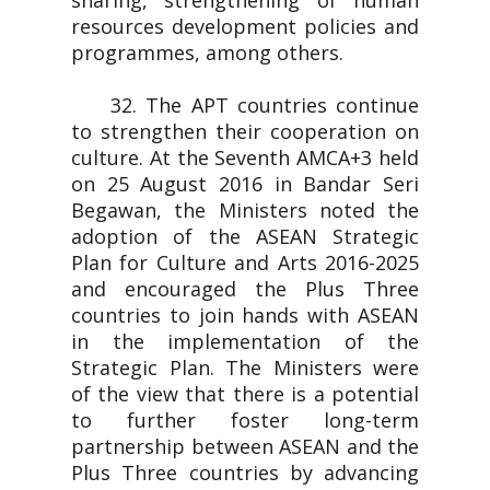
sharing, strengthening of human
resources development policies and
programmes, among others.
32. The APT countries continue
to strengthen their cooperation on
culture. At the Seventh AMCA+3 held
on 25 August 2016 in Bandar Seri
Begawan, the Ministers noted the
adoption of the ASEAN Strategic
Plan for Culture and Arts 2016-2025
and encouraged the Plus Three
countries to join hands with ASEAN
in the implementation of the
Strategic Plan. The Ministers were
of the view that there is a potential
to further foster long-term
partnership between ASEAN and the
Plus Three countries by advancing