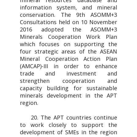
mineral resources database and
information system, and mineral
conservation. The 9th ASOMM+3
Consultations held on 10 November
2016 adopted the ASOMM+3
Minerals Cooperation Work Plan
which focuses on supporting the
four strategic areas of the ASEAN
Mineral Cooperation Action Plan
(AMCAP)-III in order to enhance
trade and investment and
strengthen cooperation and
capacity building for sustainable
minerals development in the APT
region.
20. The APT countries continue
to work closely to support the
development of SMEs in the region