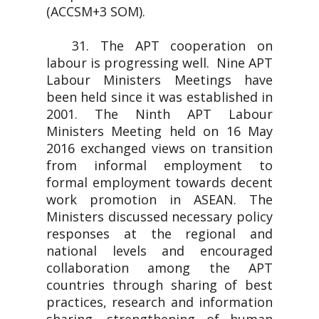
(ACCSM+3 SOM).
31. The APT cooperation on
labour is progressing well. Nine APT
Labour Ministers Meetings have
been held since it was established in
2001. The Ninth APT Labour
Ministers Meeting held on 16 May
2016 exchanged views on transition
from informal employment to
formal employment towards decent
work promotion in ASEAN. The
Ministers discussed necessary policy
responses at the regional and
national levels and encouraged
collaboration among the APT
countries through sharing of best
practices, research and information