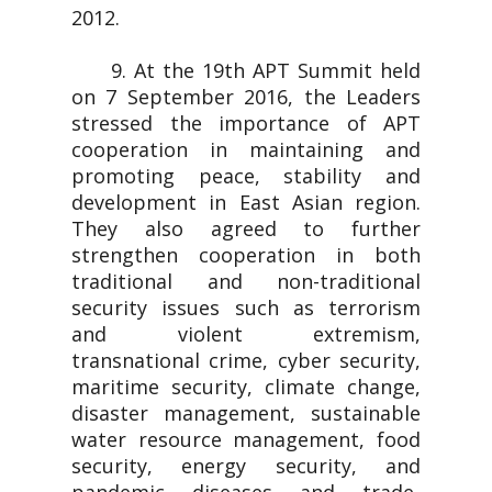
2012.
9. At the 19th APT Summit held
on 7 September 2016, the Leaders
stressed the importance of APT
cooperation in maintaining and
promoting peace, stability and
development in East Asian region.
They also agreed to further
strengthen cooperation in both
traditional and non-traditional
security issues such as terrorism
and violent extremism,
transnational crime, cyber security,
maritime security, climate change,
disaster management, sustainable
water resource management, food
security, energy security, and