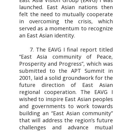
East Asia Vision Group (EAVG) I was
launched. East Asian nations then
felt the need to mutually cooperate
in overcoming the crisis, which
served as a momentum to recognize
an East Asian identity.
7. The EAVG I final report titled
“East Asia community of Peace,
Prosperity and Progress”, which was
submitted to the APT Summit in
2001, laid a solid groundwork for the
future direction of East Asian
regional cooperation. The EAVG I
wished to inspire East Asian peoples
and governments to work towards
building an “East Asian community”
that will address the region’s future
challenges and advance mutual