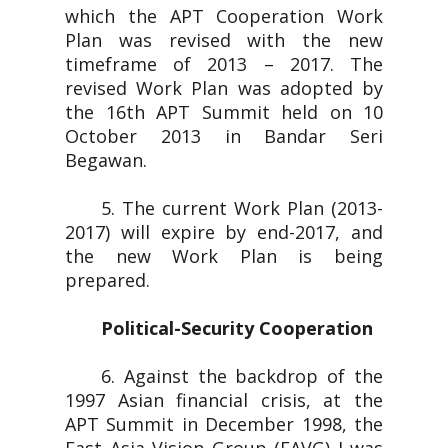
which the APT Cooperation Work
Plan was revised with the new
timeframe of 2013 – 2017. The
revised Work Plan was adopted by
the 16th APT Summit held on 10
October 2013 in Bandar Seri
Begawan.
5. The current Work Plan (2013-
2017) will expire by end-2017, and
the new Work Plan is being
prepared.
Political-Security Cooperation
6. Against the backdrop of the
1997 Asian financial crisis, at the
APT Summit in December 1998, the