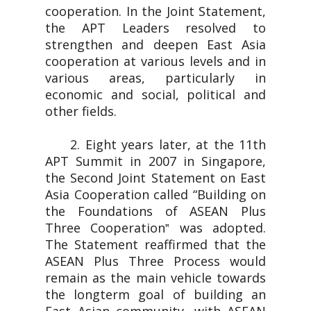
cooperation. In the Joint Statement,
the APT Leaders resolved to
strengthen and deepen East Asia
cooperation at various levels and in
various areas, particularly in
economic and social, political and
other fields.
2. Eight years later, at the 11th
APT Summit in 2007 in Singapore,
the Second Joint Statement on East
Asia Cooperation called “Building on
the Foundations of ASEAN Plus
Three Cooperation‟ was adopted.
The Statement reaffirmed that the
ASEAN Plus Three Process would
remain as the main vehicle towards
the longterm goal of building an