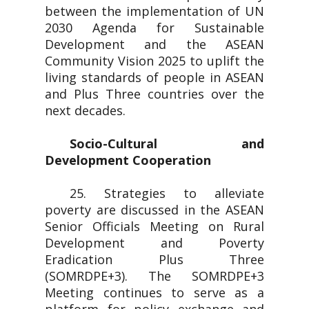
between the implementation of UN
2030 Agenda for Sustainable
Development and the ASEAN
Community Vision 2025 to uplift the
living standards of people in ASEAN
and Plus Three countries over the
next decades.
Socio-Cultural and
Development Cooperation
25. Strategies to alleviate
poverty are discussed in the ASEAN
Senior Officials Meeting on Rural
Development and Poverty
Eradication Plus Three
(SOMRDPE+3). The SOMRDPE+3
Meeting continues to serve as a