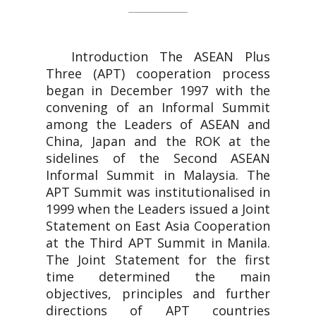
Introduction The ASEAN Plus
Three (APT) cooperation process
began in December 1997 with the
convening of an Informal Summit
among the Leaders of ASEAN and
China, Japan and the ROK at the
sidelines of the Second ASEAN
Informal Summit in Malaysia. The
APT Summit was institutionalised in
1999 when the Leaders issued a Joint
Statement on East Asia Cooperation
at the Third APT Summit in Manila.
The Joint Statement for the first
time determined the main
objectives, principles and further
directions of APT countries