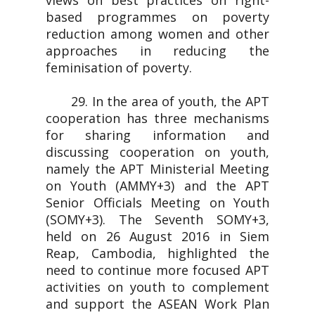
views on best practices on right-
based programmes on poverty
reduction among women and other
approaches in reducing the
feminisation of poverty.
29. In the area of youth, the APT
cooperation has three mechanisms
for sharing information and
discussing cooperation on youth,
namely the APT Ministerial Meeting
on Youth (AMMY+3) and the APT
Senior Officials Meeting on Youth
(SOMY+3). The Seventh SOMY+3,
held on 26 August 2016 in Siem
Reap, Cambodia, highlighted the
need to continue more focused APT
activities on youth to complement
and support the ASEAN Work Plan