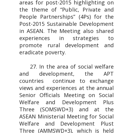
areas for post-2015 highlighting on
the theme of “Public, Private and
People Partnerships” (4Ps) for the
Post-2015 Sustainable Development
in ASEAN. The Meeting also shared
experiences in strategies to
promote rural development and
eradicate poverty.
27. In the area of social welfare
and development, the APT
countries continue to exchange
views and experiences at the annual
Senior Officials Meeting on Social
Welfare and Development Plus
Three (SOMSWD+3) and at the
ASEAN Ministerial Meeting for Social
Welfare and Development Plust
Three (AMMSWD+3), which is held