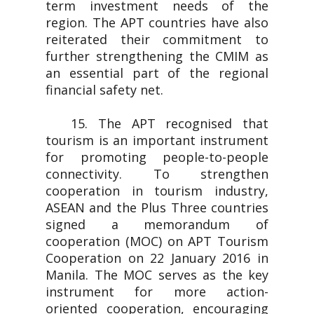
term investment needs of the
region. The APT countries have also
reiterated their commitment to
further strengthening the CMIM as
an essential part of the regional
financial safety net.
15. The APT recognised that
tourism is an important instrument
for promoting people-to-people
connectivity. To strengthen
cooperation in tourism industry,
ASEAN and the Plus Three countries
signed a memorandum of
cooperation (MOC) on APT Tourism
Cooperation on 22 January 2016 in
Manila. The MOC serves as the key
instrument for more action-
oriented cooperation, encouraging