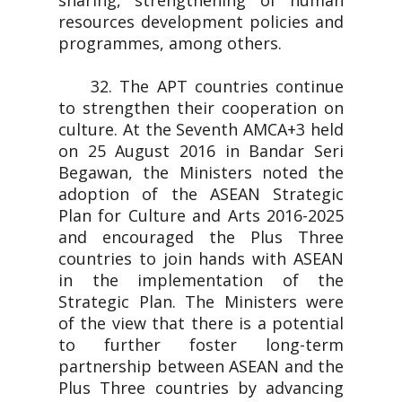
sharing, strengthening of human
resources development policies and
programmes, among others.
32. The APT countries continue
to strengthen their cooperation on
culture. At the Seventh AMCA+3 held
on 25 August 2016 in Bandar Seri
Begawan, the Ministers noted the
adoption of the ASEAN Strategic
Plan for Culture and Arts 2016-2025
and encouraged the Plus Three
countries to join hands with ASEAN
in the implementation of the
Strategic Plan. The Ministers were
of the view that there is a potential
to further foster long-term
partnership between ASEAN and the
Plus Three countries by advancing