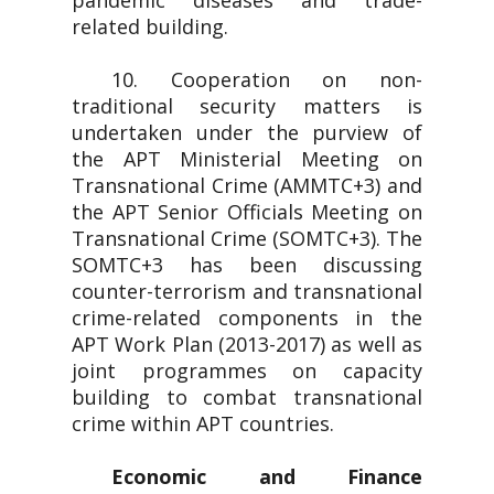
pandemic diseases and trade-
related building.
10. Cooperation on non-
traditional security matters is
undertaken under the purview of
the APT Ministerial Meeting on
Transnational Crime (AMMTC+3) and
the APT Senior Officials Meeting on
Transnational Crime (SOMTC+3). The
SOMTC+3 has been discussing
counter-terrorism and transnational
crime-related components in the
APT Work Plan (2013-2017) as well as
joint programmes on capacity
building to combat transnational
crime within APT countries.
Economic and Finance