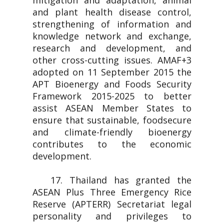
mitigation and adaptation, animal
and plant health disease control,
strengthening of information and
knowledge network and exchange,
research and development, and
other cross-cutting issues. AMAF+3
adopted on 11 September 2015 the
APT Bioenergy and Foods Security
Framework 2015-2025 to better
assist ASEAN Member States to
ensure that sustainable, foodsecure
and climate-friendly bioenergy
contributes to the economic
development.
17. Thailand has granted the
ASEAN Plus Three Emergency Rice
Reserve (APTERR) Secretariat legal
personality and privileges to