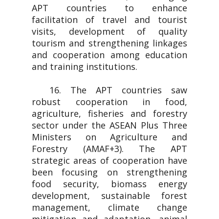
APT countries to enhance
facilitation of travel and tourist
visits, development of quality
tourism and strengthening linkages
and cooperation among education
and training institutions.
16. The APT countries saw
robust cooperation in food,
agriculture, fisheries and forestry
sector under the ASEAN Plus Three
Ministers on Agriculture and
Forestry (AMAF+3). The APT
strategic areas of cooperation have
been focusing on strengthening
food security, biomass energy
development, sustainable forest
management, climate change