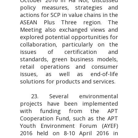
October 2016 in Ha Noi, discussed
policy measures, strategies and
actions for SCP in value chains in the
ASEAN Plus Three region. The
Meeting also exchanged views and
explored potential opportunities for
collaboration, particularly on the
issues of certification and
standards, green business models,
retail operations and consumer
issues, as well as end-of-life
solutions for products and services.
23. Several environmental
projects have been implemented
with funding from the APT
Cooperation Fund, such as the APT
Youth Environment Forum (AYEF)
2016 held on 8-10 April 2016 in