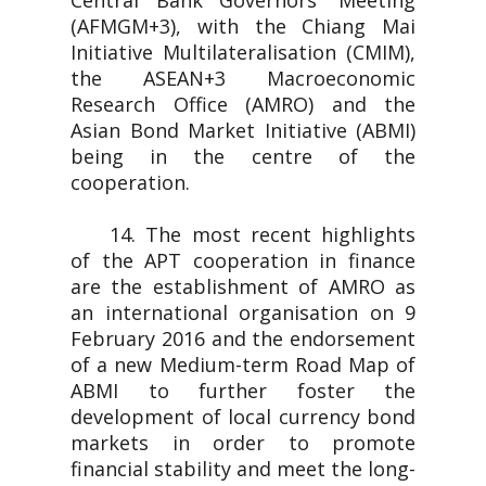
Central Bank Governors' Meeting
(AFMGM+3), with the Chiang Mai
Initiative Multilateralisation (CMIM),
the ASEAN+3 Macroeconomic
Research Office (AMRO) and the
Asian Bond Market Initiative (ABMI)
being in the centre of the
cooperation.
14. The most recent highlights
of the APT cooperation in finance
are the establishment of AMRO as
an international organisation on 9
February 2016 and the endorsement
of a new Medium-term Road Map of
ABMI to further foster the
development of local currency bond
markets in order to promote
financial stability and meet the long-