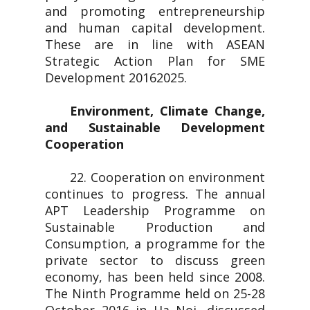
and promoting entrepreneurship
and human capital development.
These are in line with ASEAN
Strategic Action Plan for SME
Development 20162025.
Environment, Climate Change,
and Sustainable Development
Cooperation
22. Cooperation on environment
continues to progress. The annual
APT Leadership Programme on
Sustainable Production and
Consumption, a programme for the
private sector to discuss green
economy, has been held since 2008.
The Ninth Programme held on 25-28