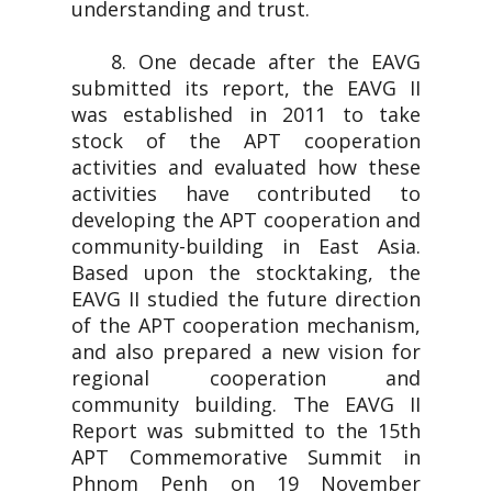
understanding and trust.
8. One decade after the EAVG
submitted its report, the EAVG II
was established in 2011 to take
stock of the APT cooperation
activities and evaluated how these
activities have contributed to
developing the APT cooperation and
community-building in East Asia.
Based upon the stocktaking, the
EAVG II studied the future direction
of the APT cooperation mechanism,
and also prepared a new vision for
regional cooperation and
community building. The EAVG II
Report was submitted to the 15th
APT Commemorative Summit in
Phnom Penh on 19 November