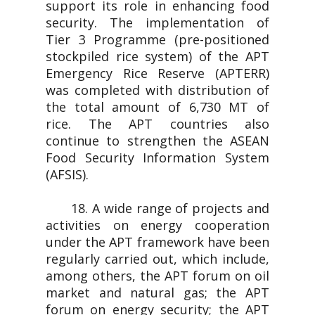
support its role in enhancing food
security. The implementation of
Tier 3 Programme (pre-positioned
stockpiled rice system) of the APT
Emergency Rice Reserve (APTERR)
was completed with distribution of
the total amount of 6,730 MT of
rice. The APT countries also
continue to strengthen the ASEAN
Food Security Information System
(AFSIS).
18. A wide range of projects and
activities on energy cooperation
under the APT framework have been
regularly carried out, which include,
among others, the APT forum on oil
market and natural gas; the APT
forum on energy security; the APT