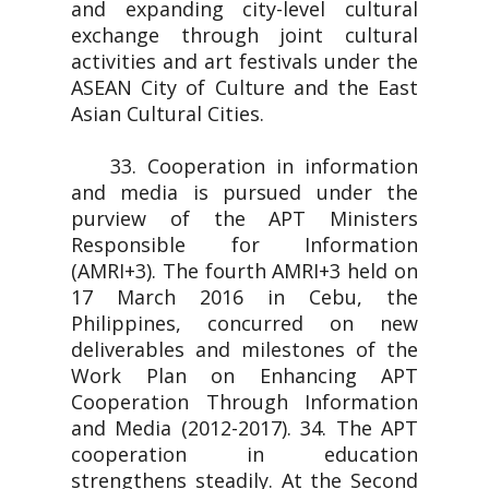
and expanding city-level cultural
exchange through joint cultural
activities and art festivals under the
ASEAN City of Culture and the East
Asian Cultural Cities.
33. Cooperation in information
and media is pursued under the
purview of the APT Ministers
Responsible for Information
(AMRI+3). The fourth AMRI+3 held on
17 March 2016 in Cebu, the
Philippines, concurred on new
deliverables and milestones of the
Work Plan on Enhancing APT
Cooperation Through Information
and Media (2012-2017). 34. The APT
cooperation in education
strengthens steadily. At the Second