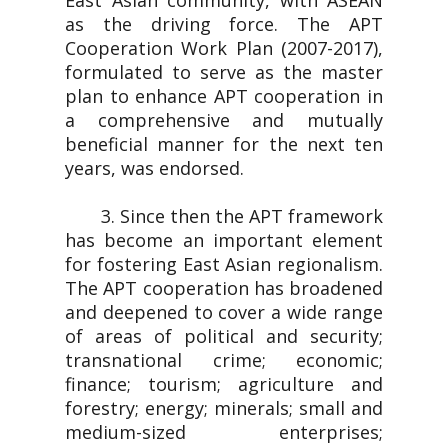
East Asian community, with ASEAN
as the driving force. The APT
Cooperation Work Plan (2007-2017),
formulated to serve as the master
plan to enhance APT cooperation in
a comprehensive and mutually
beneficial manner for the next ten
years, was endorsed.
3. Since then the APT framework
has become an important element
for fostering East Asian regionalism.
The APT cooperation has broadened
and deepened to cover a wide range
of areas of political and security;
transnational crime; economic;
finance; tourism; agriculture and
forestry; energy; minerals; small and
medium-sized enterprises;