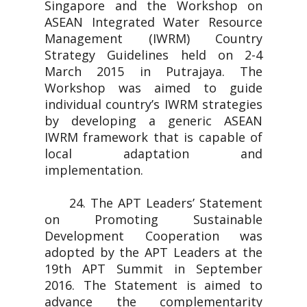
Singapore and the Workshop on
ASEAN Integrated Water Resource
Management (IWRM) Country
Strategy Guidelines held on 2-4
March 2015 in Putrajaya. The
Workshop was aimed to guide
individual country’s IWRM strategies
by developing a generic ASEAN
IWRM framework that is capable of
local adaptation and
implementation.
24. The APT Leaders’ Statement
on Promoting Sustainable
Development Cooperation was
adopted by the APT Leaders at the
19th APT Summit in September
2016. The Statement is aimed to
advance the complementarity