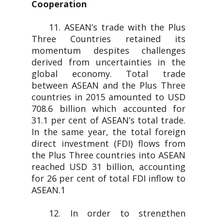
Cooperation
11. ASEAN’s trade with the Plus
Three Countries retained its
momentum despites challenges
derived from uncertainties in the
global economy. Total trade
between ASEAN and the Plus Three
countries in 2015 amounted to USD
708.6 billion which accounted for
31.1 per cent of ASEAN’s total trade.
In the same year, the total foreign
direct investment (FDI) flows from
the Plus Three countries into ASEAN
reached USD 31 billion, accounting
for 26 per cent of total FDI inflow to
ASEAN.1
12. In order to strengthen