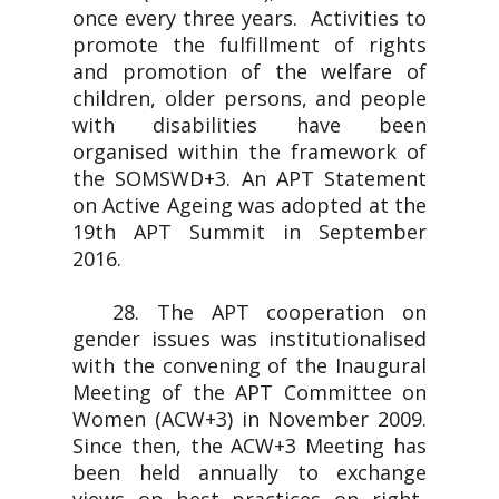
once every three years. Activities to
promote the fulfillment of rights
and promotion of the welfare of
children, older persons, and people
with disabilities have been
organised within the framework of
the SOMSWD+3. An APT Statement
on Active Ageing was adopted at the
19th APT Summit in September
2016.
28. The APT cooperation on
gender issues was institutionalised
with the convening of the Inaugural
Meeting of the APT Committee on
Women (ACW+3) in November 2009.
Since then, the ACW+3 Meeting has
been held annually to exchange