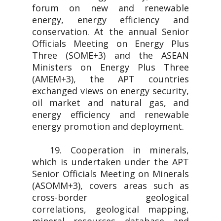
forum on new and renewable
energy, energy efficiency and
conservation. At the annual Senior
Officials Meeting on Energy Plus
Three (SOME+3) and the ASEAN
Ministers on Energy Plus Three
(AMEM+3), the APT countries
exchanged views on energy security,
oil market and natural gas, and
energy efficiency and renewable
energy promotion and deployment.
19. Cooperation in minerals,
which is undertaken under the APT
Senior Officials Meeting on Minerals
(ASOMM+3), covers areas such as
cross-border geological
correlations, geological mapping,