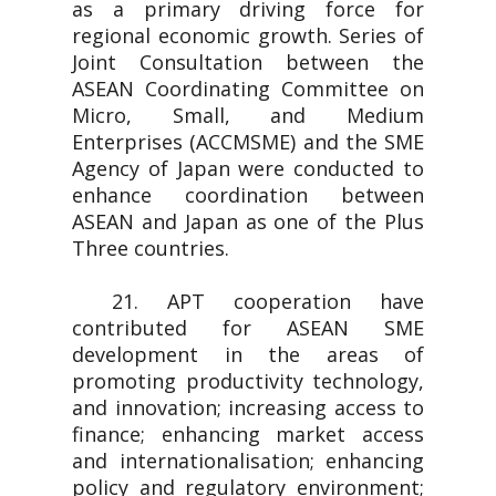
as a primary driving force for
regional economic growth. Series of
Joint Consultation between the
ASEAN Coordinating Committee on
Micro, Small, and Medium
Enterprises (ACCMSME) and the SME
Agency of Japan were conducted to
enhance coordination between
ASEAN and Japan as one of the Plus
Three countries.
21. APT cooperation have
contributed for ASEAN SME
development in the areas of
promoting productivity technology,
and innovation; increasing access to
finance; enhancing market access
and internationalisation; enhancing
policy and regulatory environment;