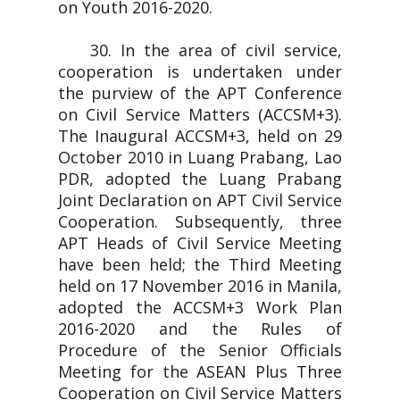
on Youth 2016-2020.
30. In the area of civil service,
cooperation is undertaken under
the purview of the APT Conference
on Civil Service Matters (ACCSM+3).
The Inaugural ACCSM+3, held on 29
October 2010 in Luang Prabang, Lao
PDR, adopted the Luang Prabang
Joint Declaration on APT Civil Service
Cooperation. Subsequently, three
APT Heads of Civil Service Meeting
have been held; the Third Meeting
held on 17 November 2016 in Manila,
adopted the ACCSM+3 Work Plan
2016-2020 and the Rules of
Procedure of the Senior Officials
Meeting for the ASEAN Plus Three
Cooperation on Civil Service Matters