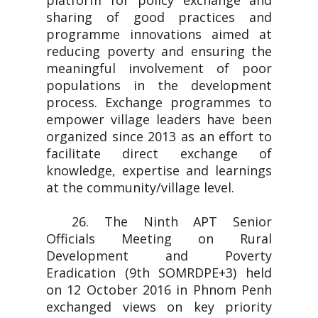
platform for policy exchange and
sharing of good practices and
programme innovations aimed at
reducing poverty and ensuring the
meaningful involvement of poor
populations in the development
process. Exchange programmes to
empower village leaders have been
organized since 2013 as an effort to
facilitate direct exchange of
knowledge, expertise and learnings
at the community/village level.
26. The Ninth APT Senior
Officials Meeting on Rural
Development and Poverty
Eradication (9th SOMRDPE+3) held
on 12 October 2016 in Phnom Penh
exchanged views on key priority