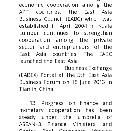
economic cooperation among the
APT countries, the East Asia
Business Council (EABC) which was
established in April 2004 in Kuala
Lumpur continues to strengthen
cooperation among the private
sector and entrepreneurs of the
East Asia countries. The EABC
launched the East Asia
Business Exchange
(EABEX) Portal at the 5th East Asia
Business Forum on 18 June 2013 in
Tianjin, China.
13. Progress on finance and
monetary cooperation has been
steady under the umbrella of
ASEAN+3 Finance Ministers' and