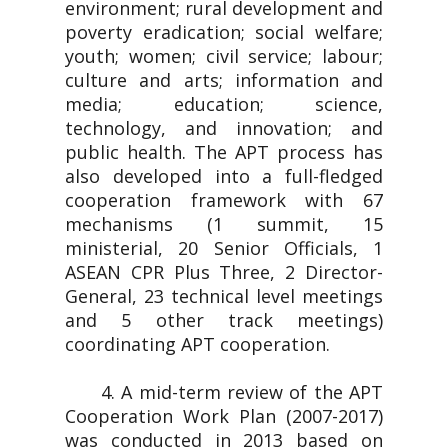
environment; rural development and
poverty eradication; social welfare;
youth; women; civil service; labour;
culture and arts; information and
media; education; science,
technology, and innovation; and
public health. The APT process has
also developed into a full-fledged
cooperation framework with 67
mechanisms (1 summit, 15
ministerial, 20 Senior Officials, 1
ASEAN CPR Plus Three, 2 Director-
General, 23 technical level meetings
and 5 other track meetings)
coordinating APT cooperation.
4. A mid-term review of the APT
Cooperation Work Plan (2007-2017)
was conducted in 2013 based on