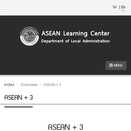
TH
|
EN
MENU
Index
Overview
ASEAN + 3
ASEAN + 3
ASEAN + 3