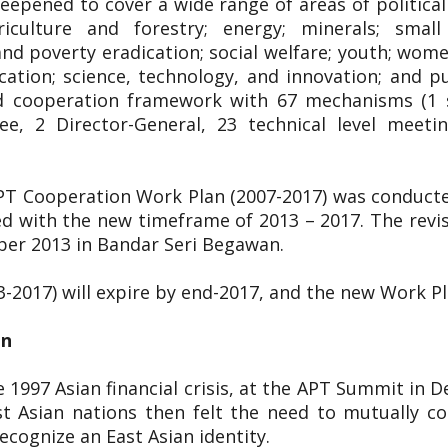
pened to cover a wide range of areas of political 
riculture and forestry; energy; minerals; smal
 poverty eradication; social welfare; youth; women;
cation; science, technology, and innovation; and p
ged cooperation framework with 67 mechanisms (1 s
ee, 2 Director-General, 23 technical level meet
APT Cooperation Work Plan (2007-2017) was conduct
d with the new timeframe of 2013 – 2017. The rev
ber 2013 in Bandar Seri Begawan.
3-2017) will expire by end-2017, and the new Work P
on
 1997 Asian financial crisis, at the APT Summit in 
t Asian nations then felt the need to mutually co
cognize an East Asian identity.