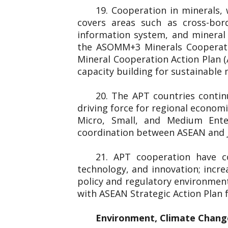
19. Cooperation in minerals,
covers areas such as cross-bord
information system, and minera
the ASOMM+3 Minerals Cooperati
Mineral Cooperation Action Plan 
capacity building for sustainable
20. The APT countries conti
driving force for regional econom
Micro, Small, and Medium Ent
coordination between ASEAN and J
21. APT cooperation have c
technology, and innovation; incre
policy and regulatory environmen
with ASEAN Strategic Action Plan
Environment, Climate Chang