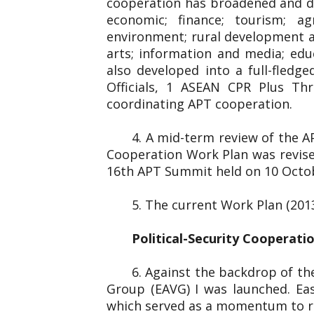
cooperation has broadened and dee
economic; finance; tourism; ag
environment; rural development and
arts; information and media; edu
also developed into a full-fled
Officials, 1 ASEAN CPR Plus Thr
coordinating APT cooperation.
4. A mid-term review of the 
Cooperation Work Plan was revise
16th APT Summit held on 10 Octo
5. The current Work Plan (201
Political-Security Cooperati
6. Against the backdrop of the
Group (EAVG) I was launched. Eas
which served as a momentum to re