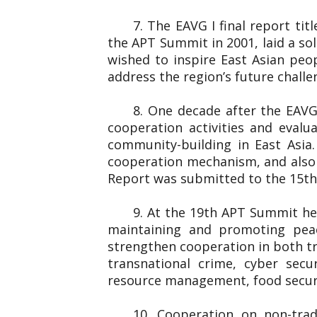
7. The EAVG I final report ti
the APT Summit in 2001, laid a so
wished to inspire East Asian peo
address the region’s future chall
8. One decade after the EAVG
cooperation activities and eval
community-building in East Asia
cooperation mechanism, and also 
Report was submitted to the 1
9. At the 19th APT Summit he
maintaining and promoting peac
strengthen cooperation in both tr
transnational crime, cyber secu
resource management, food securi
10. Cooperation on non-trad