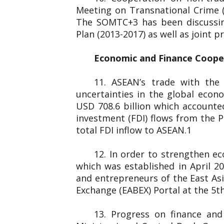
Meeting on Transnational Crime 
The SOMTC+3 has been discussin
Plan (2013-2017) as well as joint
Economic and Finance Coop
11. ASEAN’s trade with the
uncertainties in the global eco
USD 708.6 billion which accounted
investment (FDI) flows from the P
total FDI inflow to ASEAN.1
12. In order to strengthen e
which was established in April 
and entrepreneurs of the
Exchange (EABEX) Portal at the 5th
13. Progress on finance an