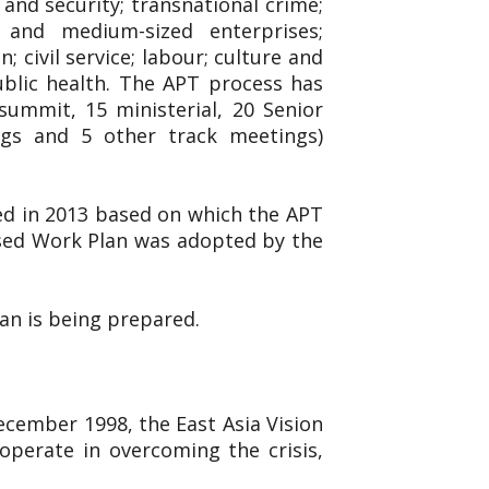
and security; transnational crime;
l and medium-sized enterprises;
 civil service; labour; culture and
ublic health. The APT process has
ummit, 15 ministerial, 20 Senior
ings and 5 other track meetings)
ed in 2013 based on which the APT
ised Work Plan was adopted by the
lan is being prepared.
December 1998, the East Asia Vision
operate in overcoming the crisis,