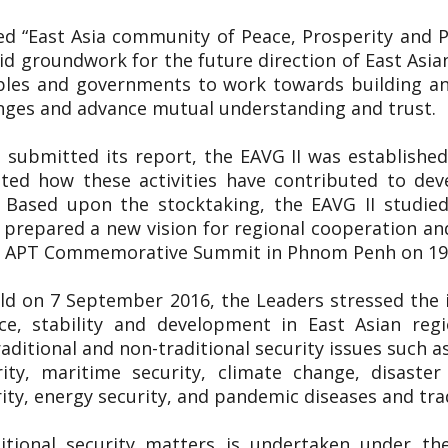
tled “East Asia community of Peace, Prosperity and
lid groundwork for the future direction of East Asia
ples and governments to work towards building an
enges and advance mutual understanding and trust.
 submitted its report, the EAVG II was established
uated how these activities have contributed to de
. Based upon the stocktaking, the EAVG II studied
prepared a new vision for regional cooperation an
5th APT Commemorative Summit in Phnom Penh on 
ld on 7 September 2016, the Leaders stressed the
e, stability and development in East Asian regi
aditional and non-traditional security issues such a
rity, maritime security, climate change, disast
ty, energy security, and pandemic diseases and tra
itional security matters is undertaken under th