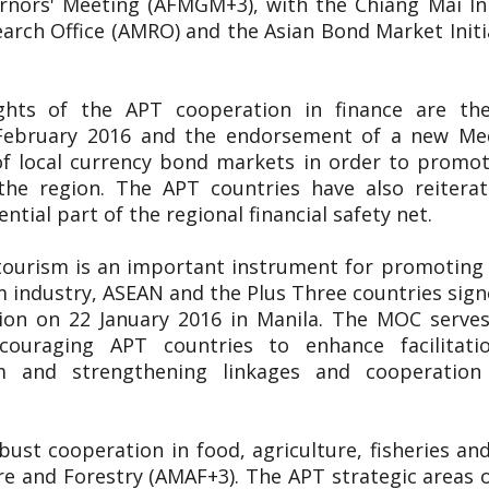
nors' Meeting (AFMGM+3), with the Chiang Mai Init
ch Office (AMRO) and the Asian Bond Market Initiat
ights of the APT cooperation in finance are t
9 February 2016 and the endorsement of a new 
f local currency bond markets in order to promote
the region. The APT countries have also reitera
tial part of the regional financial safety net.
tourism is an important instrument for promoting 
m industry, ASEAN and the Plus Three countries s
on on 22 January 2016 in Manila. The MOC serves
ncouraging APT countries to enhance facilitatio
m and strengthening linkages and cooperatio
ust cooperation in food, agriculture, fisheries a
re and Forestry (AMAF+3). The APT strategic areas