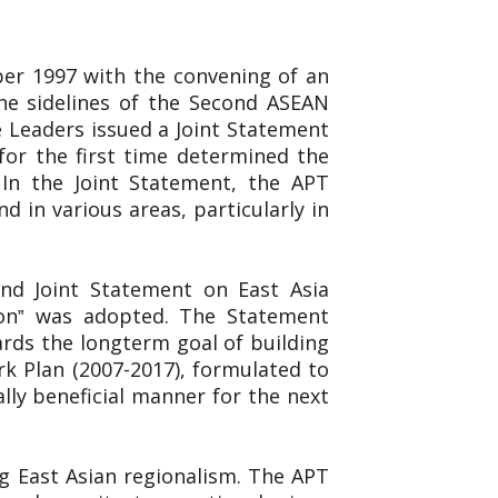
er 1997 with the convening of an
e sidelines of the Second ASEAN
 Leaders issued a Joint Statement
for the first time determined the
 In the Joint Statement, the APT
 in various areas, particularly in
ond Joint Statement on East Asia
ion‟ was adopted. The Statement
rds the longterm goal of building
k Plan (2007-2017), formulated to
ly beneficial manner for the next
g East Asian regionalism. The APT