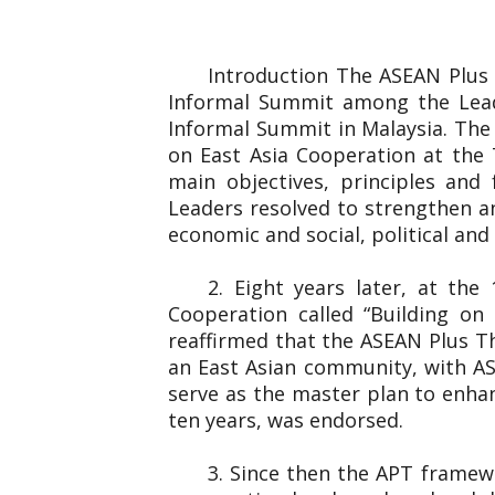
Introduction The ASEAN Plus
Informal Summit among the Lead
Informal Summit in Malaysia. The
on East Asia Cooperation at the 
main objectives, principles and
Leaders resolved to strengthen an
economic and social, political and 
2. Eight years later, at th
Cooperation called “Building o
reaffirmed that the ASEAN Plus T
an East Asian community, with AS
serve as the master plan to enha
ten years, was endorsed.
3. Since then the APT framew