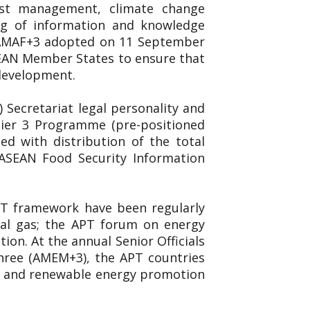
est management, climate change
ing of information and knowledge
. AMAF+3 adopted on 11 September
SEAN Member States to ensure that
 development.
Secretariat legal personality and
 Tier 3 Programme (pre-positioned
d with distribution of the total
 ASEAN Food Security Information
APT framework have been regularly
ral gas; the APT forum on energy
on. At the annual Senior Officials
hree (AMEM+3), the APT countries
ncy and renewable energy promotion