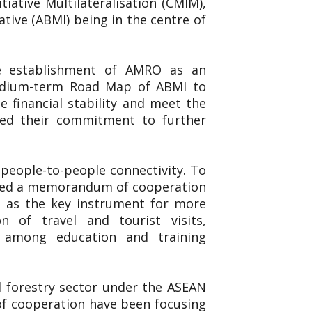
iative Multilateralisation (CMIM),
ive (ABMI) being in the centre of
he establishment of AMRO as an
Medium-term Road Map of ABMI to
 financial stability and meet the
ted their commitment to further
people-to-people connectivity. To
igned a memorandum of cooperation
 as the key instrument for more
n of travel and tourist visits,
n among education and training
nd forestry sector under the ASEAN
 of cooperation have been focusing