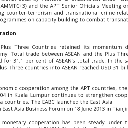
(AMMTC+3) and the APT Senior Officials Meeting o
g counter-terrorism and transnational crime-rel
 programmes on capacity building to combat transnat
eration
 Plus Three Countries retained its momentum d
nomy. Total trade between ASEAN and the Plus Thr
 for 31.1 per cent of ASEAN’s total trade. In the s
lus Three countries into ASEAN reached USD 31 bill
conomic cooperation among the APT countries, the 
2004 in Kuala Lumpur continues to strengthen coop
 East Asia countries. The EABC launch
 East Asia Business Forum on 18 June 2013 in Tianji
d monetary cooperation has been steady under 