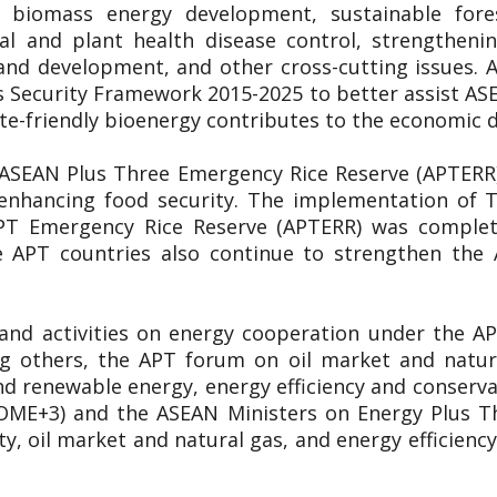
y, biomass energy development, sustainable for
al and plant health disease control, strengthen
and development, and other cross-cutting issues
 Security Framework 2015-2025 to better assist A
ate-friendly bioenergy contributes to the economic
 ASEAN Plus Three Emergency Rice Reserve (APTERR) 
n enhancing food security. The implementation of
APT Emergency Rice Reserve (APTERR) was complete
 APT countries also continue to strengthen the
 and activities on energy cooperation under the 
ng others, the APT forum on oil market and natu
d renewable energy, energy efficiency and conservati
OME+3) and the ASEAN Ministers on Energy Plus T
y, oil market and natural gas, and energy efficie