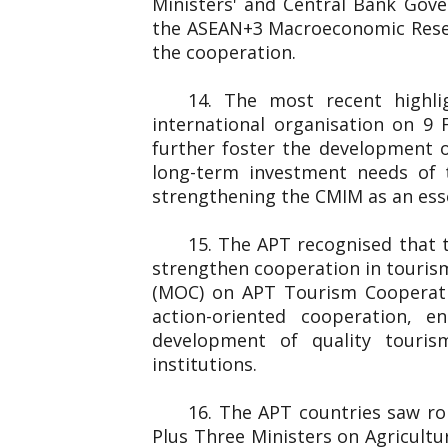
Ministers' and Central Bank Gover
the ASEAN+3 Macroeconomic Resear
the cooperation.
14. The most recent highl
international organisation on 
further foster the development o
long-term investment needs of 
strengthening the CMIM as an essen
15. The APT recognised that 
strengthen cooperation in touris
(MOC) on APT Tourism Cooperati
action-oriented cooperation, e
development of quality touris
institutions.
16. The APT countries saw rob
Plus Three Ministers on Agricultu