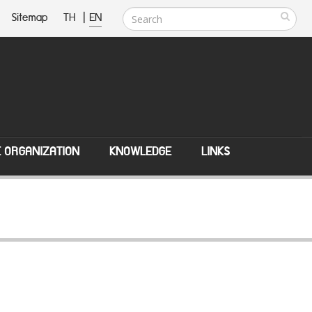
Sitemap
TH
|
EN
E ORGANIZATION
KNOWLEDGE
LINKS