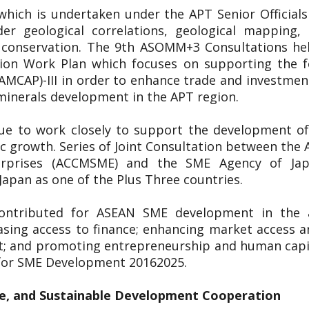
 which is undertaken under the APT Senior Officia
er geological correlations, geological mapping
l conservation. The 9th ASOMM+3 Consultations h
on Work Plan which focuses on supporting the fo
(AMCAP)-III in order to enhance trade and investme
 minerals development in the APT region.
nue to work closely to support the development of
ic growth. Series of Joint Consultation between t
erprises (ACCMSME) and the SME Agency of Ja
apan as one of the Plus Three countries.
ontributed for ASEAN SME development in the a
asing access to finance; enhancing market access a
t; and promoting entrepreneurship and human capit
 for SME Development 20162025.
e, and Sustainable Development Cooperation