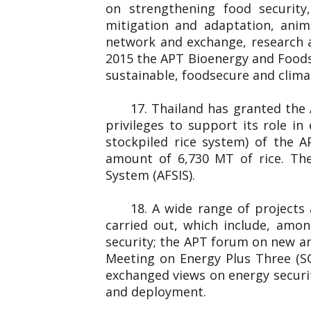
on strengthening food securit
mitigation and adaptation, anim
network and exchange, research 
2015 the APT Bioenergy and Foods
sustainable, foodsecure and clim
17. Thailand has granted the
privileges to support its role i
stockpiled rice system) of the 
amount of 6,730 MT of rice. The
System (AFSIS).
18. A wide range of projects
carried out, which include, amo
security; the APT forum on new an
Meeting on Energy Plus Three (S
exchanged views on energy securit
and deployment.