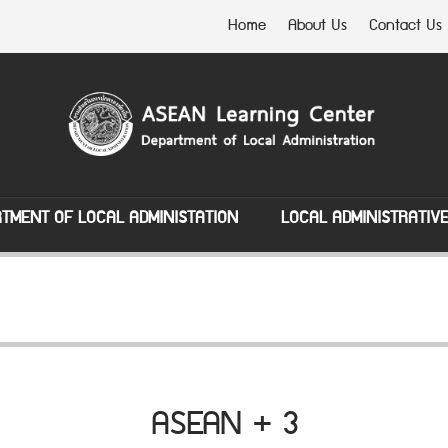
Home
About Us
Contact Us
TMENT OF LOCAL ADMINISTATION
LOCAL ADMINISTRATIV
ASEAN + 3