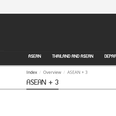
ASEAN
THAILAND AND ASEAN
DEPAR
Index
Overview
ASEAN + 3
ASEAN + 3