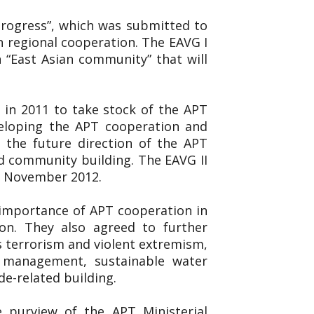
 Progress”, which was submitted to
n regional cooperation. The EAVG I
 “East Asian community” that will
 in 2011 to take stock of the APT
veloping the APT cooperation and
 the future direction of the APT
d community building. The EAVG II
19 November 2012.
 importance of APT cooperation in
on. They also agreed to further
s terrorism and violent extremism,
er management, sustainable water
de-related building.
e purview of the APT Ministerial