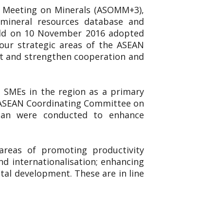
ls Meeting on Minerals (ASOMM+3),
, mineral resources database and
eld on 10 November 2016 adopted
ur strategic areas of the ASEAN
nt and strengthen cooperation and
 SMEs in the region as a primary
he ASEAN Coordinating Committee on
pan were conducted to enhance
reas of promoting productivity
nd internationalisation; enhancing
al development. These are in line