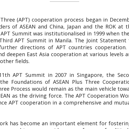
 Three (APT) cooperation process began in Decemb
ers of ASEAN and China, Japan and the ROK at th
 APT Summit was institutionalised in 1999 when the
Third APT Summit in Manila. The Joint Statement 
 further directions of APT countries cooperation.
d deepen East Asia cooperation at various levels and
other fields.
e 11th APT Summit in 2007 in Singapore, the Sec
n the Foundations of ASEAN Plus Three Cooperat
hree Process would remain as the main vehicle towa
EAN as the driving force. The APT Cooperation Wor
nce APT cooperation in a comprehensive and mutual
ork has become an important element for fosterin