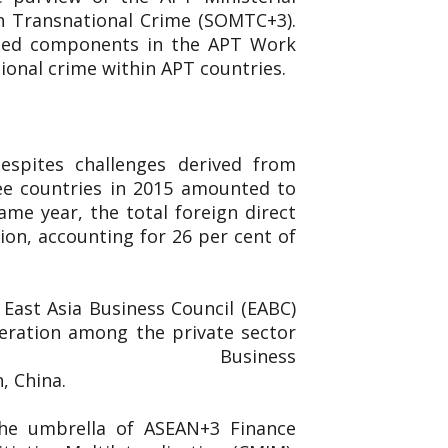
n Transnational Crime (SOMTC+3).
ated components in the APT Work
ional crime within APT countries.
espites challenges derived from
ee countries in 2015 amounted to
ame year, the total foreign direct
ion, accounting for 26 per cent of
East Asia Business Council (EABC)
eration among the private sector
ed the East Asia Business
n, China.
the umbrella of ASEAN+3 Finance