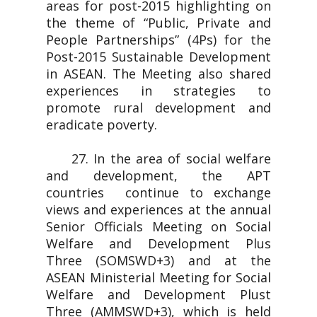
areas for post-2015 highlighting on
the theme of “Public, Private and
People Partnerships” (4Ps) for the
Post-2015 Sustainable Development
in ASEAN. The Meeting also shared
experiences in strategies to
promote rural development and
eradicate poverty.
27. In the area of social welfare
and development, the APT
countries continue to exchange
views and experiences at the annual
Senior Officials Meeting on Social
Welfare and Development Plus
Three (SOMSWD+3) and at the
ASEAN Ministerial Meeting for Social
Welfare and Development Plust
Three (AMMSWD+3), which is held