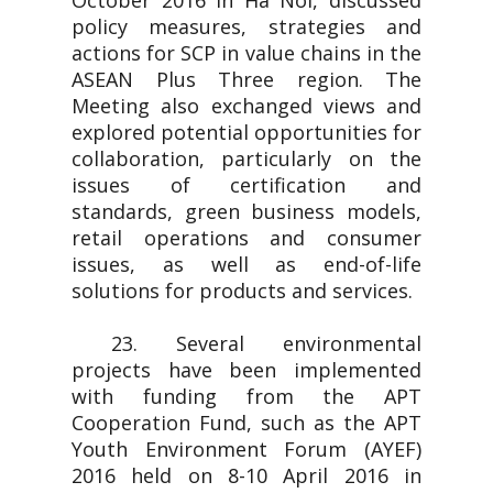
October 2016 in Ha Noi, discussed
policy measures, strategies and
actions for SCP in value chains in the
ASEAN Plus Three region. The
Meeting also exchanged views and
explored potential opportunities for
collaboration, particularly on the
issues of certification and
standards, green business models,
retail operations and consumer
issues, as well as end-of-life
solutions for products and services.
23. Several environmental
projects have been implemented
with funding from the APT
Cooperation Fund, such as the APT
Youth Environment Forum (AYEF)
2016 held on 8-10 April 2016 in