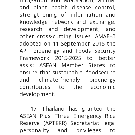
mitigation and adaptation, animal
and plant health disease control,
strengthening of information and
knowledge network and exchange,
research and development, and
other cross-cutting issues. AMAF+3
adopted on 11 September 2015 the
APT Bioenergy and Foods Security
Framework 2015-2025 to better
assist ASEAN Member States to
ensure that sustainable, foodsecure
and climate-friendly bioenergy
contributes to the economic
development.
17. Thailand has granted the
ASEAN Plus Three Emergency Rice
Reserve (APTERR) Secretariat legal
personality and privileges to