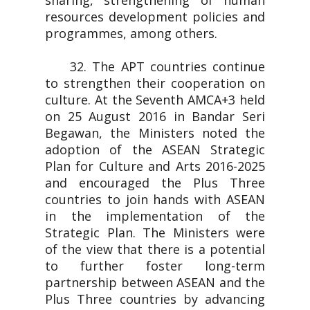
sharing, strengthening of human
resources development policies and
programmes, among others.
32. The APT countries continue
to strengthen their cooperation on
culture. At the Seventh AMCA+3 held
on 25 August 2016 in Bandar Seri
Begawan, the Ministers noted the
adoption of the ASEAN Strategic
Plan for Culture and Arts 2016-2025
and encouraged the Plus Three
countries to join hands with ASEAN
in the implementation of the
Strategic Plan. The Ministers were
of the view that there is a potential
to further foster long-term
partnership between ASEAN and the
Plus Three countries by advancing