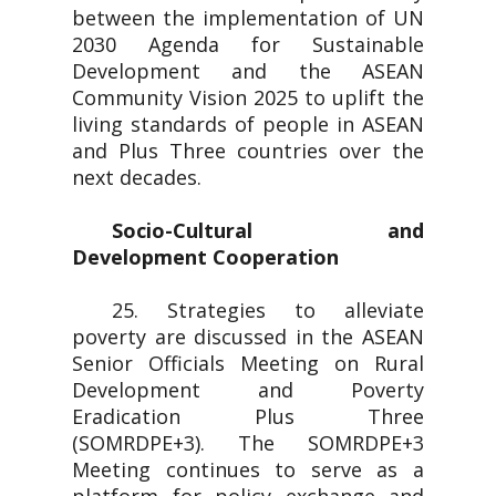
between the implementation of UN
2030 Agenda for Sustainable
Development and the ASEAN
Community Vision 2025 to uplift the
living standards of people in ASEAN
and Plus Three countries over the
next decades.
Socio-Cultural and
Development Cooperation
25. Strategies to alleviate
poverty are discussed in the ASEAN
Senior Officials Meeting on Rural
Development and Poverty
Eradication Plus Three
(SOMRDPE+3). The SOMRDPE+3
Meeting continues to serve as a