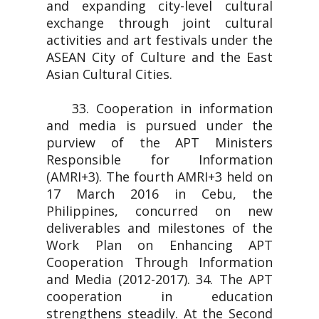
and expanding city-level cultural
exchange through joint cultural
activities and art festivals under the
ASEAN City of Culture and the East
Asian Cultural Cities.
33. Cooperation in information
and media is pursued under the
purview of the APT Ministers
Responsible for Information
(AMRI+3). The fourth AMRI+3 held on
17 March 2016 in Cebu, the
Philippines, concurred on new
deliverables and milestones of the
Work Plan on Enhancing APT
Cooperation Through Information
and Media (2012-2017). 34. The APT
cooperation in education
strengthens steadily. At the Second