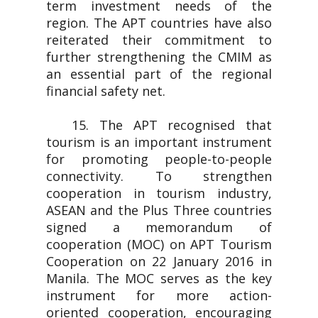
term investment needs of the
region. The APT countries have also
reiterated their commitment to
further strengthening the CMIM as
an essential part of the regional
financial safety net.
15. The APT recognised that
tourism is an important instrument
for promoting people-to-people
connectivity. To strengthen
cooperation in tourism industry,
ASEAN and the Plus Three countries
signed a memorandum of
cooperation (MOC) on APT Tourism
Cooperation on 22 January 2016 in
Manila. The MOC serves as the key
instrument for more action-
oriented cooperation, encouraging