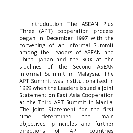
Introduction The ASEAN Plus
Three (APT) cooperation process
began in December 1997 with the
convening of an Informal Summit
among the Leaders of ASEAN and
China, Japan and the ROK at the
sidelines of the Second ASEAN
Informal Summit in Malaysia. The
APT Summit was institutionalised in
1999 when the Leaders issued a Joint
Statement on East Asia Cooperation
at the Third APT Summit in Manila.
The Joint Statement for the first
time determined the main
objectives, principles and further
directions of APT countries