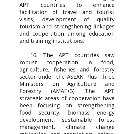
APT countries to enhance
facilitation of travel and tourist
visits, development of quality
tourism and strengthening linkages
and cooperation among education
and training institutions.
16. The APT countries saw
robust cooperation in food,
agriculture, fisheries and forestry
sector under the ASEAN Plus Three
Ministers on Agriculture and
Forestry (AMAF+3). The APT
strategic areas of cooperation have
been focusing on strengthening
food security, biomass energy
development, sustainable forest
management, climate change