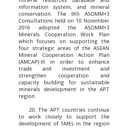
mineral resources database and
information system, and mineral
conservation. The 9th ASOMM+3
Consultations held on 10 November
2016 adopted the ASOMM+3
Minerals Cooperation Work Plan
which focuses on supporting the
four strategic areas of the ASEAN
Mineral Cooperation Action Plan
(AMCAP)-III in order to enhance
trade and investment and
strengthen cooperation and
capacity building for sustainable
minerals development in the APT
region.
20. The APT countries continue
to work closely to support the
development of SMEs in the region