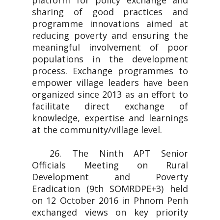
platform for policy exchange and
sharing of good practices and
programme innovations aimed at
reducing poverty and ensuring the
meaningful involvement of poor
populations in the development
process. Exchange programmes to
empower village leaders have been
organized since 2013 as an effort to
facilitate direct exchange of
knowledge, expertise and learnings
at the community/village level.
26. The Ninth APT Senior
Officials Meeting on Rural
Development and Poverty
Eradication (9th SOMRDPE+3) held
on 12 October 2016 in Phnom Penh
exchanged views on key priority