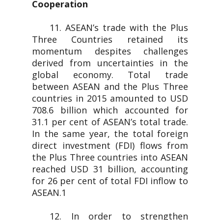
Cooperation
11. ASEAN’s trade with the Plus
Three Countries retained its
momentum despites challenges
derived from uncertainties in the
global economy. Total trade
between ASEAN and the Plus Three
countries in 2015 amounted to USD
708.6 billion which accounted for
31.1 per cent of ASEAN’s total trade.
In the same year, the total foreign
direct investment (FDI) flows from
the Plus Three countries into ASEAN
reached USD 31 billion, accounting
for 26 per cent of total FDI inflow to
ASEAN.1
12. In order to strengthen