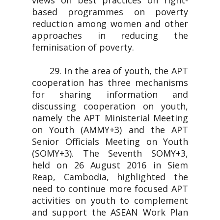
views on best practices on right-
based programmes on poverty
reduction among women and other
approaches in reducing the
feminisation of poverty.
29. In the area of youth, the APT
cooperation has three mechanisms
for sharing information and
discussing cooperation on youth,
namely the APT Ministerial Meeting
on Youth (AMMY+3) and the APT
Senior Officials Meeting on Youth
(SOMY+3). The Seventh SOMY+3,
held on 26 August 2016 in Siem
Reap, Cambodia, highlighted the
need to continue more focused APT
activities on youth to complement
and support the ASEAN Work Plan