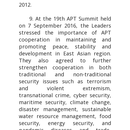
2012.
9. At the 19th APT Summit held
on 7 September 2016, the Leaders
stressed the importance of APT
cooperation in maintaining and
promoting peace, stability and
development in East Asian region.
They also agreed to further
strengthen cooperation in both
traditional and non-traditional
security issues such as terrorism
and violent extremism,
transnational crime, cyber security,
maritime security, climate change,
disaster management, sustainable
water resource management, food
security, energy security, and