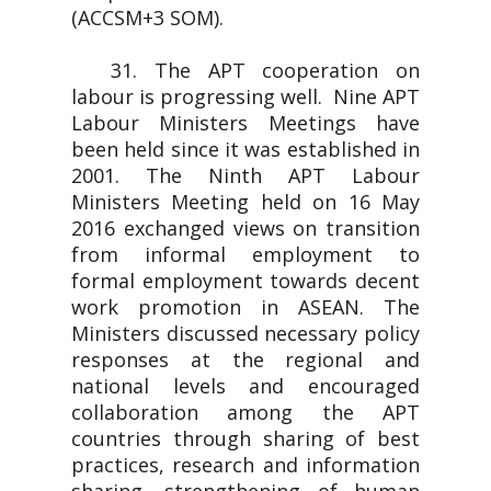
(ACCSM+3 SOM).
31. The APT cooperation on
labour is progressing well. Nine APT
Labour Ministers Meetings have
been held since it was established in
2001. The Ninth APT Labour
Ministers Meeting held on 16 May
2016 exchanged views on transition
from informal employment to
formal employment towards decent
work promotion in ASEAN. The
Ministers discussed necessary policy
responses at the regional and
national levels and encouraged
collaboration among the APT
countries through sharing of best
practices, research and information