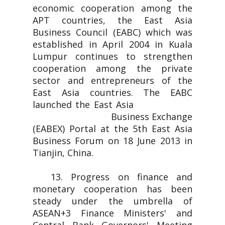
economic cooperation among the
APT countries, the East Asia
Business Council (EABC) which was
established in April 2004 in Kuala
Lumpur continues to strengthen
cooperation among the private
sector and entrepreneurs of the
East Asia countries. The EABC
launched the East Asia
Business Exchange
(EABEX) Portal at the 5th East Asia
Business Forum on 18 June 2013 in
Tianjin, China.
13. Progress on finance and
monetary cooperation has been
steady under the umbrella of
ASEAN+3 Finance Ministers' and