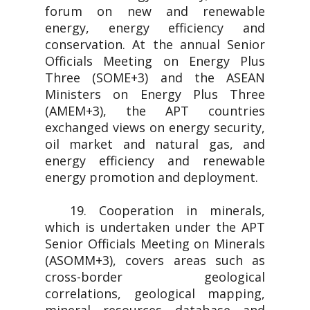
forum on new and renewable
energy, energy efficiency and
conservation. At the annual Senior
Officials Meeting on Energy Plus
Three (SOME+3) and the ASEAN
Ministers on Energy Plus Three
(AMEM+3), the APT countries
exchanged views on energy security,
oil market and natural gas, and
energy efficiency and renewable
energy promotion and deployment.
19. Cooperation in minerals,
which is undertaken under the APT
Senior Officials Meeting on Minerals
(ASOMM+3), covers areas such as
cross-border geological
correlations, geological mapping,