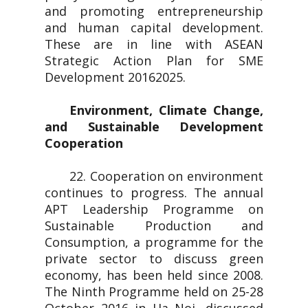
and promoting entrepreneurship
and human capital development.
These are in line with ASEAN
Strategic Action Plan for SME
Development 20162025.
Environment, Climate Change,
and Sustainable Development
Cooperation
22. Cooperation on environment
continues to progress. The annual
APT Leadership Programme on
Sustainable Production and
Consumption, a programme for the
private sector to discuss green
economy, has been held since 2008.
The Ninth Programme held on 25-28