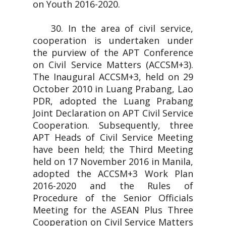
on Youth 2016-2020.
30. In the area of civil service,
cooperation is undertaken under
the purview of the APT Conference
on Civil Service Matters (ACCSM+3).
The Inaugural ACCSM+3, held on 29
October 2010 in Luang Prabang, Lao
PDR, adopted the Luang Prabang
Joint Declaration on APT Civil Service
Cooperation. Subsequently, three
APT Heads of Civil Service Meeting
have been held; the Third Meeting
held on 17 November 2016 in Manila,
adopted the ACCSM+3 Work Plan
2016-2020 and the Rules of
Procedure of the Senior Officials
Meeting for the ASEAN Plus Three
Cooperation on Civil Service Matters