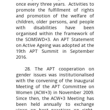
once every three years. Activities to
promote the fulfillment of rights
and promotion of the welfare of
children, older persons, and people
with disabilities have been
organised within the framework of
the SOMSWD+3. An APT Statement
on Active Ageing was adopted at the
19th APT Summit in September
2016.
28. The APT cooperation on
gender issues was institutionalised
with the convening of the Inaugural
Meeting of the APT Committee on
Women (ACW+3) in November 2009.
Since then, the ACW+3 Meeting has
been held annually to exchange