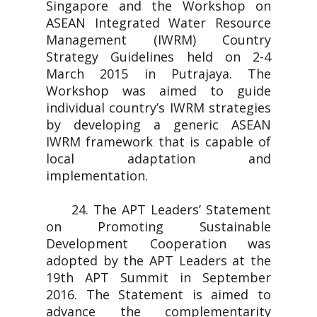
Singapore and the Workshop on
ASEAN Integrated Water Resource
Management (IWRM) Country
Strategy Guidelines held on 2-4
March 2015 in Putrajaya. The
Workshop was aimed to guide
individual country’s IWRM strategies
by developing a generic ASEAN
IWRM framework that is capable of
local adaptation and
implementation.
24. The APT Leaders’ Statement
on Promoting Sustainable
Development Cooperation was
adopted by the APT Leaders at the
19th APT Summit in September
2016. The Statement is aimed to
advance the complementarity