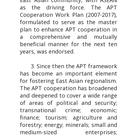
East Asian community, with ASEAN
as the driving force. The APT
Cooperation Work Plan (2007-2017),
formulated to serve as the master
plan to enhance APT cooperation in
a comprehensive and mutually
beneficial manner for the next ten
years, was endorsed.
3. Since then the APT framework
has become an important element
for fostering East Asian regionalism.
The APT cooperation has broadened
and deepened to cover a wide range
of areas of political and security;
transnational crime; economic;
finance; tourism; agriculture and
forestry; energy; minerals; small and
medium-sized enterprises;