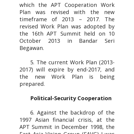
which the APT Cooperation Work
Plan was revised with the new
timeframe of 2013 – 2017. The
revised Work Plan was adopted by
the 16th APT Summit held on 10
October 2013 in Bandar Seri
Begawan.
5. The current Work Plan (2013-
2017) will expire by end-2017, and
the new Work Plan is being
prepared.
Political-Security Cooperation
6. Against the backdrop of the
1997 Asian financial crisis, at the
APT Summit in December 1998, the