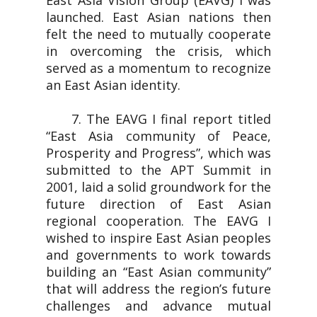
East Asia Vision Group (EAVG) I was
launched. East Asian nations then
felt the need to mutually cooperate
in overcoming the crisis, which
served as a momentum to recognize
an East Asian identity.
7. The EAVG I final report titled
“East Asia community of Peace,
Prosperity and Progress”, which was
submitted to the APT Summit in
2001, laid a solid groundwork for the
future direction of East Asian
regional cooperation. The EAVG I
wished to inspire East Asian peoples
and governments to work towards
building an “East Asian community”
that will address the region’s future
challenges and advance mutual