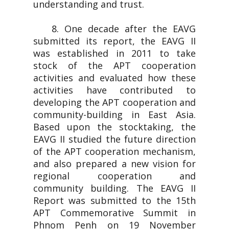
understanding and trust.
8. One decade after the EAVG
submitted its report, the EAVG II
was established in 2011 to take
stock of the APT cooperation
activities and evaluated how these
activities have contributed to
developing the APT cooperation and
community-building in East Asia.
Based upon the stocktaking, the
EAVG II studied the future direction
of the APT cooperation mechanism,
and also prepared a new vision for
regional cooperation and
community building. The EAVG II
Report was submitted to the 15th
APT Commemorative Summit in
Phnom Penh on 19 November