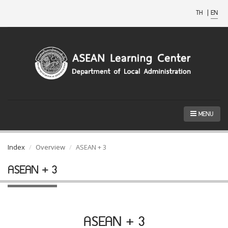
TH
|
EN
MENU
Index
Overview
ASEAN + 3
ASEAN + 3
ASEAN + 3