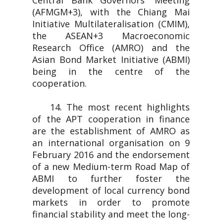
Central Bank Governors' Meeting
(AFMGM+3), with the Chiang Mai
Initiative Multilateralisation (CMIM),
the ASEAN+3 Macroeconomic
Research Office (AMRO) and the
Asian Bond Market Initiative (ABMI)
being in the centre of the
cooperation.
14. The most recent highlights
of the APT cooperation in finance
are the establishment of AMRO as
an international organisation on 9
February 2016 and the endorsement
of a new Medium-term Road Map of
ABMI to further foster the
development of local currency bond
markets in order to promote
financial stability and meet the long-