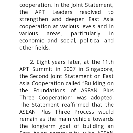
cooperation. In the Joint Statement,
the APT Leaders resolved to
strengthen and deepen East Asia
cooperation at various levels and in
various areas, particularly in
economic and social, political and
other fields.
2. Eight years later, at the 11th
APT Summit in 2007 in Singapore,
the Second Joint Statement on East
Asia Cooperation called “Building on
the Foundations of ASEAN Plus
Three Cooperation‟ was adopted.
The Statement reaffirmed that the
ASEAN Plus Three Process would
remain as the main vehicle towards
the longterm goal of building an