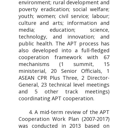
environment; rural development and
poverty eradication; social welfare;
youth; women; civil service; labour;
culture and arts; information and
media; education; science,
technology, and innovation; and
public health. The APT process has
also developed into a full-fledged
cooperation framework with 67
mechanisms (1 summit, 15
ministerial, 20 Senior Officials, 1
ASEAN CPR Plus Three, 2 Director-
General, 23 technical level meetings
and 5 other track meetings)
coordinating APT cooperation.
4. A mid-term review of the APT
Cooperation Work Plan (2007-2017)
was conducted in 2013 based on