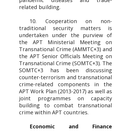
pandemic diseases and trade-
related building.
10. Cooperation on non-
traditional security matters is
undertaken under the purview of
the APT Ministerial Meeting on
Transnational Crime (AMMTC+3) and
the APT Senior Officials Meeting on
Transnational Crime (SOMTC+3). The
SOMTC+3 has been discussing
counter-terrorism and transnational
crime-related components in the
APT Work Plan (2013-2017) as well as
joint programmes on capacity
building to combat transnational
crime within APT countries.
Economic and Finance