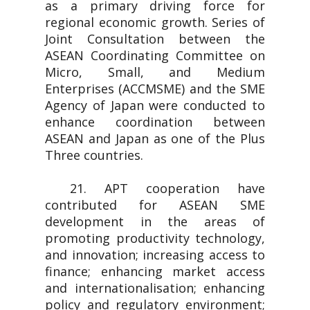
as a primary driving force for
regional economic growth. Series of
Joint Consultation between the
ASEAN Coordinating Committee on
Micro, Small, and Medium
Enterprises (ACCMSME) and the SME
Agency of Japan were conducted to
enhance coordination between
ASEAN and Japan as one of the Plus
Three countries.
21. APT cooperation have
contributed for ASEAN SME
development in the areas of
promoting productivity technology,
and innovation; increasing access to
finance; enhancing market access
and internationalisation; enhancing
policy and regulatory environment;