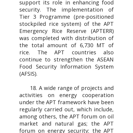
support its role in enhancing food
security. The implementation of
Tier 3 Programme (pre-positioned
stockpiled rice system) of the APT
Emergency Rice Reserve (APTERR)
was completed with distribution of
the total amount of 6,730 MT of
rice. The APT countries also
continue to strengthen the ASEAN
Food Security Information System
(AFSIS).
18. A wide range of projects and
activities on energy cooperation
under the APT framework have been
regularly carried out, which include,
among others, the APT forum on oil
market and natural gas; the APT
forum on energy security; the APT