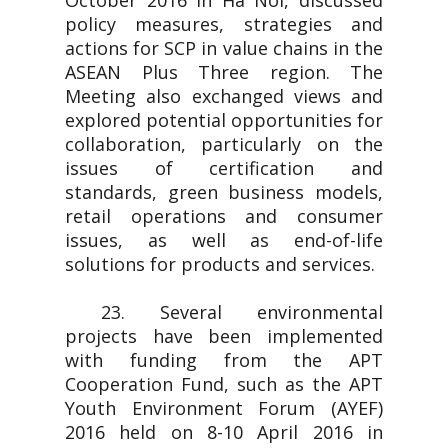
October 2016 in Ha Noi, discussed
policy measures, strategies and
actions for SCP in value chains in the
ASEAN Plus Three region. The
Meeting also exchanged views and
explored potential opportunities for
collaboration, particularly on the
issues of certification and
standards, green business models,
retail operations and consumer
issues, as well as end-of-life
solutions for products and services.
23. Several environmental
projects have been implemented
with funding from the APT
Cooperation Fund, such as the APT
Youth Environment Forum (AYEF)
2016 held on 8-10 April 2016 in