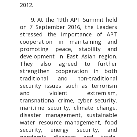
2012.
9. At the 19th APT Summit held
on 7 September 2016, the Leaders
stressed the importance of APT
cooperation in maintaining and
promoting peace, stability and
development in East Asian region.
They also agreed to further
strengthen cooperation in both
traditional and non-traditional
security issues such as terrorism
and violent extremism,
transnational crime, cyber security,
maritime security, climate change,
disaster management, sustainable
water resource management, food
security, energy security, and