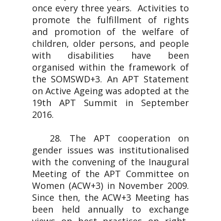
once every three years. Activities to
promote the fulfillment of rights
and promotion of the welfare of
children, older persons, and people
with disabilities have been
organised within the framework of
the SOMSWD+3. An APT Statement
on Active Ageing was adopted at the
19th APT Summit in September
2016.
28. The APT cooperation on
gender issues was institutionalised
with the convening of the Inaugural
Meeting of the APT Committee on
Women (ACW+3) in November 2009.
Since then, the ACW+3 Meeting has
been held annually to exchange