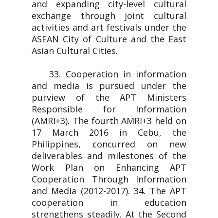
and expanding city-level cultural
exchange through joint cultural
activities and art festivals under the
ASEAN City of Culture and the East
Asian Cultural Cities.
33. Cooperation in information
and media is pursued under the
purview of the APT Ministers
Responsible for Information
(AMRI+3). The fourth AMRI+3 held on
17 March 2016 in Cebu, the
Philippines, concurred on new
deliverables and milestones of the
Work Plan on Enhancing APT
Cooperation Through Information
and Media (2012-2017). 34. The APT
cooperation in education
strengthens steadily. At the Second