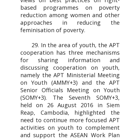
views on best practices on right-
based programmes on poverty
reduction among women and other
approaches in reducing the
feminisation of poverty.
29. In the area of youth, the APT
cooperation has three mechanisms
for sharing information and
discussing cooperation on youth,
namely the APT Ministerial Meeting
on Youth (AMMY+3) and the APT
Senior Officials Meeting on Youth
(SOMY+3). The Seventh SOMY+3,
held on 26 August 2016 in Siem
Reap, Cambodia, highlighted the
need to continue more focused APT
activities on youth to complement
and support the ASEAN Work Plan