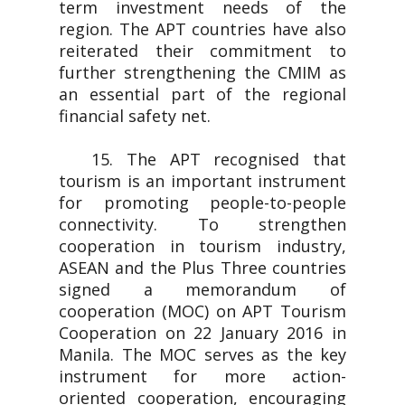
term investment needs of the
region. The APT countries have also
reiterated their commitment to
further strengthening the CMIM as
an essential part of the regional
financial safety net.
15. The APT recognised that
tourism is an important instrument
for promoting people-to-people
connectivity. To strengthen
cooperation in tourism industry,
ASEAN and the Plus Three countries
signed a memorandum of
cooperation (MOC) on APT Tourism
Cooperation on 22 January 2016 in
Manila. The MOC serves as the key
instrument for more action-
oriented cooperation, encouraging