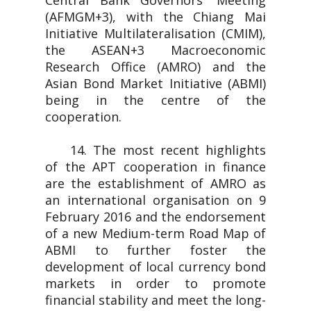
Central Bank Governors' Meeting
(AFMGM+3), with the Chiang Mai
Initiative Multilateralisation (CMIM),
the ASEAN+3 Macroeconomic
Research Office (AMRO) and the
Asian Bond Market Initiative (ABMI)
being in the centre of the
cooperation.
14. The most recent highlights
of the APT cooperation in finance
are the establishment of AMRO as
an international organisation on 9
February 2016 and the endorsement
of a new Medium-term Road Map of
ABMI to further foster the
development of local currency bond
markets in order to promote
financial stability and meet the long-