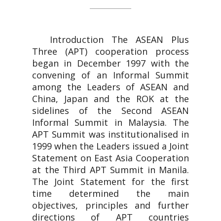
Introduction The ASEAN Plus
Three (APT) cooperation process
began in December 1997 with the
convening of an Informal Summit
among the Leaders of ASEAN and
China, Japan and the ROK at the
sidelines of the Second ASEAN
Informal Summit in Malaysia. The
APT Summit was institutionalised in
1999 when the Leaders issued a Joint
Statement on East Asia Cooperation
at the Third APT Summit in Manila.
The Joint Statement for the first
time determined the main
objectives, principles and further
directions of APT countries