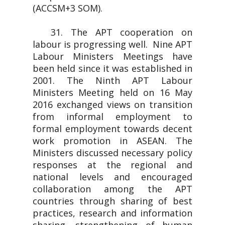
(ACCSM+3 SOM).
31. The APT cooperation on
labour is progressing well. Nine APT
Labour Ministers Meetings have
been held since it was established in
2001. The Ninth APT Labour
Ministers Meeting held on 16 May
2016 exchanged views on transition
from informal employment to
formal employment towards decent
work promotion in ASEAN. The
Ministers discussed necessary policy
responses at the regional and
national levels and encouraged
collaboration among the APT
countries through sharing of best
practices, research and information