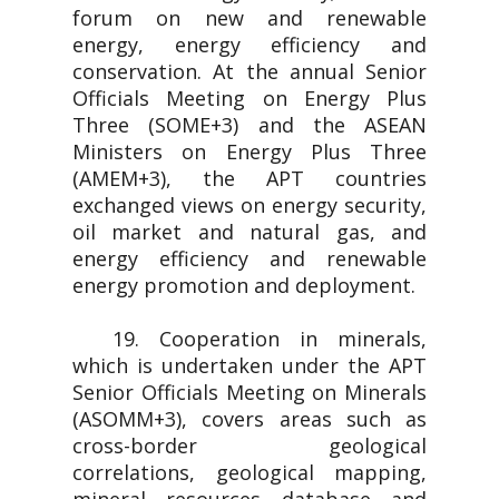
forum on new and renewable
energy, energy efficiency and
conservation. At the annual Senior
Officials Meeting on Energy Plus
Three (SOME+3) and the ASEAN
Ministers on Energy Plus Three
(AMEM+3), the APT countries
exchanged views on energy security,
oil market and natural gas, and
energy efficiency and renewable
energy promotion and deployment.
19. Cooperation in minerals,
which is undertaken under the APT
Senior Officials Meeting on Minerals
(ASOMM+3), covers areas such as
cross-border geological
correlations, geological mapping,