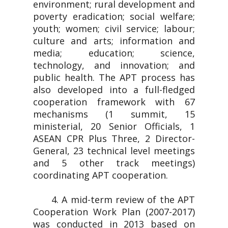
environment; rural development and
poverty eradication; social welfare;
youth; women; civil service; labour;
culture and arts; information and
media; education; science,
technology, and innovation; and
public health. The APT process has
also developed into a full-fledged
cooperation framework with 67
mechanisms (1 summit, 15
ministerial, 20 Senior Officials, 1
ASEAN CPR Plus Three, 2 Director-
General, 23 technical level meetings
and 5 other track meetings)
coordinating APT cooperation.
4. A mid-term review of the APT
Cooperation Work Plan (2007-2017)
was conducted in 2013 based on