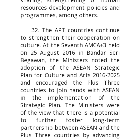
sharing, strengthening of human
resources development policies and
programmes, among others.
32. The APT countries continue
to strengthen their cooperation on
culture. At the Seventh AMCA+3 held
on 25 August 2016 in Bandar Seri
Begawan, the Ministers noted the
adoption of the ASEAN Strategic
Plan for Culture and Arts 2016-2025
and encouraged the Plus Three
countries to join hands with ASEAN
in the implementation of the
Strategic Plan. The Ministers were
of the view that there is a potential
to further foster long-term
partnership between ASEAN and the
Plus Three countries by advancing