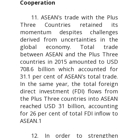
Cooperation
11. ASEAN’s trade with the Plus
Three Countries retained its
momentum despites challenges
derived from uncertainties in the
global economy. Total trade
between ASEAN and the Plus Three
countries in 2015 amounted to USD
708.6 billion which accounted for
31.1 per cent of ASEAN’s total trade.
In the same year, the total foreign
direct investment (FDI) flows from
the Plus Three countries into ASEAN
reached USD 31 billion, accounting
for 26 per cent of total FDI inflow to
ASEAN.1
12. In order to strengthen