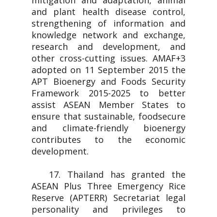
mitigation and adaptation, animal
and plant health disease control,
strengthening of information and
knowledge network and exchange,
research and development, and
other cross-cutting issues. AMAF+3
adopted on 11 September 2015 the
APT Bioenergy and Foods Security
Framework 2015-2025 to better
assist ASEAN Member States to
ensure that sustainable, foodsecure
and climate-friendly bioenergy
contributes to the economic
development.
17. Thailand has granted the
ASEAN Plus Three Emergency Rice
Reserve (APTERR) Secretariat legal
personality and privileges to