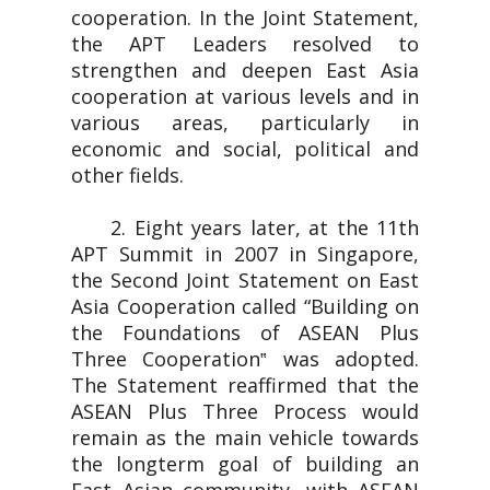
cooperation. In the Joint Statement,
the APT Leaders resolved to
strengthen and deepen East Asia
cooperation at various levels and in
various areas, particularly in
economic and social, political and
other fields.
2. Eight years later, at the 11th
APT Summit in 2007 in Singapore,
the Second Joint Statement on East
Asia Cooperation called “Building on
the Foundations of ASEAN Plus
Three Cooperation‟ was adopted.
The Statement reaffirmed that the
ASEAN Plus Three Process would
remain as the main vehicle towards
the longterm goal of building an