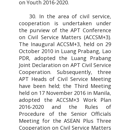
on Youth 2016-2020.
30. In the area of civil service,
cooperation is undertaken under
the purview of the APT Conference
on Civil Service Matters (ACCSM+3).
The Inaugural ACCSM+3, held on 29
October 2010 in Luang Prabang, Lao
PDR, adopted the Luang Prabang
Joint Declaration on APT Civil Service
Cooperation. Subsequently, three
APT Heads of Civil Service Meeting
have been held; the Third Meeting
held on 17 November 2016 in Manila,
adopted the ACCSM+3 Work Plan
2016-2020 and the Rules of
Procedure of the Senior Officials
Meeting for the ASEAN Plus Three
Cooperation on Civil Service Matters