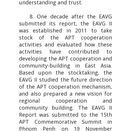
understanding and trust.
8. One decade after the EAVG
submitted its report, the EAVG II
was established in 2011 to take
stock of the APT cooperation
activities and evaluated how these
activities have contributed to
developing the APT cooperation and
community-building in East Asia.
Based upon the stocktaking, the
EAVG II studied the future direction
of the APT cooperation mechanism,
and also prepared a new vision for
regional cooperation and
community building. The EAVG II
Report was submitted to the 15th
APT Commemorative Summit in
Phnom Penh on 19 November