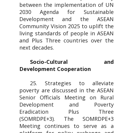
between the implementation of UN
2030 Agenda for Sustainable
Development and the ASEAN
Community Vision 2025 to uplift the
living standards of people in ASEAN
and Plus Three countries over the
next decades.
Socio-Cultural and
Development Cooperation
25. Strategies to alleviate
poverty are discussed in the ASEAN
Senior Officials Meeting on Rural
Development and Poverty
Eradication Plus Three
(SOMRDPE+3). The SOMRDPE+3
Meeting continues to serve as a