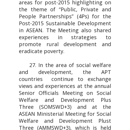
areas for post-2015 highlighting on
the theme of “Public, Private and
People Partnerships” (4Ps) for the
Post-2015 Sustainable Development
in ASEAN. The Meeting also shared
experiences in strategies to
promote rural development and
eradicate poverty.
27. In the area of social welfare
and development, the APT
countries continue to exchange
views and experiences at the annual
Senior Officials Meeting on Social
Welfare and Development Plus
Three (SOMSWD+3) and at the
ASEAN Ministerial Meeting for Social
Welfare and Development Plust
Three (AMMSWD+3), which is held