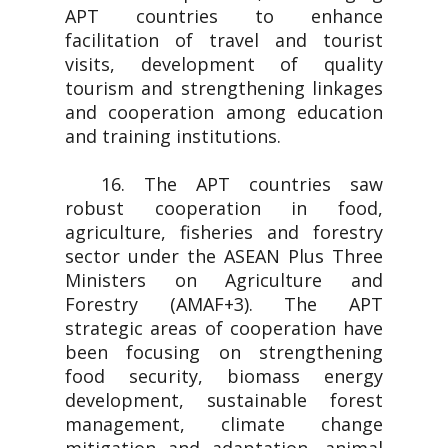
APT countries to enhance
facilitation of travel and tourist
visits, development of quality
tourism and strengthening linkages
and cooperation among education
and training institutions.
16. The APT countries saw
robust cooperation in food,
agriculture, fisheries and forestry
sector under the ASEAN Plus Three
Ministers on Agriculture and
Forestry (AMAF+3). The APT
strategic areas of cooperation have
been focusing on strengthening
food security, biomass energy
development, sustainable forest
management, climate change