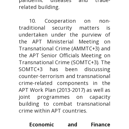
pandemic diseases and trade-
related building.
10. Cooperation on non-
traditional security matters is
undertaken under the purview of
the APT Ministerial Meeting on
Transnational Crime (AMMTC+3) and
the APT Senior Officials Meeting on
Transnational Crime (SOMTC+3). The
SOMTC+3 has been discussing
counter-terrorism and transnational
crime-related components in the
APT Work Plan (2013-2017) as well as
joint programmes on capacity
building to combat transnational
crime within APT countries.
Economic and Finance