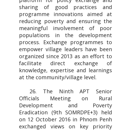
platform for policy exchange and
sharing of good practices and
programme innovations aimed at
reducing poverty and ensuring the
meaningful involvement of poor
populations in the development
process. Exchange programmes to
empower village leaders have been
organized since 2013 as an effort to
facilitate direct exchange of
knowledge, expertise and learnings
at the community/village level.
26. The Ninth APT Senior
Officials Meeting on Rural
Development and Poverty
Eradication (9th SOMRDPE+3) held
on 12 October 2016 in Phnom Penh
exchanged views on key priority