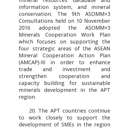
mineral resources database and
information system, and mineral
conservation. The 9th ASOMM+3
Consultations held on 10 November
2016 adopted the ASOMM+3
Minerals Cooperation Work Plan
which focuses on supporting the
four strategic areas of the ASEAN
Mineral Cooperation Action Plan
(AMCAP)-III in order to enhance
trade and investment and
strengthen cooperation and
capacity building for sustainable
minerals development in the APT
region.
20. The APT countries continue
to work closely to support the
development of SMEs in the region