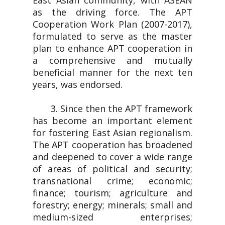
East Asian community, with ASEAN
as the driving force. The APT
Cooperation Work Plan (2007-2017),
formulated to serve as the master
plan to enhance APT cooperation in
a comprehensive and mutually
beneficial manner for the next ten
years, was endorsed.
3. Since then the APT framework
has become an important element
for fostering East Asian regionalism.
The APT cooperation has broadened
and deepened to cover a wide range
of areas of political and security;
transnational crime; economic;
finance; tourism; agriculture and
forestry; energy; minerals; small and
medium-sized enterprises;