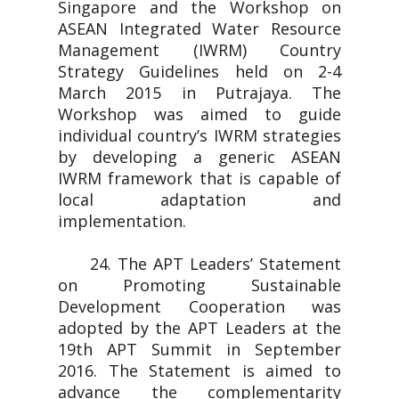
Singapore and the Workshop on
ASEAN Integrated Water Resource
Management (IWRM) Country
Strategy Guidelines held on 2-4
March 2015 in Putrajaya. The
Workshop was aimed to guide
individual country’s IWRM strategies
by developing a generic ASEAN
IWRM framework that is capable of
local adaptation and
implementation.
24. The APT Leaders’ Statement
on Promoting Sustainable
Development Cooperation was
adopted by the APT Leaders at the
19th APT Summit in September
2016. The Statement is aimed to
advance the complementarity