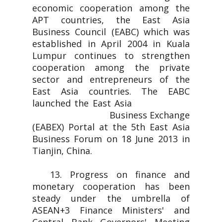
economic cooperation among the
APT countries, the East Asia
Business Council (EABC) which was
established in April 2004 in Kuala
Lumpur continues to strengthen
cooperation among the private
sector and entrepreneurs of the
East Asia countries. The EABC
launched the East Asia
Business Exchange
(EABEX) Portal at the 5th East Asia
Business Forum on 18 June 2013 in
Tianjin, China.
13. Progress on finance and
monetary cooperation has been
steady under the umbrella of
ASEAN+3 Finance Ministers' and