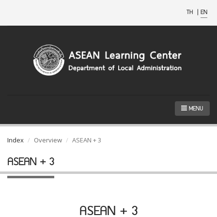
TH
|
EN
MENU
Index
Overview
ASEAN + 3
ASEAN + 3
ASEAN + 3