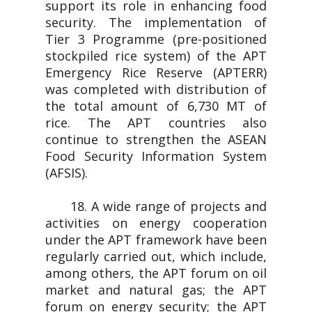
support its role in enhancing food
security. The implementation of
Tier 3 Programme (pre-positioned
stockpiled rice system) of the APT
Emergency Rice Reserve (APTERR)
was completed with distribution of
the total amount of 6,730 MT of
rice. The APT countries also
continue to strengthen the ASEAN
Food Security Information System
(AFSIS).
18. A wide range of projects and
activities on energy cooperation
under the APT framework have been
regularly carried out, which include,
among others, the APT forum on oil
market and natural gas; the APT
forum on energy security; the APT