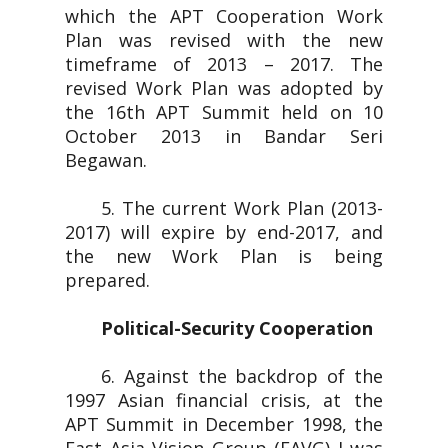
which the APT Cooperation Work
Plan was revised with the new
timeframe of 2013 – 2017. The
revised Work Plan was adopted by
the 16th APT Summit held on 10
October 2013 in Bandar Seri
Begawan.
5. The current Work Plan (2013-
2017) will expire by end-2017, and
the new Work Plan is being
prepared.
Political-Security Cooperation
6. Against the backdrop of the
1997 Asian financial crisis, at the
APT Summit in December 1998, the