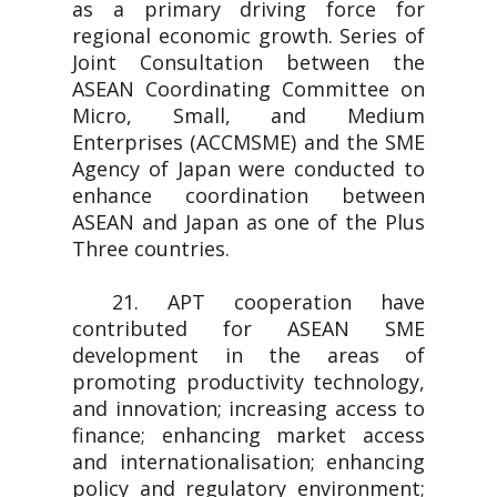
as a primary driving force for
regional economic growth. Series of
Joint Consultation between the
ASEAN Coordinating Committee on
Micro, Small, and Medium
Enterprises (ACCMSME) and the SME
Agency of Japan were conducted to
enhance coordination between
ASEAN and Japan as one of the Plus
Three countries.
21. APT cooperation have
contributed for ASEAN SME
development in the areas of
promoting productivity technology,
and innovation; increasing access to
finance; enhancing market access
and internationalisation; enhancing
policy and regulatory environment;