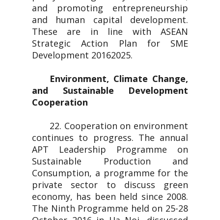
and promoting entrepreneurship
and human capital development.
These are in line with ASEAN
Strategic Action Plan for SME
Development 20162025.
Environment, Climate Change,
and Sustainable Development
Cooperation
22. Cooperation on environment
continues to progress. The annual
APT Leadership Programme on
Sustainable Production and
Consumption, a programme for the
private sector to discuss green
economy, has been held since 2008.
The Ninth Programme held on 25-28