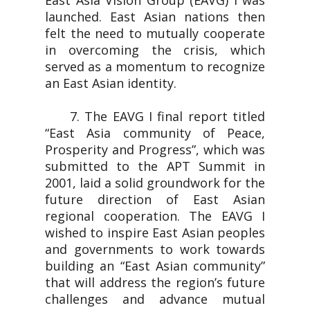
East Asia Vision Group (EAVG) I was
launched. East Asian nations then
felt the need to mutually cooperate
in overcoming the crisis, which
served as a momentum to recognize
an East Asian identity.
7. The EAVG I final report titled
“East Asia community of Peace,
Prosperity and Progress”, which was
submitted to the APT Summit in
2001, laid a solid groundwork for the
future direction of East Asian
regional cooperation. The EAVG I
wished to inspire East Asian peoples
and governments to work towards
building an “East Asian community”
that will address the region’s future
challenges and advance mutual