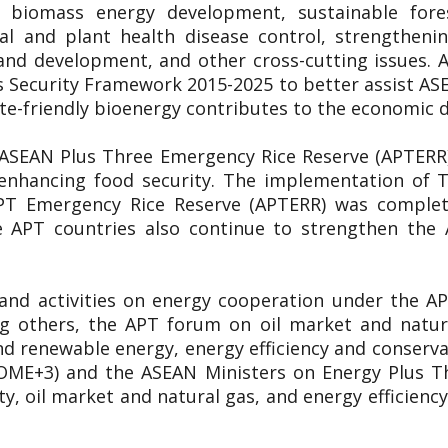
y, biomass energy development, sustainable for
al and plant health disease control, strengthen
and development, and other cross-cutting issues
 Security Framework 2015-2025 to better assist A
ate-friendly bioenergy contributes to the economic
 ASEAN Plus Three Emergency Rice Reserve (APTERR) 
n enhancing food security. The implementation of
APT Emergency Rice Reserve (APTERR) was complete
 APT countries also continue to strengthen the
 and activities on energy cooperation under the 
ng others, the APT forum on oil market and natu
d renewable energy, energy efficiency and conservati
OME+3) and the ASEAN Ministers on Energy Plus T
y, oil market and natural gas, and energy efficie