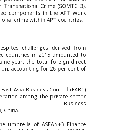
n Transnational Crime (SOMTC+3).
ated components in the APT Work
ional crime within APT countries.
espites challenges derived from
ee countries in 2015 amounted to
ame year, the total foreign direct
ion, accounting for 26 per cent of
East Asia Business Council (EABC)
eration among the private sector
ed the East Asia Business
n, China.
the umbrella of ASEAN+3 Finance