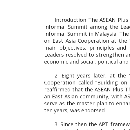
Introduction The ASEAN Plus
Informal Summit among the Lead
Informal Summit in Malaysia. The
on East Asia Cooperation at the 
main objectives, principles and
Leaders resolved to strengthen an
economic and social, political and 
2. Eight years later, at th
Cooperation called “Building o
reaffirmed that the ASEAN Plus T
an East Asian community, with AS
serve as the master plan to enha
ten years, was endorsed.
3. Since then the APT framew