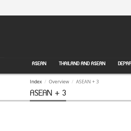
ASEAN
THAILAND AND ASEAN
DEPAR
Index
Overview
ASEAN + 3
ASEAN + 3