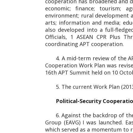
cooperation has broadened and dee
economic; finance; tourism; ag
environment; rural development and
arts; information and media; edu
also developed into a full-fled
Officials, 1 ASEAN CPR Plus Thr
coordinating APT cooperation.
4. A mid-term review of the 
Cooperation Work Plan was revise
16th APT Summit held on 10 Octo
5. The current Work Plan (201
Political-Security Cooperati
6. Against the backdrop of the
Group (EAVG) I was launched. Eas
which served as a momentum to re