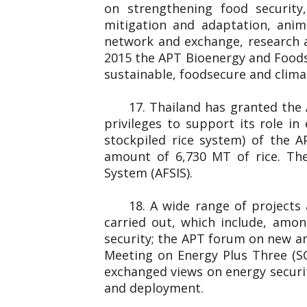
on strengthening food securit
mitigation and adaptation, anim
network and exchange, research 
2015 the APT Bioenergy and Foods
sustainable, foodsecure and clim
17. Thailand has granted the
privileges to support its role i
stockpiled rice system) of the 
amount of 6,730 MT of rice. The
System (AFSIS).
18. A wide range of projects
carried out, which include, amo
security; the APT forum on new an
Meeting on Energy Plus Three (S
exchanged views on energy securit
and deployment.