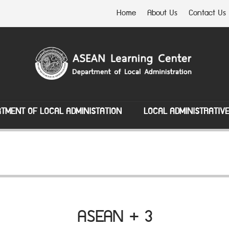
Home
About Us
Contact Us
TMENT OF LOCAL ADMINISTATION
LOCAL ADMINISTRATIV
ASEAN + 3