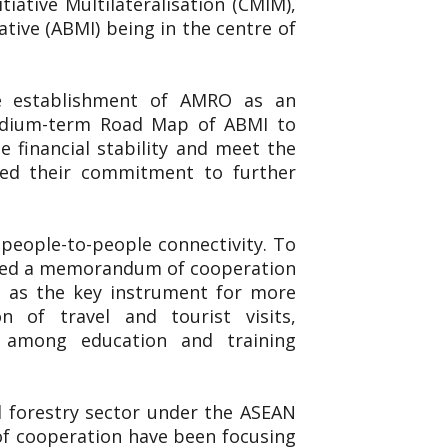
iative Multilateralisation (CMIM),
ive (ABMI) being in the centre of
he establishment of AMRO as an
Medium-term Road Map of ABMI to
 financial stability and meet the
ted their commitment to further
people-to-people connectivity. To
igned a memorandum of cooperation
 as the key instrument for more
n of travel and tourist visits,
n among education and training
nd forestry sector under the ASEAN
 of cooperation have been focusing