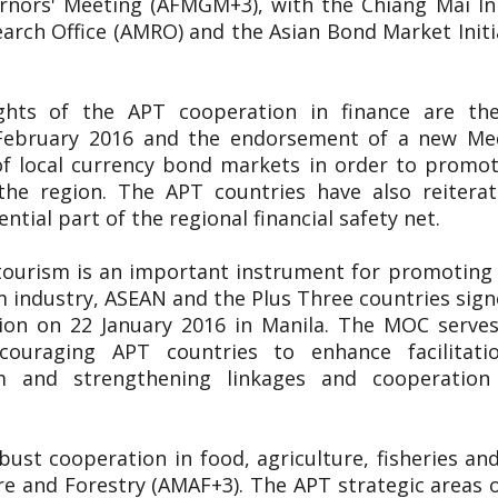
nors' Meeting (AFMGM+3), with the Chiang Mai Init
ch Office (AMRO) and the Asian Bond Market Initiat
ights of the APT cooperation in finance are t
9 February 2016 and the endorsement of a new 
f local currency bond markets in order to promote
the region. The APT countries have also reitera
tial part of the regional financial safety net.
tourism is an important instrument for promoting 
m industry, ASEAN and the Plus Three countries s
on on 22 January 2016 in Manila. The MOC serves
ncouraging APT countries to enhance facilitatio
m and strengthening linkages and cooperatio
ust cooperation in food, agriculture, fisheries a
re and Forestry (AMAF+3). The APT strategic areas