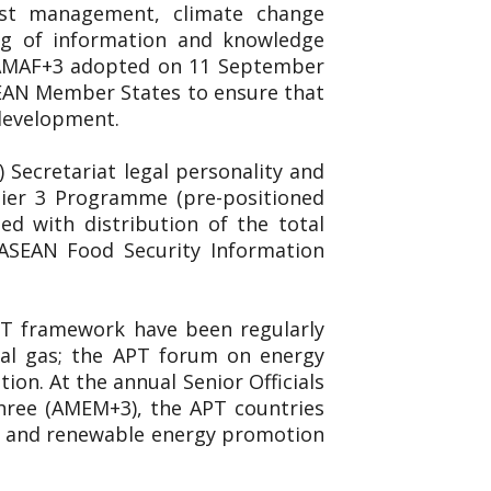
est management, climate change
ing of information and knowledge
. AMAF+3 adopted on 11 September
SEAN Member States to ensure that
 development.
Secretariat legal personality and
 Tier 3 Programme (pre-positioned
d with distribution of the total
 ASEAN Food Security Information
APT framework have been regularly
ral gas; the APT forum on energy
on. At the annual Senior Officials
hree (AMEM+3), the APT countries
ncy and renewable energy promotion