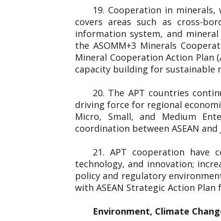
19. Cooperation in minerals,
covers areas such as cross-bord
information system, and minera
the ASOMM+3 Minerals Cooperati
Mineral Cooperation Action Plan 
capacity building for sustainable
20. The APT countries conti
driving force for regional econom
Micro, Small, and Medium Ent
coordination between ASEAN and J
21. APT cooperation have c
technology, and innovation; incre
policy and regulatory environmen
with ASEAN Strategic Action Plan
Environment, Climate Chang