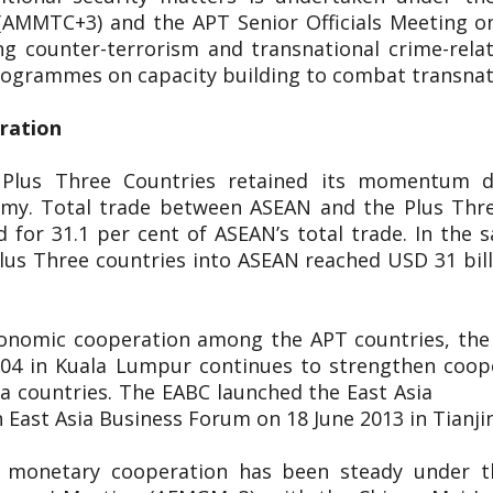
(AMMTC+3) and the APT Senior Officials Meeting o
g counter-terrorism and transnational crime-rel
 programmes on capacity building to combat transnat
eration
 Plus Three Countries retained its momentum d
nomy. Total trade between ASEAN and the Plus Thr
 for 31.1 per cent of ASEAN’s total trade. In the s
lus Three countries into ASEAN reached USD 31 bill
conomic cooperation among the APT countries, the 
2004 in Kuala Lumpur continues to strengthen coop
 East Asia countries. The EABC launch
 East Asia Business Forum on 18 June 2013 in Tianji
d monetary cooperation has been steady under 