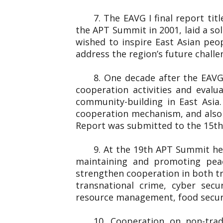
7. The EAVG I final report ti
the APT Summit in 2001, laid a so
wished to inspire East Asian peo
address the region’s future chall
8. One decade after the EAVG
cooperation activities and eval
community-building in East Asia
cooperation mechanism, and also 
Report was submitted to the 1
9. At the 19th APT Summit he
maintaining and promoting peac
strengthen cooperation in both tr
transnational crime, cyber secu
resource management, food securi
10. Cooperation on non-trad