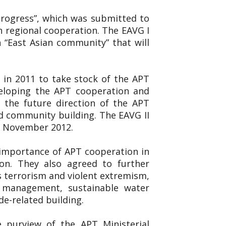
 Progress”, which was submitted to
n regional cooperation. The EAVG I
 “East Asian community” that will
 in 2011 to take stock of the APT
veloping the APT cooperation and
 the future direction of the APT
d community building. The EAVG II
19 November 2012.
 importance of APT cooperation in
on. They also agreed to further
s terrorism and violent extremism,
er management, sustainable water
de-related building.
e purview of the APT Ministerial