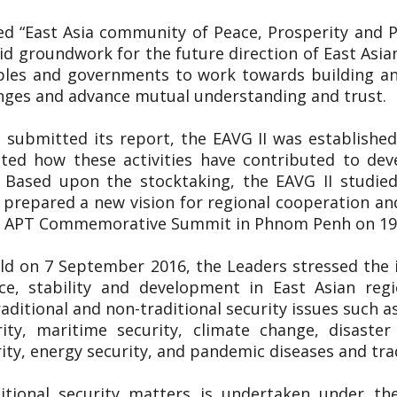
tled “East Asia community of Peace, Prosperity and
lid groundwork for the future direction of East Asia
ples and governments to work towards building an
enges and advance mutual understanding and trust.
 submitted its report, the EAVG II was established
uated how these activities have contributed to de
. Based upon the stocktaking, the EAVG II studied
prepared a new vision for regional cooperation an
5th APT Commemorative Summit in Phnom Penh on 
ld on 7 September 2016, the Leaders stressed the
e, stability and development in East Asian regi
aditional and non-traditional security issues such a
rity, maritime security, climate change, disast
ty, energy security, and pandemic diseases and tra
itional security matters is undertaken under th