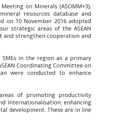
ls Meeting on Minerals (ASOMM+3),
, mineral resources database and
eld on 10 November 2016 adopted
ur strategic areas of the ASEAN
nt and strengthen cooperation and
 SMEs in the region as a primary
he ASEAN Coordinating Committee on
pan were conducted to enhance
reas of promoting productivity
nd internationalisation; enhancing
al development. These are in line