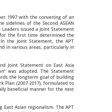
er 1997 with the convening of an
e sidelines of the Second ASEAN
 Leaders issued a Joint Statement
for the first time determined the
 In the Joint Statement, the APT
 in various areas, particularly in
ond Joint Statement on East Asia
ion‟ was adopted. The Statement
rds the longterm goal of building
k Plan (2007-2017), formulated to
ly beneficial manner for the next
g East Asian regionalism. The APT