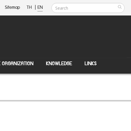
Sitemap
TH
|
EN
E ORGANIZATION
KNOWLEDGE
LINKS