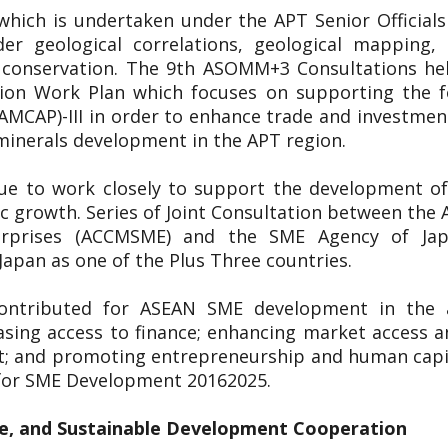
 which is undertaken under the APT Senior Officia
er geological correlations, geological mapping
l conservation. The 9th ASOMM+3 Consultations h
on Work Plan which focuses on supporting the fo
(AMCAP)-III in order to enhance trade and investme
 minerals development in the APT region.
nue to work closely to support the development of
ic growth. Series of Joint Consultation between t
erprises (ACCMSME) and the SME Agency of Ja
apan as one of the Plus Three countries.
ontributed for ASEAN SME development in the a
asing access to finance; enhancing market access a
t; and promoting entrepreneurship and human capit
 for SME Development 20162025.
e, and Sustainable Development Cooperation