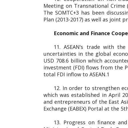
Meeting on Transnational Crime 
The SOMTC+3 has been discussin
Plan (2013-2017) as well as joint
Economic and Finance Coop
11. ASEAN’s trade with the
uncertainties in the global eco
USD 708.6 billion which accounted
investment (FDI) flows from the P
total FDI inflow to ASEAN.1
12. In order to strengthen e
which was established in April 
and entrepreneurs of the
Exchange (EABEX) Portal at the 5th
13. Progress on finance an