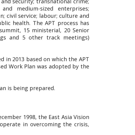
and security; transnational crime;
l and medium-sized enterprises;
 civil service; labour; culture and
ublic health. The APT process has
ummit, 15 ministerial, 20 Senior
ings and 5 other track meetings)
ed in 2013 based on which the APT
ised Work Plan was adopted by the
lan is being prepared.
December 1998, the East Asia Vision
operate in overcoming the crisis,