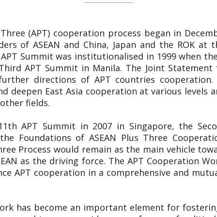
 Three (APT) cooperation process began in Decemb
ers of ASEAN and China, Japan and the ROK at th
 APT Summit was institutionalised in 1999 when the
Third APT Summit in Manila. The Joint Statement 
 further directions of APT countries cooperation.
d deepen East Asia cooperation at various levels and
other fields.
e 11th APT Summit in 2007 in Singapore, the Sec
n the Foundations of ASEAN Plus Three Cooperat
hree Process would remain as the main vehicle towa
EAN as the driving force. The APT Cooperation Wor
nce APT cooperation in a comprehensive and mutual
ork has become an important element for fosterin