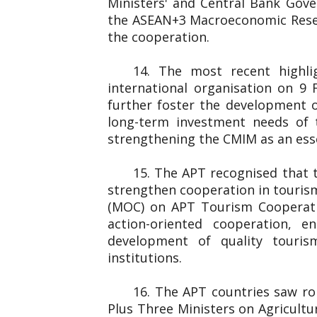
Ministers' and Central Bank Gover
the ASEAN+3 Macroeconomic Resear
the cooperation.
14. The most recent highl
international organisation on 
further foster the development o
long-term investment needs of 
strengthening the CMIM as an essen
15. The APT recognised that 
strengthen cooperation in touris
(MOC) on APT Tourism Cooperati
action-oriented cooperation, e
development of quality touris
institutions.
16. The APT countries saw rob
Plus Three Ministers on Agricultu