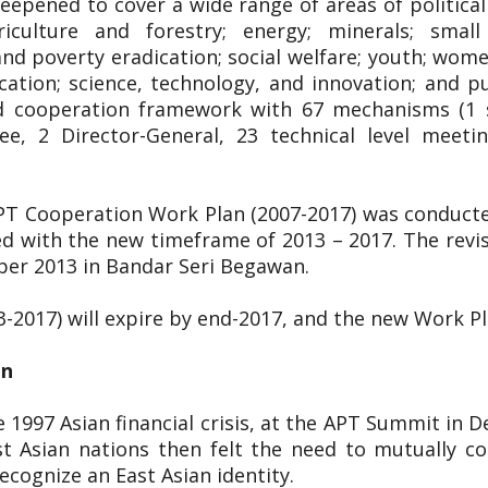
pened to cover a wide range of areas of political 
riculture and forestry; energy; minerals; smal
 poverty eradication; social welfare; youth; women;
cation; science, technology, and innovation; and p
ged cooperation framework with 67 mechanisms (1 s
ee, 2 Director-General, 23 technical level meet
APT Cooperation Work Plan (2007-2017) was conduct
d with the new timeframe of 2013 – 2017. The rev
ber 2013 in Bandar Seri Begawan.
3-2017) will expire by end-2017, and the new Work P
on
 1997 Asian financial crisis, at the APT Summit in 
t Asian nations then felt the need to mutually co
cognize an East Asian identity.