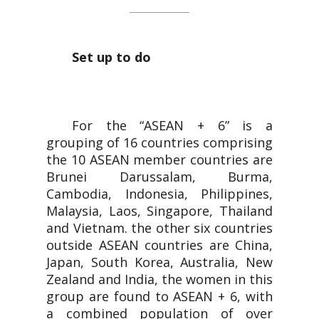
Set up to do
For the “ASEAN + 6” is a
grouping of 16 countries comprising
the 10 ASEAN member countries are
Brunei Darussalam, Burma,
Cambodia, Indonesia, Philippines,
Malaysia, Laos, Singapore, Thailand
and Vietnam. the other six countries
outside ASEAN countries are China,
Japan, South Korea, Australia, New
Zealand and India, the women in this
group are found to ASEAN + 6, with
a combined population of over