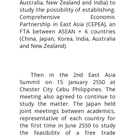
Australia, New Zealand and India) to
study the possibility of establishing.
Comprehensive Economic
Partnership in East Asia (CEPEA), an
FTA between ASEAN + 6 countries
(China, Japan, Korea, India, Australia
and New Zealand).
Then in the 2nd East Asia
Summit on 15 January 2550 at
Chester City Cebu Philippines. The
meeting also agreed to continue to
study the matter. The Japan held
joint meetings between academics,
representative of each country for
the first time in June 2550 to study
the feasibility of a free trade