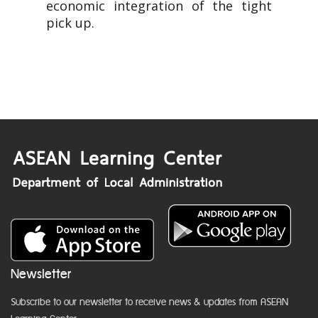
economic integration of the tight
pick up.
Newsletter
Subscribe to our newsletter to receive news & updates from ASEAN