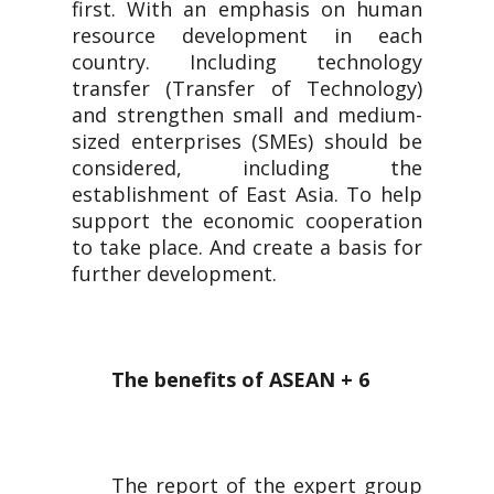
first. With an emphasis on human
resource development in each
country. Including technology
transfer (Transfer of Technology)
and strengthen small and medium-
sized enterprises (SMEs) should be
considered, including the
establishment of East Asia. To help
support the economic cooperation
to take place. And create a basis for
further development.
The benefits of ASEAN + 6
The report of the expert group