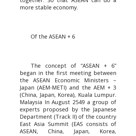
together. So that ASEAN can do a
more stable economy.
Of the ASEAN + 6
The concept of “ASEAN + 6”
began in the first meeting between
the ASEAN Economic Ministers –
Japan (AEM-METI) and the AEM + 3
(China, Japan, Korea), Kuala Lumpur.
Malaysia In August 2549 a group of
experts proposed by the Japanese
Department (Track II) of the country
East Asia Summit (EAS consists of
ASEAN, China, Japan, Korea,