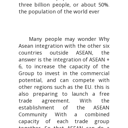
three billion people, or about 50%.
the population of the world ever
Many people may wonder Why
Asean integration with the other six
countries outside ASEAN, the
answer is the integration of ASEAN +
6, to increase the capacity of the
Group to invest in the commercial
potential, and can compete with
other regions such as the EU. this is
also preparing to launch a free
trade agreement. With the
establishment of the ASEAN
Community With a combined
capacity of each trade group