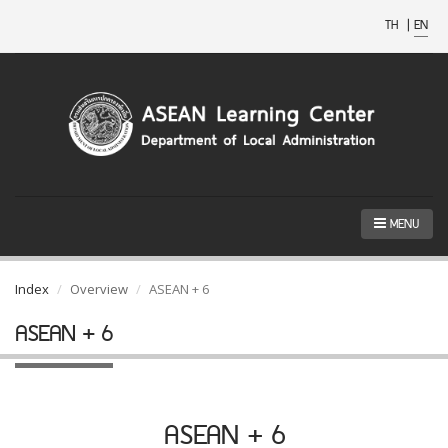
TH
|
EN
MENU
Index
Overview
ASEAN + 6
ASEAN + 6
ASEAN + 6