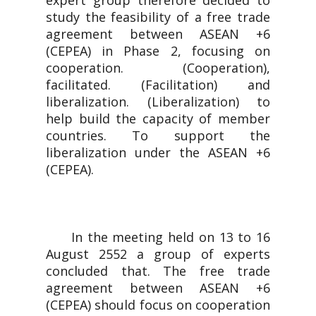
expert group therefore decided to
study the feasibility of a free trade
agreement between ASEAN +6
(CEPEA) in Phase 2, focusing on
cooperation. (Cooperation),
facilitated. (Facilitation) and
liberalization. (Liberalization) to
help build the capacity of member
countries. To support the
liberalization under the ASEAN +6
(CEPEA).
In the meeting held on 13 to 16
August 2552 a group of experts
concluded that. The free trade
agreement between ASEAN +6
(CEPEA) should focus on cooperation