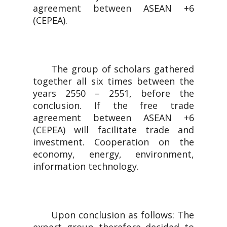
agreement between ASEAN +6
(CEPEA).
The group of scholars gathered
together all six times between the
years 2550 – 2551, before the
conclusion. If the free trade
agreement between ASEAN +6
(CEPEA) will facilitate trade and
investment. Cooperation on the
economy, energy, environment,
information technology.
Upon conclusion as follows: The