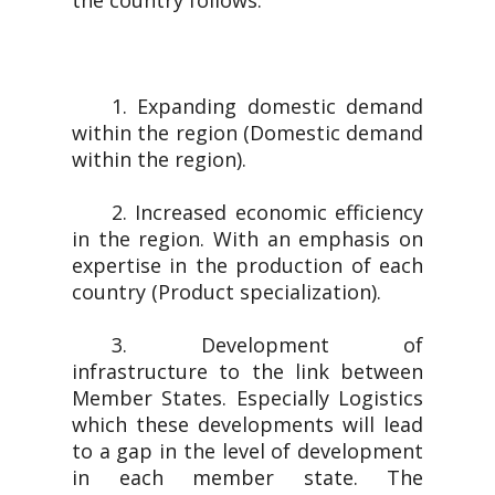
the country follows.
1. Expanding domestic demand
within the region (Domestic demand
within the region).
2. Increased economic efficiency
in the region. With an emphasis on
expertise in the production of each
country (Product specialization).
3. Development of
infrastructure to the link between
Member States. Especially Logistics
which these developments will lead
to a gap in the level of development
in each member state. The