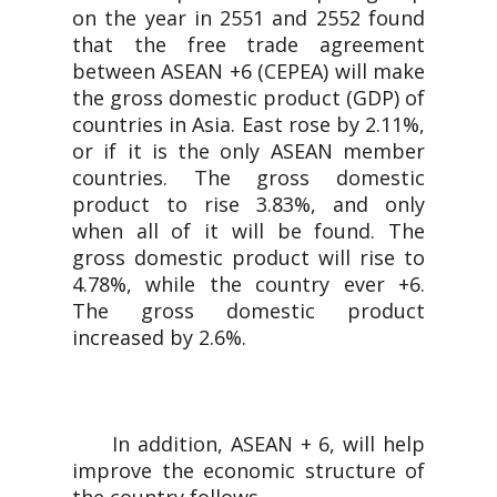
on the year in 2551 and 2552 found
that the free trade agreement
between ASEAN +6 (CEPEA) will make
the gross domestic product (GDP) of
countries in Asia. East rose by 2.11%,
or if it is the only ASEAN member
countries. The gross domestic
product to rise 3.83%, and only
when all of it will be found. The
gross domestic product will rise to
4.78%, while the country ever +6.
The gross domestic product
increased by 2.6%.
In addition, ASEAN + 6, will help
improve the economic structure of