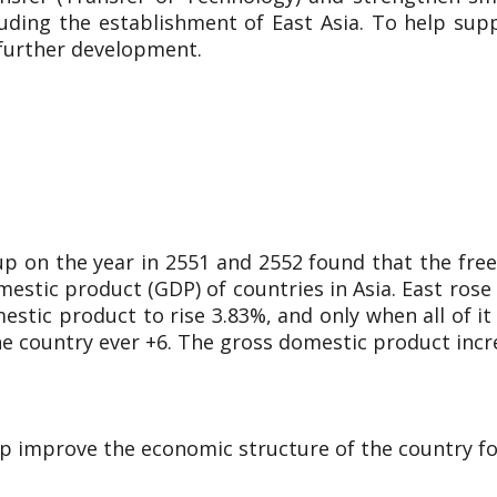
luding the establishment of East Asia. To help su
 further development.
up on the year in 2551 and 2552 found that the f
estic product (GDP) of countries in Asia. East rose b
tic product to rise 3.83%, and only when all of it
the country ever +6. The gross domestic product incr
elp improve the economic structure of the country fo