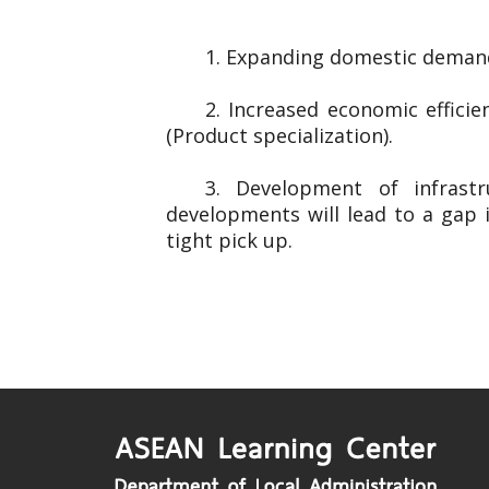
1. Expanding domestic demand
2. Increased economic effici
(Product specialization).
3. Development of infrast
developments will lead to a gap 
tight pick up.