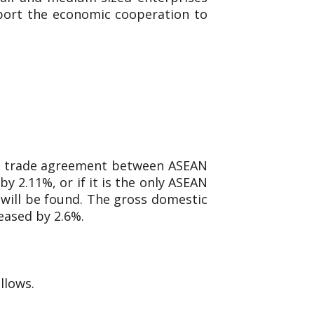
pport the economic cooperation to
ree trade agreement between ASEAN
y 2.11%, or if it is the only ASEAN
 will be found. The gross domestic
eased by 2.6%.
llows.