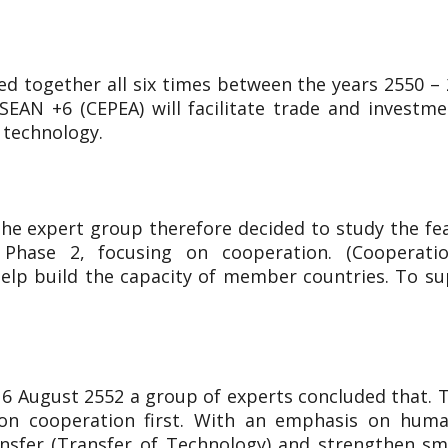
d together all six times between the years 2550 – 2
EAN +6 (CEPEA) will facilitate trade and investm
 technology.
he expert group therefore decided to study the fea
ase 2, focusing on cooperation. (Cooperation), 
o help build the capacity of member countries. To s
 16 August 2552 a group of experts concluded that.
on cooperation first. With an emphasis on hum
ansfer (Transfer of Technology) and strengthen s