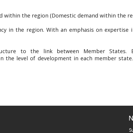
 within the region (Domestic demand within the re
ency in the region. With an emphasis on expertise 
ructure to the link between Member States. Es
in the level of development in each member state
N
S