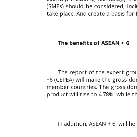
(SMEs) should be considered, inc
take place. And create a basis for
The benefits of ASEAN + 6
The report of the expert gro
+6 (CEPEA) will make the gross dom
member countries. The gross domes
product will rise to 4.78%, while 
In addition, ASEAN + 6, will h