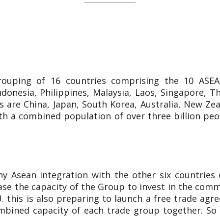
rouping of 16 countries comprising the 10 ASE
onesia, Philippines, Malaysia, Laos, Singapore, Th
 are China, Japan, South Korea, Australia, New Ze
th a combined population of over three billion peo
Asean integration with the other six countries 
ease the capacity of the Group to invest in the com
. this is also preparing to launch a free trade ag
ined capacity of each trade group together. So