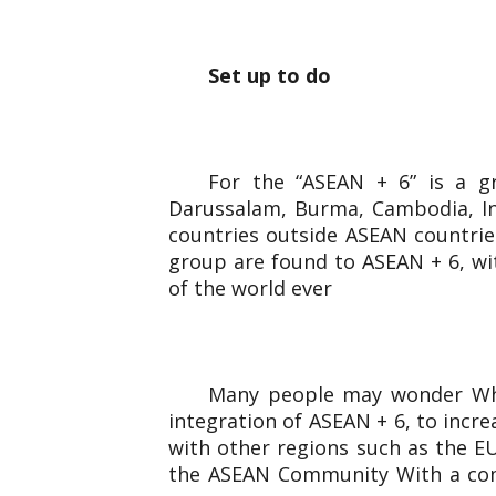
Set up to do
For the “ASEAN + 6” is a g
Darussalam, Burma, Cambodia, Ind
countries outside ASEAN countries
group are found to ASEAN + 6, wi
of the world ever
Many people may wonder Why 
integration of ASEAN + 6, to incr
with other regions such as the EU
the ASEAN Community With a comb