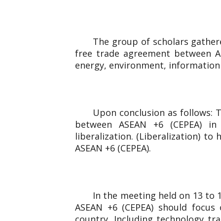
The group of scholars gathere
free trade agreement between AS
energy, environment, information
Upon conclusion as follows: T
between ASEAN +6 (CEPEA) in Ph
liberalization. (Liberalization) t
ASEAN +6 (CEPEA).
In the meeting held on 13 to
ASEAN +6 (CEPEA) should focus 
country. Including technology tr