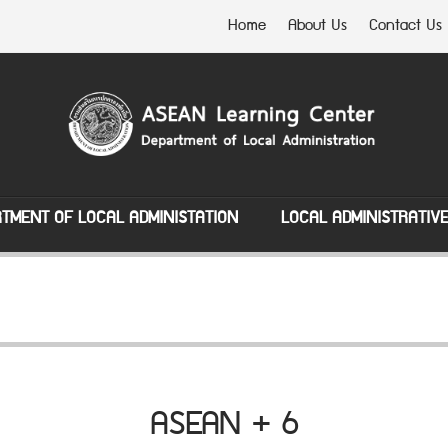
Home
About Us
Contact Us
TMENT OF LOCAL ADMINISTATION
LOCAL ADMINISTRATIV
ASEAN + 6