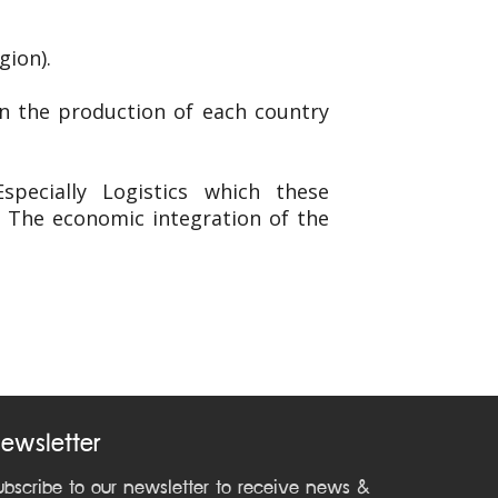
gion).
in the production of each country
pecially Logistics which these
. The economic integration of the
ewsletter
ubscribe to our newsletter to receive news &