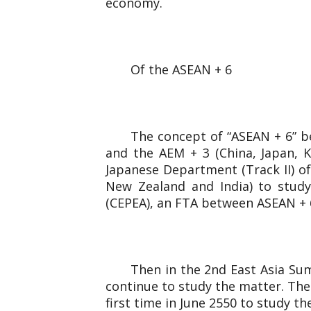
economy.
Of the ASEAN + 6
The concept of “ASEAN + 6” b
and the AEM + 3 (China, Japan, 
Japanese Department (Track II) of
New Zealand and India) to study
(CEPEA), an FTA between ASEAN + 6 
Then in the 2nd East Asia Sum
continue to study the matter. The
first time in June 2550 to study t