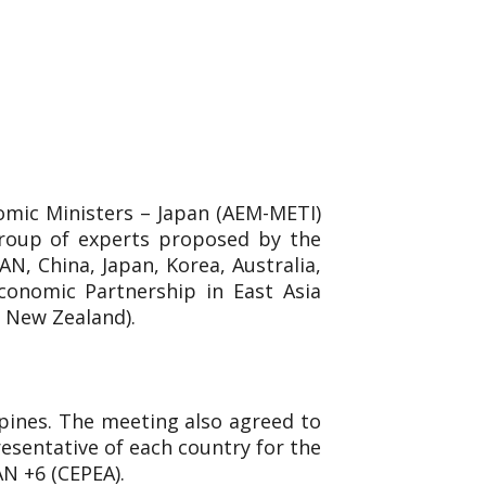
omic Ministers – Japan (AEM-METI)
group of experts proposed by the
N, China, Japan, Korea, Australia,
conomic Partnership in East Asia
d New Zealand).
ppines. The meeting also agreed to
esentative of each country for the
AN +6 (CEPEA).