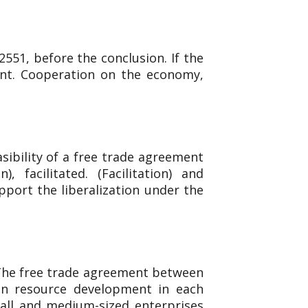
551, before the conclusion. If the
ent. Cooperation on the economy,
sibility of a free trade agreement
facilitated. (Facilitation) and
upport the liberalization under the
 The free trade agreement between
an resource development in each
mall and medium-sized enterprises