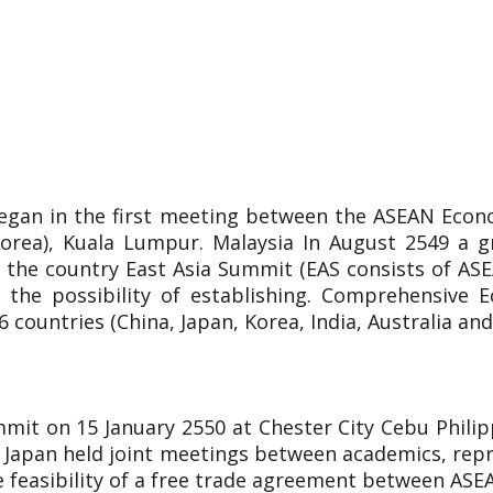
egan in the first meeting between the ASEAN Econ
Korea), Kuala Lumpur. Malaysia In August 2549 a 
 the country East Asia Summit (EAS consists of ASEA
 the possibility of establishing. Comprehensive E
countries (China, Japan, Korea, India, Australia an
mit on 15 January 2550 at Chester City Cebu Phili
 Japan held joint meetings between academics, repr
he feasibility of a free trade agreement between ASE