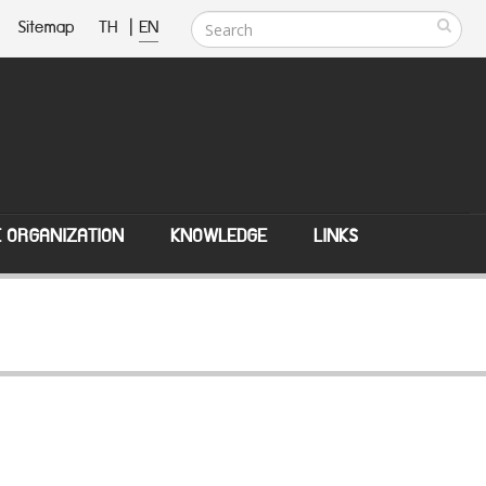
Sitemap
TH
|
EN
E ORGANIZATION
KNOWLEDGE
LINKS