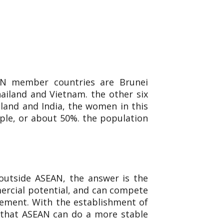
AN member countries are Brunei
ailand and Vietnam. the other six
aland and India, the women in this
ple, or about 50%. the population
outside ASEAN, the answer is the
mercial potential, and can compete
reement. With the establishment of
 that ASEAN can do a more stable