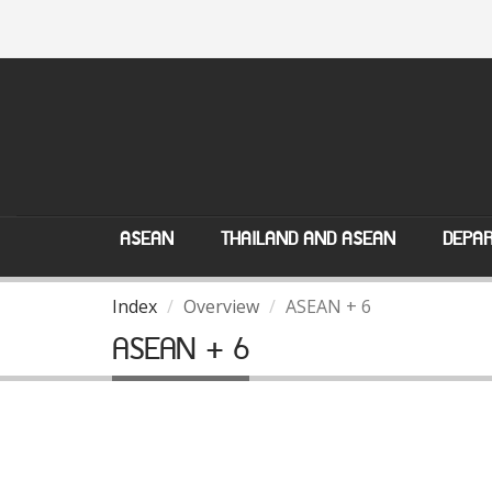
ASEAN
THAILAND AND ASEAN
DEPAR
Index
Overview
ASEAN + 6
ASEAN + 6