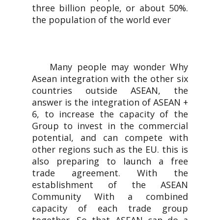
three billion people, or about 50%.
the population of the world ever
Many people may wonder Why
Asean integration with the other six
countries outside ASEAN, the
answer is the integration of ASEAN +
6, to increase the capacity of the
Group to invest in the commercial
potential, and can compete with
other regions such as the EU. this is
also preparing to launch a free
trade agreement. With the
establishment of the ASEAN
Community With a combined
capacity of each trade group