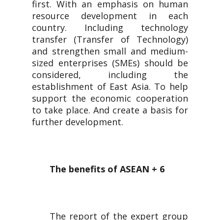
first. With an emphasis on human
resource development in each
country. Including technology
transfer (Transfer of Technology)
and strengthen small and medium-
sized enterprises (SMEs) should be
considered, including the
establishment of East Asia. To help
support the economic cooperation
to take place. And create a basis for
further development.
The benefits of ASEAN + 6
The report of the expert group