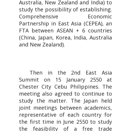
Australia, New Zealand and India) to
study the possibility of establishing.
Comprehensive Economic
Partnership in East Asia (CEPEA), an
FTA between ASEAN + 6 countries
(China, Japan, Korea, India, Australia
and New Zealand).
Then in the 2nd East Asia
Summit on 15 January 2550 at
Chester City Cebu Philippines. The
meeting also agreed to continue to
study the matter. The Japan held
joint meetings between academics,
representative of each country for
the first time in June 2550 to study
the feasibility of a free trade