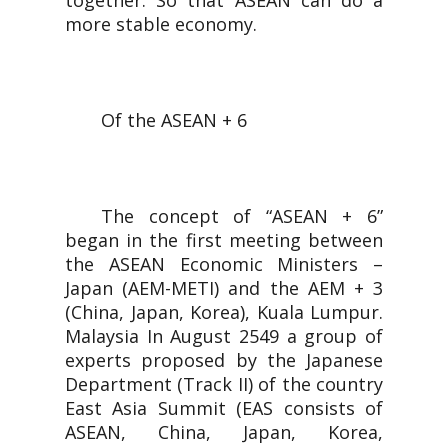
together. So that ASEAN can do a
more stable economy.
Of the ASEAN + 6
The concept of “ASEAN + 6”
began in the first meeting between
the ASEAN Economic Ministers –
Japan (AEM-METI) and the AEM + 3
(China, Japan, Korea), Kuala Lumpur.
Malaysia In August 2549 a group of
experts proposed by the Japanese
Department (Track II) of the country
East Asia Summit (EAS consists of
ASEAN, China, Japan, Korea,