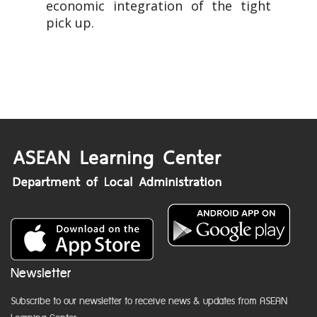
economic integration of the tight
pick up.
Newsletter
Subscribe to our newsletter to receive news & updates from ASEAN