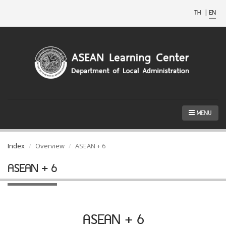
TH
|
EN
MENU
Index
Overview
ASEAN + 6
ASEAN + 6
ASEAN + 6