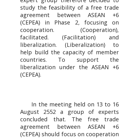
expert group therefore decided to
study the feasibility of a free trade
agreement between ASEAN +6
(CEPEA) in Phase 2, focusing on
cooperation. (Cooperation),
facilitated. (Facilitation) and
liberalization. (Liberalization) to
help build the capacity of member
countries. To support the
liberalization under the ASEAN +6
(CEPEA).
In the meeting held on 13 to 16
August 2552 a group of experts
concluded that. The free trade
agreement between ASEAN +6
(CEPEA) should focus on cooperation