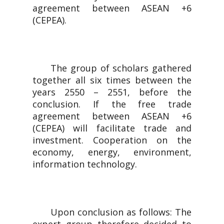
agreement between ASEAN +6
(CEPEA).
The group of scholars gathered
together all six times between the
years 2550 – 2551, before the
conclusion. If the free trade
agreement between ASEAN +6
(CEPEA) will facilitate trade and
investment. Cooperation on the
economy, energy, environment,
information technology.
Upon conclusion as follows: The