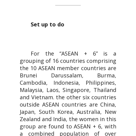
Set up to do
For the “ASEAN + 6” is a
grouping of 16 countries comprising
the 10 ASEAN member countries are
Brunei Darussalam, Burma,
Cambodia, Indonesia, Philippines,
Malaysia, Laos, Singapore, Thailand
and Vietnam. the other six countries
outside ASEAN countries are China,
Japan, South Korea, Australia, New
Zealand and India, the women in this
group are found to ASEAN + 6, with
a combined population of over