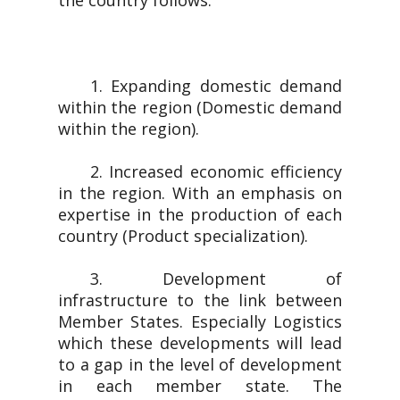
the country follows.
1. Expanding domestic demand
within the region (Domestic demand
within the region).
2. Increased economic efficiency
in the region. With an emphasis on
expertise in the production of each
country (Product specialization).
3. Development of
infrastructure to the link between
Member States. Especially Logistics
which these developments will lead
to a gap in the level of development
in each member state. The