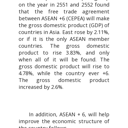
on the year in 2551 and 2552 found
that the free trade agreement
between ASEAN +6 (CEPEA) will make
the gross domestic product (GDP) of
countries in Asia. East rose by 2.11%,
or if it is the only ASEAN member
countries. The gross domestic
product to rise 3.83%, and only
when all of it will be found. The
gross domestic product will rise to
4.78%, while the country ever +6.
The gross domestic product
increased by 2.6%.
In addition, ASEAN + 6, will help
improve the economic structure of