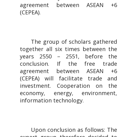
agreement between ASEAN +6
(CEPEA).
The group of scholars gathered
together all six times between the
years 2550 – 2551, before the
conclusion. If the free trade
agreement between ASEAN +6
(CEPEA) will facilitate trade and
investment. Cooperation on the
economy, energy, environment,
information technology.
Upon conclusion as follows: The