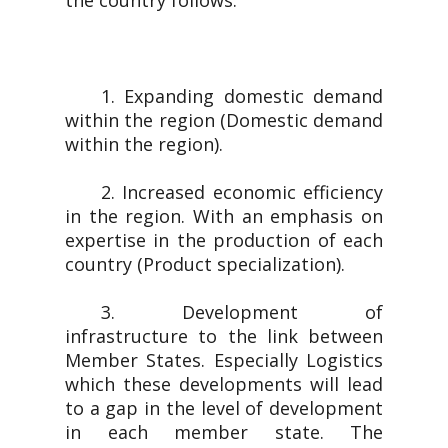
the country follows.
1. Expanding domestic demand
within the region (Domestic demand
within the region).
2. Increased economic efficiency
in the region. With an emphasis on
expertise in the production of each
country (Product specialization).
3. Development of
infrastructure to the link between
Member States. Especially Logistics
which these developments will lead
to a gap in the level of development
in each member state. The