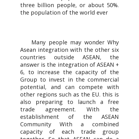
three billion people, or about 50%.
the population of the world ever
Many people may wonder Why
Asean integration with the other six
countries outside ASEAN, the
answer is the integration of ASEAN +
6, to increase the capacity of the
Group to invest in the commercial
potential, and can compete with
other regions such as the EU. this is
also preparing to launch a free
trade agreement. With the
establishment of the ASEAN
Community With a combined
capacity of each trade group