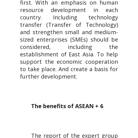
first. With an emphasis on human
resource development in each
country. Including technology
transfer (Transfer of Technology)
and strengthen small and medium-
sized enterprises (SMEs) should be
considered, including the
establishment of East Asia. To help
support the economic cooperation
to take place. And create a basis for
further development.
The benefits of ASEAN + 6
The report of the expert group