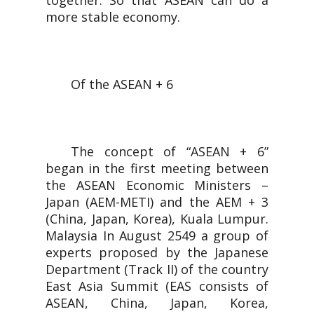
together. So that ASEAN can do a
more stable economy.
Of the ASEAN + 6
The concept of “ASEAN + 6”
began in the first meeting between
the ASEAN Economic Ministers –
Japan (AEM-METI) and the AEM + 3
(China, Japan, Korea), Kuala Lumpur.
Malaysia In August 2549 a group of
experts proposed by the Japanese
Department (Track II) of the country
East Asia Summit (EAS consists of
ASEAN, China, Japan, Korea,