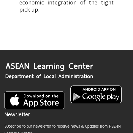
economic integration of the tight
pick up.
Newsletter
Subscribe to our newsletter to receive news & updates from ASEAN