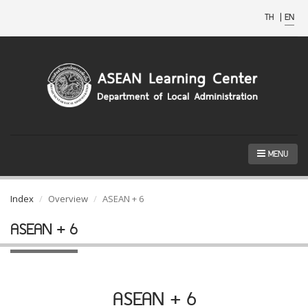
TH
|
EN
MENU
Index
Overview
ASEAN + 6
ASEAN + 6
ASEAN + 6