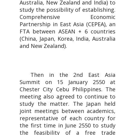
Australia, New Zealand and India) to
study the possibility of establishing.
Comprehensive Economic
Partnership in East Asia (CEPEA), an
FTA between ASEAN + 6 countries
(China, Japan, Korea, India, Australia
and New Zealand).
Then in the 2nd East Asia
Summit on 15 January 2550 at
Chester City Cebu Philippines. The
meeting also agreed to continue to
study the matter. The Japan held
joint meetings between academics,
representative of each country for
the first time in June 2550 to study
the feasibility of a free trade