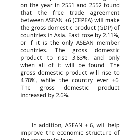
on the year in 2551 and 2552 found
that the free trade agreement
between ASEAN +6 (CEPEA) will make
the gross domestic product (GDP) of
countries in Asia. East rose by 2.11%,
or if it is the only ASEAN member
countries. The gross domestic
product to rise 3.83%, and only
when all of it will be found. The
gross domestic product will rise to
4.78%, while the country ever +6.
The gross domestic product
increased by 2.6%.
In addition, ASEAN + 6, will help
improve the economic structure of