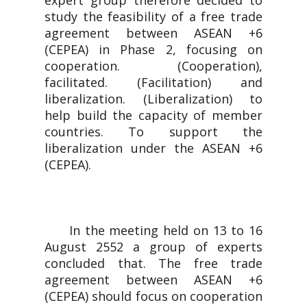
expert group therefore decided to
study the feasibility of a free trade
agreement between ASEAN +6
(CEPEA) in Phase 2, focusing on
cooperation. (Cooperation),
facilitated. (Facilitation) and
liberalization. (Liberalization) to
help build the capacity of member
countries. To support the
liberalization under the ASEAN +6
(CEPEA).
In the meeting held on 13 to 16
August 2552 a group of experts
concluded that. The free trade
agreement between ASEAN +6
(CEPEA) should focus on cooperation