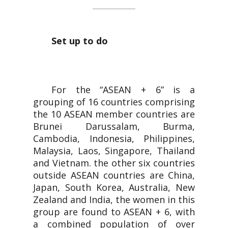
Set up to do
For the “ASEAN + 6” is a
grouping of 16 countries comprising
the 10 ASEAN member countries are
Brunei Darussalam, Burma,
Cambodia, Indonesia, Philippines,
Malaysia, Laos, Singapore, Thailand
and Vietnam. the other six countries
outside ASEAN countries are China,
Japan, South Korea, Australia, New
Zealand and India, the women in this
group are found to ASEAN + 6, with
a combined population of over