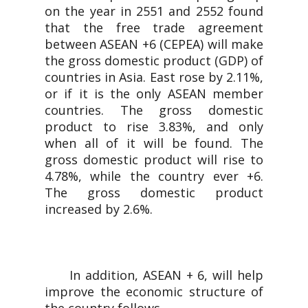
on the year in 2551 and 2552 found
that the free trade agreement
between ASEAN +6 (CEPEA) will make
the gross domestic product (GDP) of
countries in Asia. East rose by 2.11%,
or if it is the only ASEAN member
countries. The gross domestic
product to rise 3.83%, and only
when all of it will be found. The
gross domestic product will rise to
4.78%, while the country ever +6.
The gross domestic product
increased by 2.6%.
In addition, ASEAN + 6, will help
improve the economic structure of