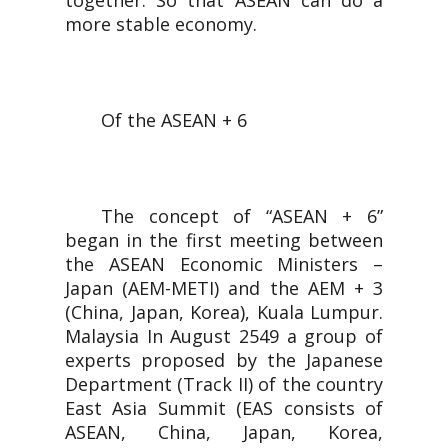
together. So that ASEAN can do a
more stable economy.
Of the ASEAN + 6
The concept of “ASEAN + 6”
began in the first meeting between
the ASEAN Economic Ministers –
Japan (AEM-METI) and the AEM + 3
(China, Japan, Korea), Kuala Lumpur.
Malaysia In August 2549 a group of
experts proposed by the Japanese
Department (Track II) of the country
East Asia Summit (EAS consists of
ASEAN, China, Japan, Korea,