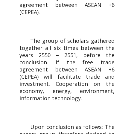
agreement between ASEAN +6
(CEPEA).
The group of scholars gathered
together all six times between the
years 2550 – 2551, before the
conclusion. If the free trade
agreement between ASEAN +6
(CEPEA) will facilitate trade and
investment. Cooperation on the
economy, energy, environment,
information technology.
Upon conclusion as follows: The