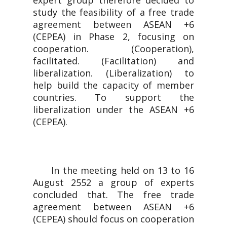
expert group therefore decided to
study the feasibility of a free trade
agreement between ASEAN +6
(CEPEA) in Phase 2, focusing on
cooperation. (Cooperation),
facilitated. (Facilitation) and
liberalization. (Liberalization) to
help build the capacity of member
countries. To support the
liberalization under the ASEAN +6
(CEPEA).
In the meeting held on 13 to 16
August 2552 a group of experts
concluded that. The free trade
agreement between ASEAN +6
(CEPEA) should focus on cooperation