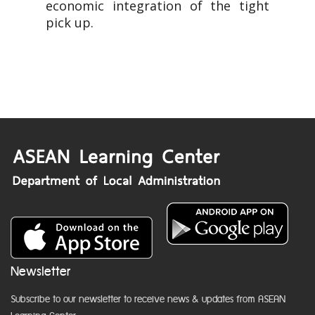
economic integration of the tight
pick up.
Newsletter
Subscribe to our newsletter to receive news & updates from ASEAN