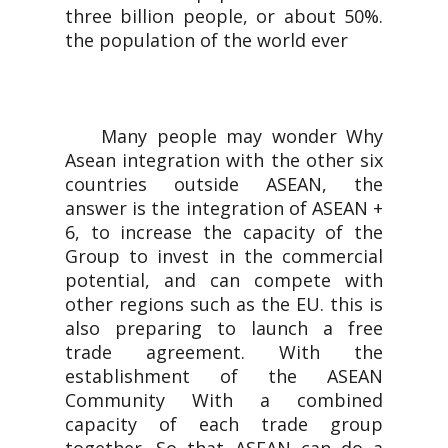
three billion people, or about 50%.
the population of the world ever
Many people may wonder Why
Asean integration with the other six
countries outside ASEAN, the
answer is the integration of ASEAN +
6, to increase the capacity of the
Group to invest in the commercial
potential, and can compete with
other regions such as the EU. this is
also preparing to launch a free
trade agreement. With the
establishment of the ASEAN
Community With a combined
capacity of each trade group