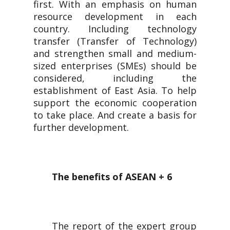
first. With an emphasis on human
resource development in each
country. Including technology
transfer (Transfer of Technology)
and strengthen small and medium-
sized enterprises (SMEs) should be
considered, including the
establishment of East Asia. To help
support the economic cooperation
to take place. And create a basis for
further development.
The benefits of ASEAN + 6
The report of the expert group