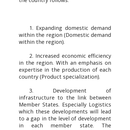
the country follows.
1. Expanding domestic demand
within the region (Domestic demand
within the region).
2. Increased economic efficiency
in the region. With an emphasis on
expertise in the production of each
country (Product specialization).
3. Development of
infrastructure to the link between
Member States. Especially Logistics
which these developments will lead
to a gap in the level of development
in each member state. The