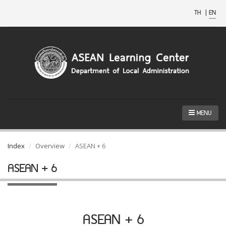
TH
|
EN
MENU
Index
Overview
ASEAN + 6
ASEAN + 6
ASEAN + 6