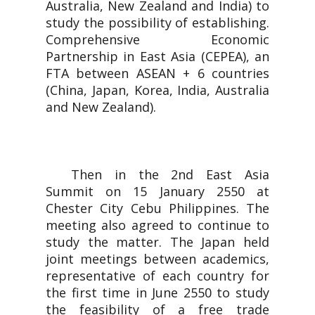
Australia, New Zealand and India) to
study the possibility of establishing.
Comprehensive Economic
Partnership in East Asia (CEPEA), an
FTA between ASEAN + 6 countries
(China, Japan, Korea, India, Australia
and New Zealand).
Then in the 2nd East Asia
Summit on 15 January 2550 at
Chester City Cebu Philippines. The
meeting also agreed to continue to
study the matter. The Japan held
joint meetings between academics,
representative of each country for
the first time in June 2550 to study
the feasibility of a free trade