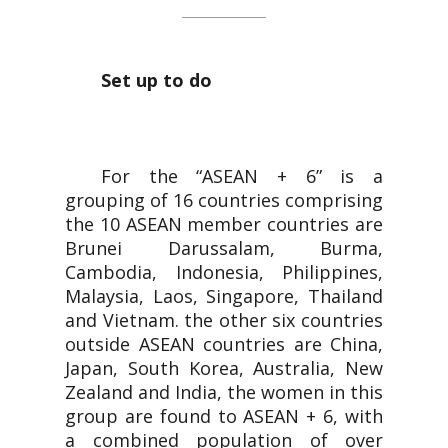
Set up to do
For the “ASEAN + 6” is a
grouping of 16 countries comprising
the 10 ASEAN member countries are
Brunei Darussalam, Burma,
Cambodia, Indonesia, Philippines,
Malaysia, Laos, Singapore, Thailand
and Vietnam. the other six countries
outside ASEAN countries are China,
Japan, South Korea, Australia, New
Zealand and India, the women in this
group are found to ASEAN + 6, with
a combined population of over