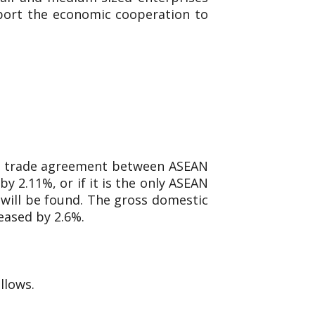
pport the economic cooperation to
ree trade agreement between ASEAN
y 2.11%, or if it is the only ASEAN
 will be found. The gross domestic
eased by 2.6%.
llows.