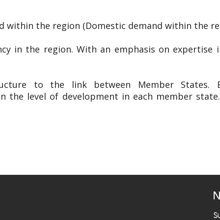
 within the region (Domestic demand within the re
ency in the region. With an emphasis on expertise 
ructure to the link between Member States. Es
in the level of development in each member state
N
S