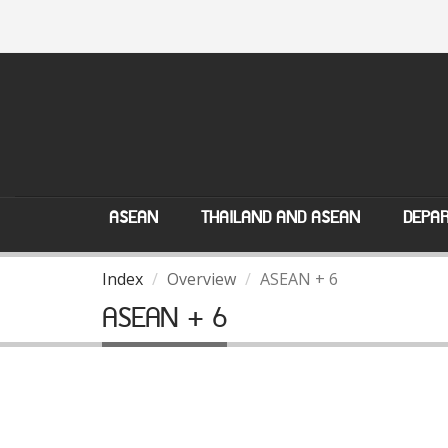
ASEAN
THAILAND AND ASEAN
DEPAR
Index
Overview
ASEAN + 6
ASEAN + 6