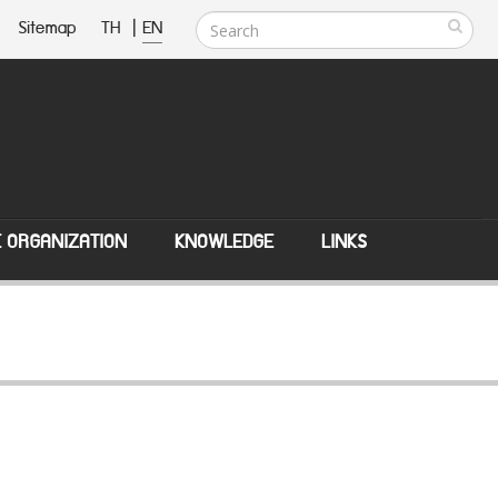
Sitemap
TH
|
EN
E ORGANIZATION
KNOWLEDGE
LINKS