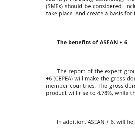
(SMEs) should be considered, inc
take place. And create a basis for
The benefits of ASEAN + 6
The report of the expert gro
+6 (CEPEA) will make the gross dom
member countries. The gross domes
product will rise to 4.78%, while 
In addition, ASEAN + 6, will h