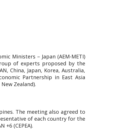
omic Ministers – Japan (AEM-METI)
group of experts proposed by the
N, China, Japan, Korea, Australia,
conomic Partnership in East Asia
d New Zealand).
ppines. The meeting also agreed to
esentative of each country for the
AN +6 (CEPEA).