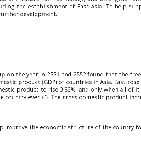
luding the establishment of East Asia. To help su
 further development.
up on the year in 2551 and 2552 found that the f
estic product (GDP) of countries in Asia. East rose b
tic product to rise 3.83%, and only when all of it
the country ever +6. The gross domestic product incr
elp improve the economic structure of the country fo