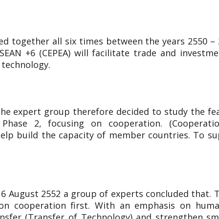
d together all six times between the years 2550 – 2
EAN +6 (CEPEA) will facilitate trade and investm
 technology.
he expert group therefore decided to study the fea
ase 2, focusing on cooperation. (Cooperation), 
o help build the capacity of member countries. To s
 16 August 2552 a group of experts concluded that.
on cooperation first. With an emphasis on hum
ansfer (Transfer of Technology) and strengthen s