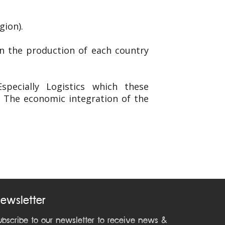
gion).
in the production of each country
pecially Logistics which these
. The economic integration of the
ewsletter
ubscribe to our newsletter to receive news &