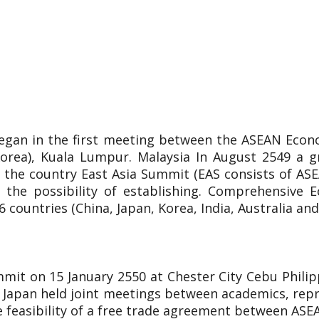
egan in the first meeting between the ASEAN Econ
Korea), Kuala Lumpur. Malaysia In August 2549 a 
 the country East Asia Summit (EAS consists of ASEA
 the possibility of establishing. Comprehensive E
countries (China, Japan, Korea, India, Australia an
mit on 15 January 2550 at Chester City Cebu Phili
 Japan held joint meetings between academics, repr
he feasibility of a free trade agreement between ASE