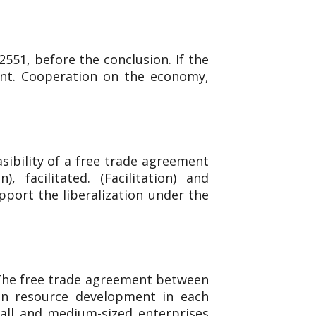
551, before the conclusion. If the
ent. Cooperation on the economy,
sibility of a free trade agreement
facilitated. (Facilitation) and
upport the liberalization under the
 The free trade agreement between
an resource development in each
mall and medium-sized enterprises