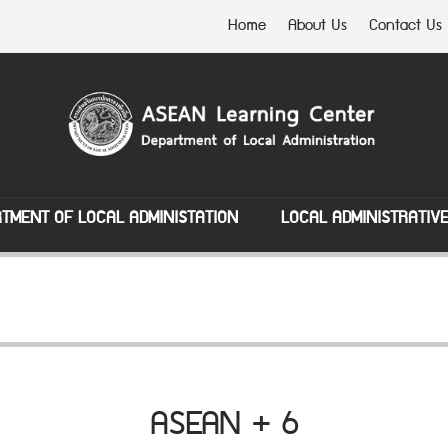
Home
About Us
Contact Us
TMENT OF LOCAL ADMINISTATION
LOCAL ADMINISTRATIV
ASEAN + 6