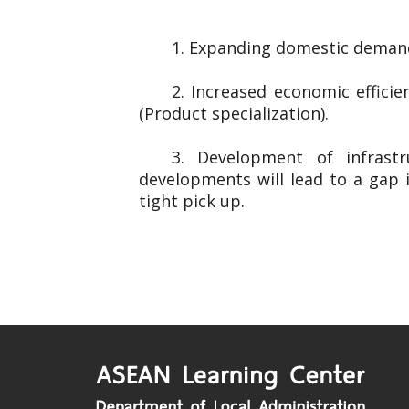
1. Expanding domestic demand
2. Increased economic effici
(Product specialization).
3. Development of infrast
developments will lead to a gap 
tight pick up.