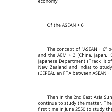
economy.
Of the ASEAN + 6
The concept of “ASEAN + 6” b
and the AEM + 3 (China, Japan, 
Japanese Department (Track II) of
New Zealand and India) to study
(CEPEA), an FTA between ASEAN + 6 
Then in the 2nd East Asia Sum
continue to study the matter. The
first time in June 2550 to study t