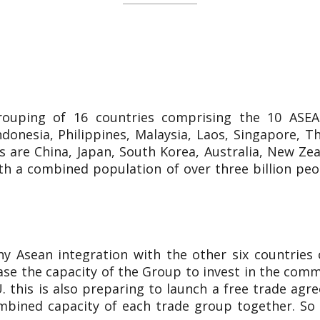
rouping of 16 countries comprising the 10 ASE
onesia, Philippines, Malaysia, Laos, Singapore, Th
 are China, Japan, South Korea, Australia, New Ze
th a combined population of over three billion peo
Asean integration with the other six countries 
ease the capacity of the Group to invest in the com
. this is also preparing to launch a free trade ag
ined capacity of each trade group together. So