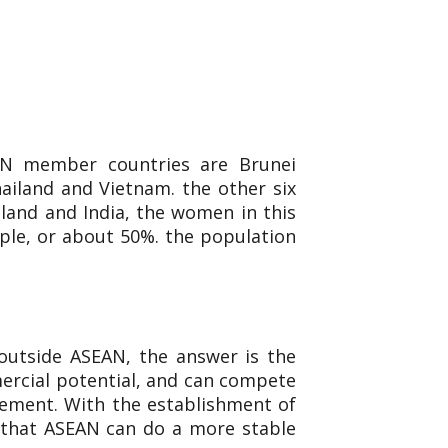
AN member countries are Brunei
ailand and Vietnam. the other six
aland and India, the women in this
ple, or about 50%. the population
outside ASEAN, the answer is the
mercial potential, and can compete
reement. With the establishment of
 that ASEAN can do a more stable