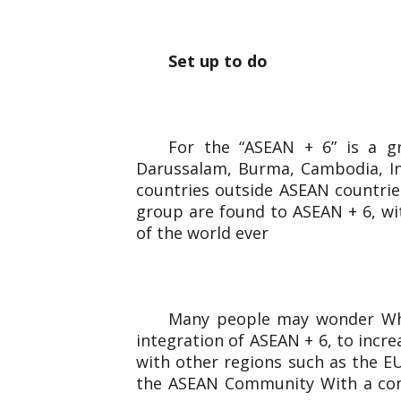
Set up to do
For the “ASEAN + 6” is a g
Darussalam, Burma, Cambodia, Ind
countries outside ASEAN countries
group are found to ASEAN + 6, wi
of the world ever
Many people may wonder Why 
integration of ASEAN + 6, to incr
with other regions such as the EU
the ASEAN Community With a comb