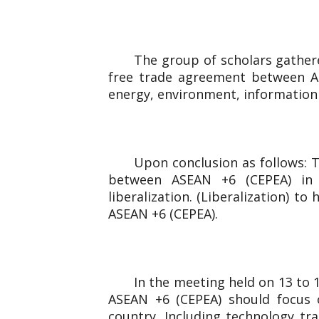
The group of scholars gathere
free trade agreement between AS
energy, environment, information
Upon conclusion as follows: T
between ASEAN +6 (CEPEA) in Ph
liberalization. (Liberalization) t
ASEAN +6 (CEPEA).
In the meeting held on 13 to
ASEAN +6 (CEPEA) should focus 
country. Including technology tr