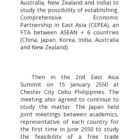
Australia, New Zealand and India) to
study the possibility of establishing.
Comprehensive Economic
Partnership in East Asia (CEPEA), an
FTA between ASEAN + 6 countries
(China, Japan, Korea, India, Australia
and New Zealand).
Then in the 2nd East Asia
Summit on 15 January 2550 at
Chester City Cebu Philippines. The
meeting also agreed to continue to
study the matter. The Japan held
joint meetings between academics,
representative of each country for
the first time in June 2550 to study
the feasibility of a free trade