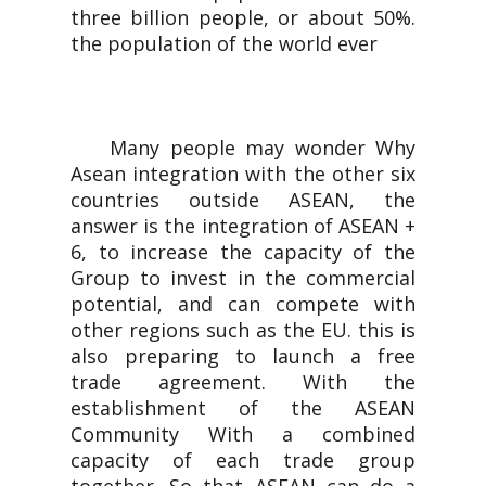
three billion people, or about 50%.
the population of the world ever
Many people may wonder Why
Asean integration with the other six
countries outside ASEAN, the
answer is the integration of ASEAN +
6, to increase the capacity of the
Group to invest in the commercial
potential, and can compete with
other regions such as the EU. this is
also preparing to launch a free
trade agreement. With the
establishment of the ASEAN
Community With a combined
capacity of each trade group