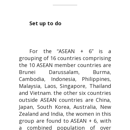
Set up to do
For the “ASEAN + 6” is a
grouping of 16 countries comprising
the 10 ASEAN member countries are
Brunei Darussalam, Burma,
Cambodia, Indonesia, Philippines,
Malaysia, Laos, Singapore, Thailand
and Vietnam. the other six countries
outside ASEAN countries are China,
Japan, South Korea, Australia, New
Zealand and India, the women in this
group are found to ASEAN + 6, with
a combined population of over