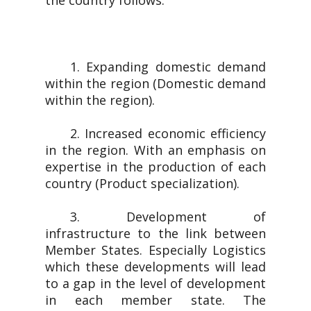
the country follows.
1. Expanding domestic demand
within the region (Domestic demand
within the region).
2. Increased economic efficiency
in the region. With an emphasis on
expertise in the production of each
country (Product specialization).
3. Development of
infrastructure to the link between
Member States. Especially Logistics
which these developments will lead
to a gap in the level of development
in each member state. The