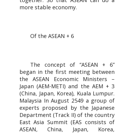
together. So that ASEAN can do a
more stable economy.
Of the ASEAN + 6
The concept of “ASEAN + 6”
began in the first meeting between
the ASEAN Economic Ministers –
Japan (AEM-METI) and the AEM + 3
(China, Japan, Korea), Kuala Lumpur.
Malaysia In August 2549 a group of
experts proposed by the Japanese
Department (Track II) of the country
East Asia Summit (EAS consists of
ASEAN, China, Japan, Korea,