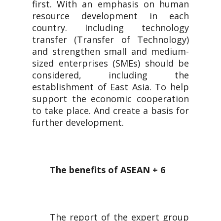
first. With an emphasis on human
resource development in each
country. Including technology
transfer (Transfer of Technology)
and strengthen small and medium-
sized enterprises (SMEs) should be
considered, including the
establishment of East Asia. To help
support the economic cooperation
to take place. And create a basis for
further development.
The benefits of ASEAN + 6
The report of the expert group