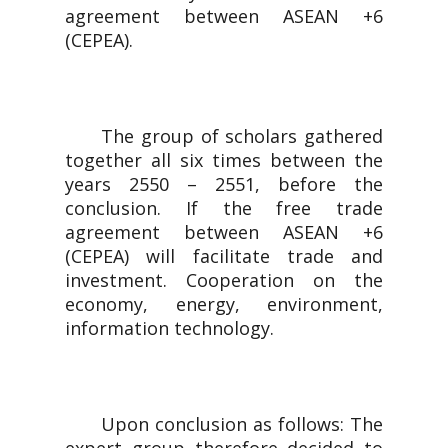
agreement between ASEAN +6
(CEPEA).
The group of scholars gathered
together all six times between the
years 2550 – 2551, before the
conclusion. If the free trade
agreement between ASEAN +6
(CEPEA) will facilitate trade and
investment. Cooperation on the
economy, energy, environment,
information technology.
Upon conclusion as follows: The