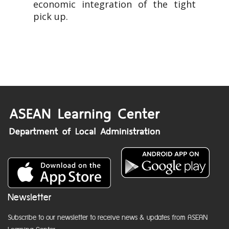
economic integration of the tight
pick up.
Newsletter
Subscribe to our newsletter to receive news & updates from ASEAN