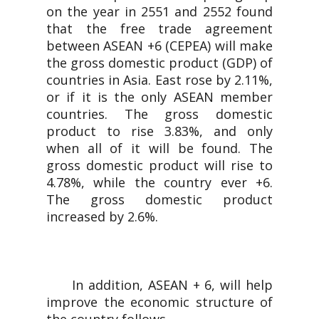
on the year in 2551 and 2552 found
that the free trade agreement
between ASEAN +6 (CEPEA) will make
the gross domestic product (GDP) of
countries in Asia. East rose by 2.11%,
or if it is the only ASEAN member
countries. The gross domestic
product to rise 3.83%, and only
when all of it will be found. The
gross domestic product will rise to
4.78%, while the country ever +6.
The gross domestic product
increased by 2.6%.
In addition, ASEAN + 6, will help
improve the economic structure of