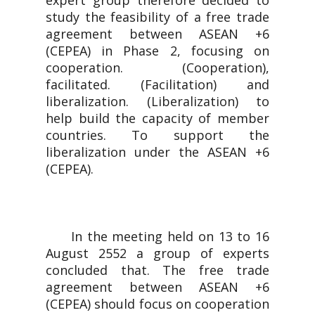
expert group therefore decided to
study the feasibility of a free trade
agreement between ASEAN +6
(CEPEA) in Phase 2, focusing on
cooperation. (Cooperation),
facilitated. (Facilitation) and
liberalization. (Liberalization) to
help build the capacity of member
countries. To support the
liberalization under the ASEAN +6
(CEPEA).
In the meeting held on 13 to 16
August 2552 a group of experts
concluded that. The free trade
agreement between ASEAN +6
(CEPEA) should focus on cooperation