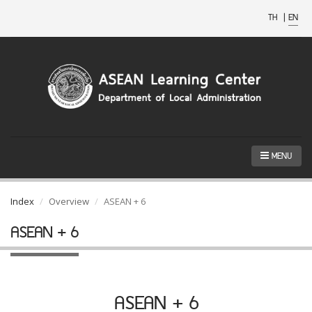
TH
|
EN
MENU
Index
Overview
ASEAN + 6
ASEAN + 6
ASEAN + 6