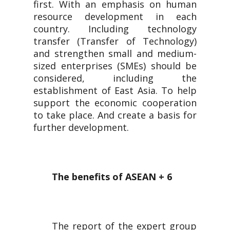
first. With an emphasis on human
resource development in each
country. Including technology
transfer (Transfer of Technology)
and strengthen small and medium-
sized enterprises (SMEs) should be
considered, including the
establishment of East Asia. To help
support the economic cooperation
to take place. And create a basis for
further development.
The benefits of ASEAN + 6
The report of the expert group