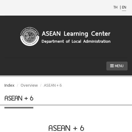
TH
|
EN
MENU
Index
Overview
ASEAN + 6
ASEAN + 6
ASEAN + 6