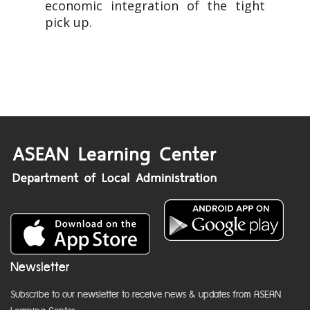
economic integration of the tight
pick up.
Newsletter
Subscribe to our newsletter to receive news & updates from ASEAN