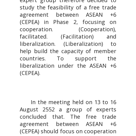
expert group therefore decided to
study the feasibility of a free trade
agreement between ASEAN +6
(CEPEA) in Phase 2, focusing on
cooperation. (Cooperation),
facilitated. (Facilitation) and
liberalization. (Liberalization) to
help build the capacity of member
countries. To support the
liberalization under the ASEAN +6
(CEPEA).
In the meeting held on 13 to 16
August 2552 a group of experts
concluded that. The free trade
agreement between ASEAN +6
(CEPEA) should focus on cooperation