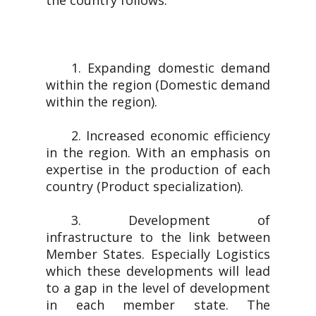
the country follows.
1. Expanding domestic demand
within the region (Domestic demand
within the region).
2. Increased economic efficiency
in the region. With an emphasis on
expertise in the production of each
country (Product specialization).
3. Development of
infrastructure to the link between
Member States. Especially Logistics
which these developments will lead
to a gap in the level of development
in each member state. The