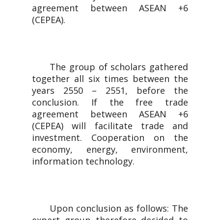
agreement between ASEAN +6
(CEPEA).
The group of scholars gathered
together all six times between the
years 2550 – 2551, before the
conclusion. If the free trade
agreement between ASEAN +6
(CEPEA) will facilitate trade and
investment. Cooperation on the
economy, energy, environment,
information technology.
Upon conclusion as follows: The