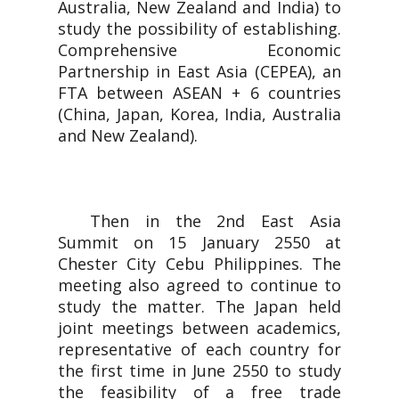
Australia, New Zealand and India) to
study the possibility of establishing.
Comprehensive Economic
Partnership in East Asia (CEPEA), an
FTA between ASEAN + 6 countries
(China, Japan, Korea, India, Australia
and New Zealand).
Then in the 2nd East Asia
Summit on 15 January 2550 at
Chester City Cebu Philippines. The
meeting also agreed to continue to
study the matter. The Japan held
joint meetings between academics,
representative of each country for
the first time in June 2550 to study
the feasibility of a free trade