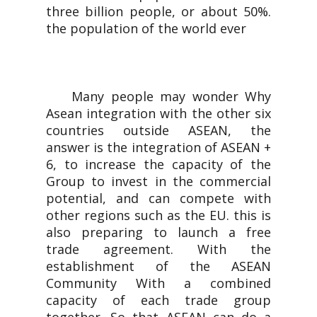
three billion people, or about 50%.
the population of the world ever
Many people may wonder Why
Asean integration with the other six
countries outside ASEAN, the
answer is the integration of ASEAN +
6, to increase the capacity of the
Group to invest in the commercial
potential, and can compete with
other regions such as the EU. this is
also preparing to launch a free
trade agreement. With the
establishment of the ASEAN
Community With a combined
capacity of each trade group