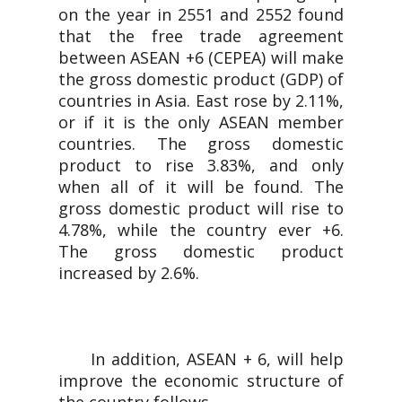
on the year in 2551 and 2552 found
that the free trade agreement
between ASEAN +6 (CEPEA) will make
the gross domestic product (GDP) of
countries in Asia. East rose by 2.11%,
or if it is the only ASEAN member
countries. The gross domestic
product to rise 3.83%, and only
when all of it will be found. The
gross domestic product will rise to
4.78%, while the country ever +6.
The gross domestic product
increased by 2.6%.
In addition, ASEAN + 6, will help
improve the economic structure of