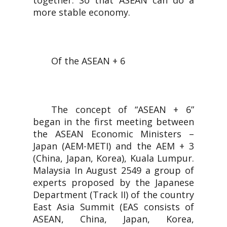
together. So that ASEAN can do a
more stable economy.
Of the ASEAN + 6
The concept of “ASEAN + 6”
began in the first meeting between
the ASEAN Economic Ministers –
Japan (AEM-METI) and the AEM + 3
(China, Japan, Korea), Kuala Lumpur.
Malaysia In August 2549 a group of
experts proposed by the Japanese
Department (Track II) of the country
East Asia Summit (EAS consists of
ASEAN, China, Japan, Korea,