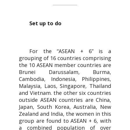
Set up to do
For the “ASEAN + 6” is a
grouping of 16 countries comprising
the 10 ASEAN member countries are
Brunei Darussalam, Burma,
Cambodia, Indonesia, Philippines,
Malaysia, Laos, Singapore, Thailand
and Vietnam. the other six countries
outside ASEAN countries are China,
Japan, South Korea, Australia, New
Zealand and India, the women in this
group are found to ASEAN + 6, with
a combined population of over