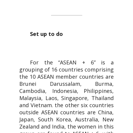
ASEAN + 6
Set up to do
For the “ASEAN + 6” is a
grouping of 16 countries comprising
the 10 ASEAN member countries are
Brunei Darussalam, Burma,
Cambodia, Indonesia, Philippines,
Malaysia, Laos, Singapore, Thailand
and Vietnam. the other six countries
outside ASEAN countries are China,
Japan, South Korea, Australia, New
Zealand and India, the women in this