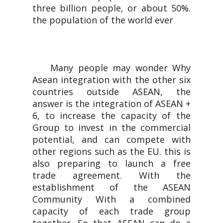
three billion people, or about 50%.
the population of the world ever
Many people may wonder Why
Asean integration with the other six
countries outside ASEAN, the
answer is the integration of ASEAN +
6, to increase the capacity of the
Group to invest in the commercial
potential, and can compete with
other regions such as the EU. this is
also preparing to launch a free
trade agreement. With the
establishment of the ASEAN
Community With a combined
capacity of each trade group