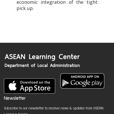
economic integration of the tight
pick up.
Newsletter
Subscribe to our newsletter to receive news & updates from ASEAN