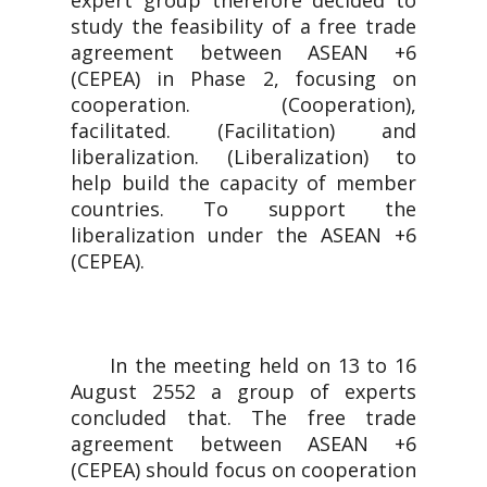
expert group therefore decided to
study the feasibility of a free trade
agreement between ASEAN +6
(CEPEA) in Phase 2, focusing on
cooperation. (Cooperation),
facilitated. (Facilitation) and
liberalization. (Liberalization) to
help build the capacity of member
countries. To support the
liberalization under the ASEAN +6
(CEPEA).
In the meeting held on 13 to 16
August 2552 a group of experts
concluded that. The free trade
agreement between ASEAN +6
(CEPEA) should focus on cooperation