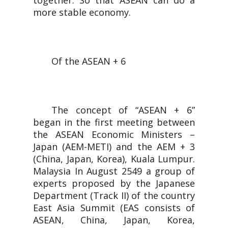
together. So that ASEAN can do a
more stable economy.
Of the ASEAN + 6
The concept of “ASEAN + 6”
began in the first meeting between
the ASEAN Economic Ministers –
Japan (AEM-METI) and the AEM + 3
(China, Japan, Korea), Kuala Lumpur.
Malaysia In August 2549 a group of
experts proposed by the Japanese
Department (Track II) of the country
East Asia Summit (EAS consists of
ASEAN, China, Japan, Korea,