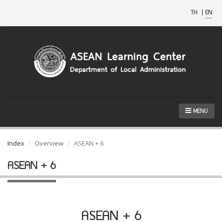
TH
|
EN
MENU
Index
Overview
ASEAN + 6
ASEAN + 6
ASEAN + 6