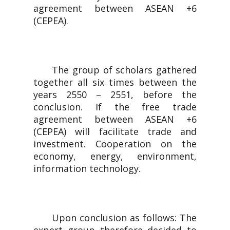
agreement between ASEAN +6
(CEPEA).
The group of scholars gathered
together all six times between the
years 2550 – 2551, before the
conclusion. If the free trade
agreement between ASEAN +6
(CEPEA) will facilitate trade and
investment. Cooperation on the
economy, energy, environment,
information technology.
Upon conclusion as follows: The