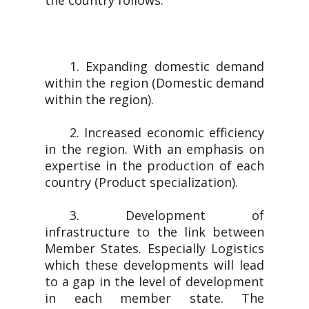
the country follows.
1. Expanding domestic demand
within the region (Domestic demand
within the region).
2. Increased economic efficiency
in the region. With an emphasis on
expertise in the production of each
country (Product specialization).
3. Development of
infrastructure to the link between
Member States. Especially Logistics
which these developments will lead
to a gap in the level of development
in each member state. The