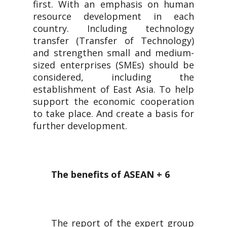
first. With an emphasis on human
resource development in each
country. Including technology
transfer (Transfer of Technology)
and strengthen small and medium-
sized enterprises (SMEs) should be
considered, including the
establishment of East Asia. To help
support the economic cooperation
to take place. And create a basis for
further development.
The benefits of ASEAN + 6
The report of the expert group