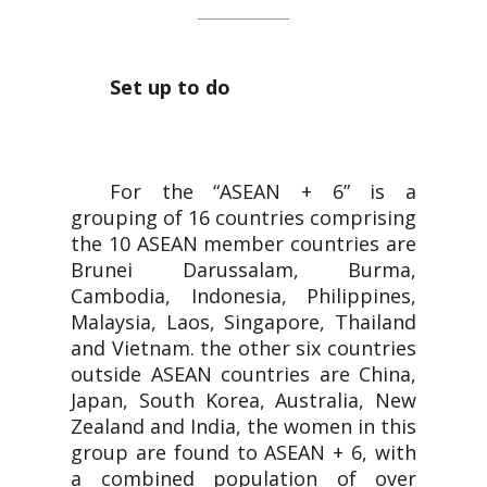
Set up to do
For the “ASEAN + 6” is a
grouping of 16 countries comprising
the 10 ASEAN member countries are
Brunei Darussalam, Burma,
Cambodia, Indonesia, Philippines,
Malaysia, Laos, Singapore, Thailand
and Vietnam. the other six countries
outside ASEAN countries are China,
Japan, South Korea, Australia, New
Zealand and India, the women in this
group are found to ASEAN + 6, with
a combined population of over