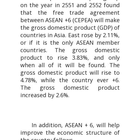
on the year in 2551 and 2552 found
that the free trade agreement
between ASEAN +6 (CEPEA) will make
the gross domestic product (GDP) of
countries in Asia. East rose by 2.11%,
or if it is the only ASEAN member
countries. The gross domestic
product to rise 3.83%, and only
when all of it will be found. The
gross domestic product will rise to
4.78%, while the country ever +6.
The gross domestic product
increased by 2.6%.
In addition, ASEAN + 6, will help
improve the economic structure of