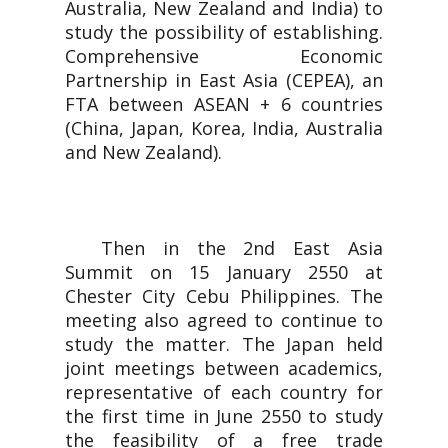
Australia, New Zealand and India) to
study the possibility of establishing.
Comprehensive Economic
Partnership in East Asia (CEPEA), an
FTA between ASEAN + 6 countries
(China, Japan, Korea, India, Australia
and New Zealand).
Then in the 2nd East Asia
Summit on 15 January 2550 at
Chester City Cebu Philippines. The
meeting also agreed to continue to
study the matter. The Japan held
joint meetings between academics,
representative of each country for
the first time in June 2550 to study
the feasibility of a free trade