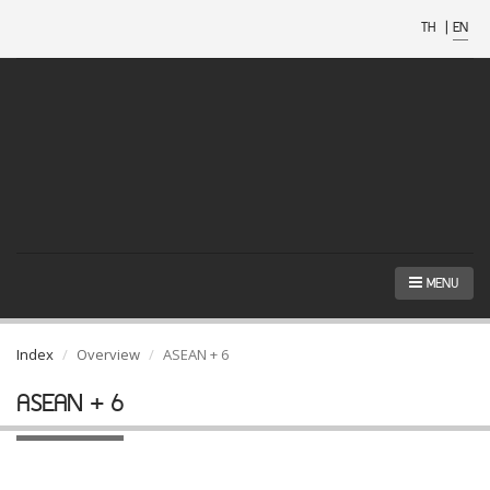
TH
|
EN
MENU
Index
Overview
ASEAN + 6
ASEAN + 6