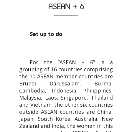
ASEAN + 6
Set up to do
For the “ASEAN + 6” is a
grouping of 16 countries comprising
the 10 ASEAN member countries are
Brunei Darussalam, Burma,
Cambodia, Indonesia, Philippines,
Malaysia, Laos, Singapore, Thailand
and Vietnam. the other six countries
outside ASEAN countries are China,
Japan, South Korea, Australia, New
Zealand and India, the women in this