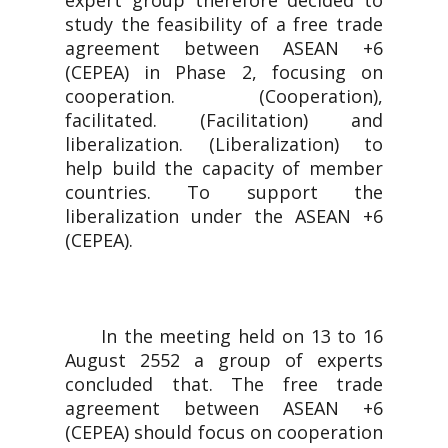
expert group therefore decided to
study the feasibility of a free trade
agreement between ASEAN +6
(CEPEA) in Phase 2, focusing on
cooperation. (Cooperation),
facilitated. (Facilitation) and
liberalization. (Liberalization) to
help build the capacity of member
countries. To support the
liberalization under the ASEAN +6
(CEPEA).
In the meeting held on 13 to 16
August 2552 a group of experts
concluded that. The free trade
agreement between ASEAN +6
(CEPEA) should focus on cooperation