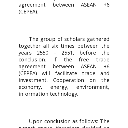
agreement between ASEAN +6
(CEPEA).
The group of scholars gathered
together all six times between the
years 2550 – 2551, before the
conclusion. If the free trade
agreement between ASEAN +6
(CEPEA) will facilitate trade and
investment. Cooperation on the
economy, energy, environment,
information technology.
Upon conclusion as follows: The