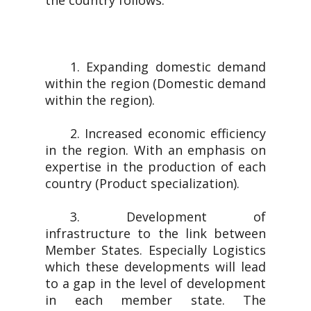
the country follows.
1. Expanding domestic demand
within the region (Domestic demand
within the region).
2. Increased economic efficiency
in the region. With an emphasis on
expertise in the production of each
country (Product specialization).
3. Development of
infrastructure to the link between
Member States. Especially Logistics
which these developments will lead
to a gap in the level of development
in each member state. The