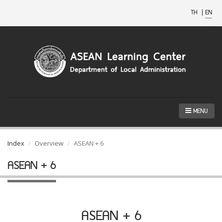
TH
|
EN
MENU
Index
Overview
ASEAN + 6
ASEAN + 6
ASEAN + 6