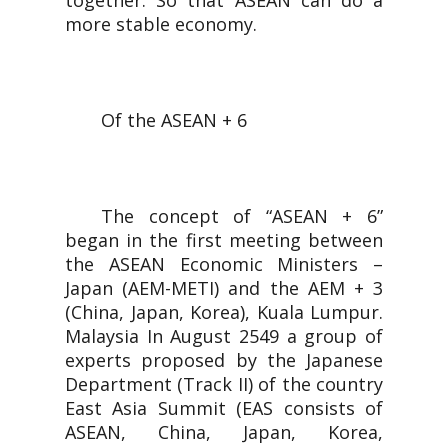
together. So that ASEAN can do a
more stable economy.
Of the ASEAN + 6
The concept of “ASEAN + 6”
began in the first meeting between
the ASEAN Economic Ministers –
Japan (AEM-METI) and the AEM + 3
(China, Japan, Korea), Kuala Lumpur.
Malaysia In August 2549 a group of
experts proposed by the Japanese
Department (Track II) of the country
East Asia Summit (EAS consists of
ASEAN, China, Japan, Korea,