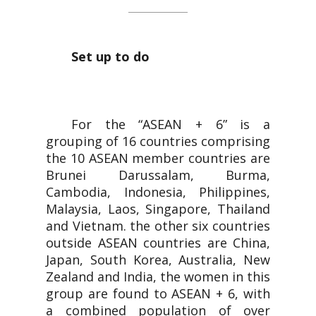
Set up to do
For the “ASEAN + 6” is a
grouping of 16 countries comprising
the 10 ASEAN member countries are
Brunei Darussalam, Burma,
Cambodia, Indonesia, Philippines,
Malaysia, Laos, Singapore, Thailand
and Vietnam. the other six countries
outside ASEAN countries are China,
Japan, South Korea, Australia, New
Zealand and India, the women in this
group are found to ASEAN + 6, with
a combined population of over