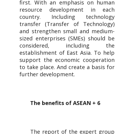
first. With an emphasis on human
resource development in each
country. Including technology
transfer (Transfer of Technology)
and strengthen small and medium-
sized enterprises (SMEs) should be
considered, including the
establishment of East Asia. To help
support the economic cooperation
to take place. And create a basis for
further development.
The benefits of ASEAN + 6
The report of the expert group