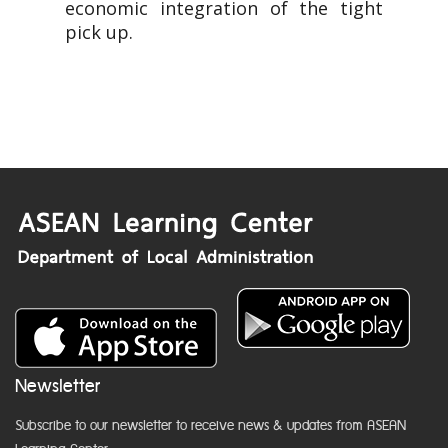
economic integration of the tight
pick up.
Newsletter
Subscribe to our newsletter to receive news & updates from ASEAN