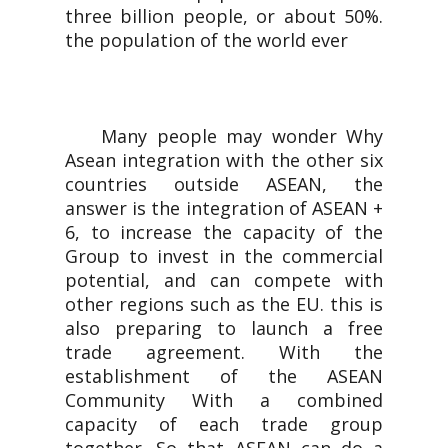
three billion people, or about 50%.
the population of the world ever
Many people may wonder Why
Asean integration with the other six
countries outside ASEAN, the
answer is the integration of ASEAN +
6, to increase the capacity of the
Group to invest in the commercial
potential, and can compete with
other regions such as the EU. this is
also preparing to launch a free
trade agreement. With the
establishment of the ASEAN
Community With a combined
capacity of each trade group