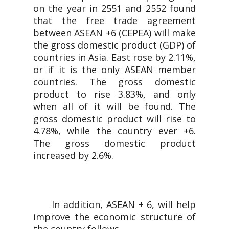
on the year in 2551 and 2552 found
that the free trade agreement
between ASEAN +6 (CEPEA) will make
the gross domestic product (GDP) of
countries in Asia. East rose by 2.11%,
or if it is the only ASEAN member
countries. The gross domestic
product to rise 3.83%, and only
when all of it will be found. The
gross domestic product will rise to
4.78%, while the country ever +6.
The gross domestic product
increased by 2.6%.
In addition, ASEAN + 6, will help
improve the economic structure of