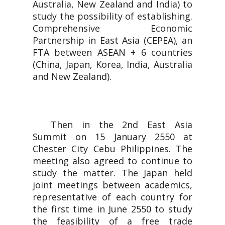
Australia, New Zealand and India) to
study the possibility of establishing.
Comprehensive Economic
Partnership in East Asia (CEPEA), an
FTA between ASEAN + 6 countries
(China, Japan, Korea, India, Australia
and New Zealand).
Then in the 2nd East Asia
Summit on 15 January 2550 at
Chester City Cebu Philippines. The
meeting also agreed to continue to
study the matter. The Japan held
joint meetings between academics,
representative of each country for
the first time in June 2550 to study
the feasibility of a free trade