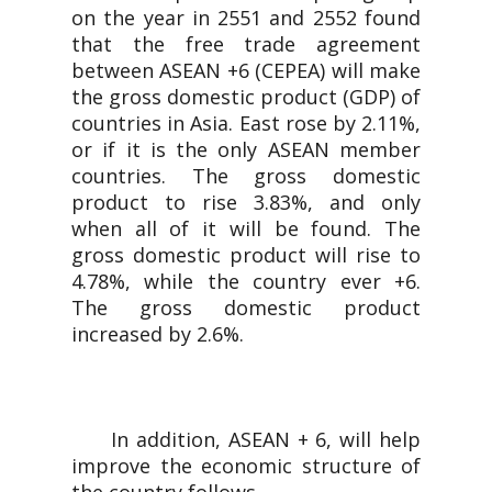
on the year in 2551 and 2552 found
that the free trade agreement
between ASEAN +6 (CEPEA) will make
the gross domestic product (GDP) of
countries in Asia. East rose by 2.11%,
or if it is the only ASEAN member
countries. The gross domestic
product to rise 3.83%, and only
when all of it will be found. The
gross domestic product will rise to
4.78%, while the country ever +6.
The gross domestic product
increased by 2.6%.
In addition, ASEAN + 6, will help
improve the economic structure of