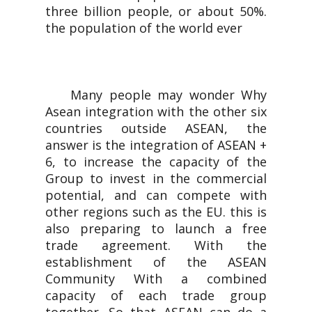
three billion people, or about 50%.
the population of the world ever
Many people may wonder Why
Asean integration with the other six
countries outside ASEAN, the
answer is the integration of ASEAN +
6, to increase the capacity of the
Group to invest in the commercial
potential, and can compete with
other regions such as the EU. this is
also preparing to launch a free
trade agreement. With the
establishment of the ASEAN
Community With a combined
capacity of each trade group