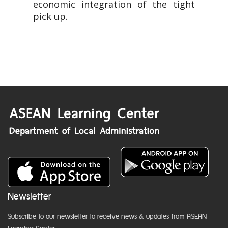
economic integration of the tight
pick up.
Newsletter
Subscribe to our newsletter to receive news & updates from ASEAN