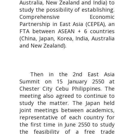
Australia, New Zealand and India) to
study the possibility of establishing.
Comprehensive Economic
Partnership in East Asia (CEPEA), an
FTA between ASEAN + 6 countries
(China, Japan, Korea, India, Australia
and New Zealand).
Then in the 2nd East Asia
Summit on 15 January 2550 at
Chester City Cebu Philippines. The
meeting also agreed to continue to
study the matter. The Japan held
joint meetings between academics,
representative of each country for
the first time in June 2550 to study
the feasibility of a free trade