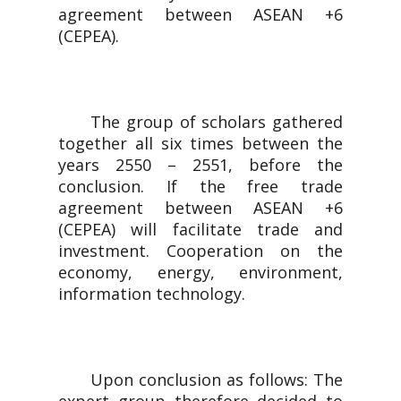
agreement between ASEAN +6
(CEPEA).
The group of scholars gathered
together all six times between the
years 2550 – 2551, before the
conclusion. If the free trade
agreement between ASEAN +6
(CEPEA) will facilitate trade and
investment. Cooperation on the
economy, energy, environment,
information technology.
Upon conclusion as follows: The