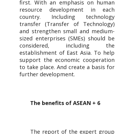
first. With an emphasis on human
resource development in each
country. Including technology
transfer (Transfer of Technology)
and strengthen small and medium-
sized enterprises (SMEs) should be
considered, including the
establishment of East Asia. To help
support the economic cooperation
to take place. And create a basis for
further development.
The benefits of ASEAN + 6
The report of the expert group