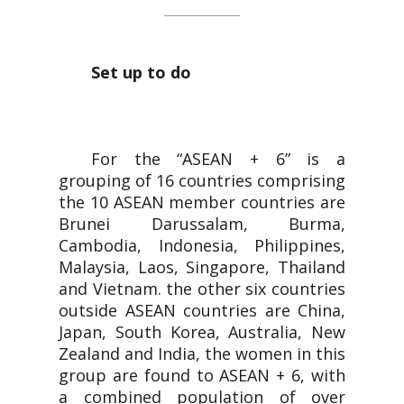
Set up to do
For the “ASEAN + 6” is a
grouping of 16 countries comprising
the 10 ASEAN member countries are
Brunei Darussalam, Burma,
Cambodia, Indonesia, Philippines,
Malaysia, Laos, Singapore, Thailand
and Vietnam. the other six countries
outside ASEAN countries are China,
Japan, South Korea, Australia, New
Zealand and India, the women in this
group are found to ASEAN + 6, with
a combined population of over