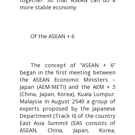
together. So that ASEAN can do a
more stable economy.
Of the ASEAN + 6
The concept of “ASEAN + 6”
began in the first meeting between
the ASEAN Economic Ministers –
Japan (AEM-METI) and the AEM + 3
(China, Japan, Korea), Kuala Lumpur.
Malaysia In August 2549 a group of
experts proposed by the Japanese
Department (Track II) of the country
East Asia Summit (EAS consists of
ASEAN, China, Japan, Korea,