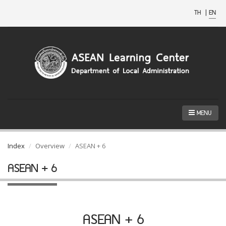
TH
|
EN
MENU
Index
Overview
ASEAN + 6
ASEAN + 6
ASEAN + 6