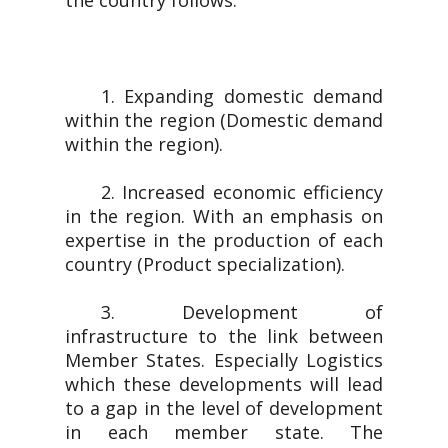
the country follows.
1. Expanding domestic demand
within the region (Domestic demand
within the region).
2. Increased economic efficiency
in the region. With an emphasis on
expertise in the production of each
country (Product specialization).
3. Development of
infrastructure to the link between
Member States. Especially Logistics
which these developments will lead
to a gap in the level of development
in each member state. The