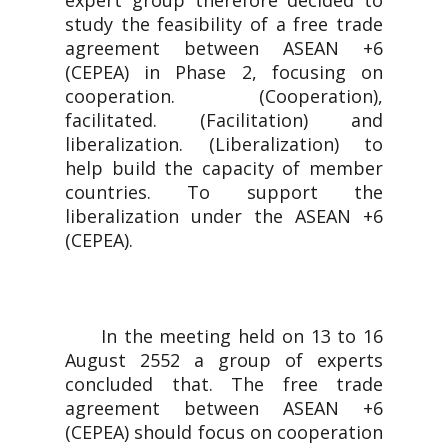
expert group therefore decided to
study the feasibility of a free trade
agreement between ASEAN +6
(CEPEA) in Phase 2, focusing on
cooperation. (Cooperation),
facilitated. (Facilitation) and
liberalization. (Liberalization) to
help build the capacity of member
countries. To support the
liberalization under the ASEAN +6
(CEPEA).
In the meeting held on 13 to 16
August 2552 a group of experts
concluded that. The free trade
agreement between ASEAN +6
(CEPEA) should focus on cooperation