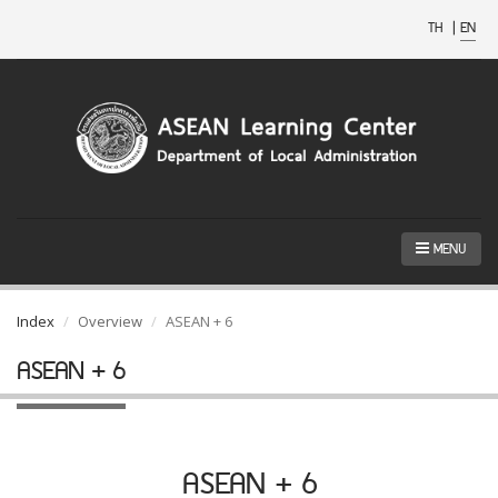
TH
|
EN
MENU
Index
Overview
ASEAN + 6
ASEAN + 6
ASEAN + 6