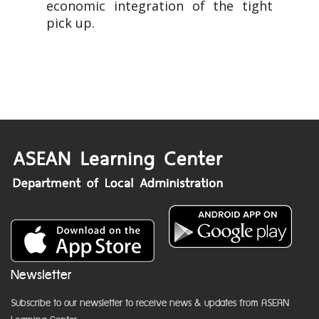
economic integration of the tight
pick up.
Newsletter
Subscribe to our newsletter to receive news & updates from ASEAN