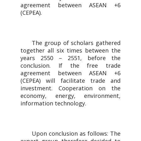
agreement between ASEAN +6
(CEPEA).
The group of scholars gathered
together all six times between the
years 2550 – 2551, before the
conclusion. If the free trade
agreement between ASEAN +6
(CEPEA) will facilitate trade and
investment. Cooperation on the
economy, energy, environment,
information technology.
Upon conclusion as follows: The