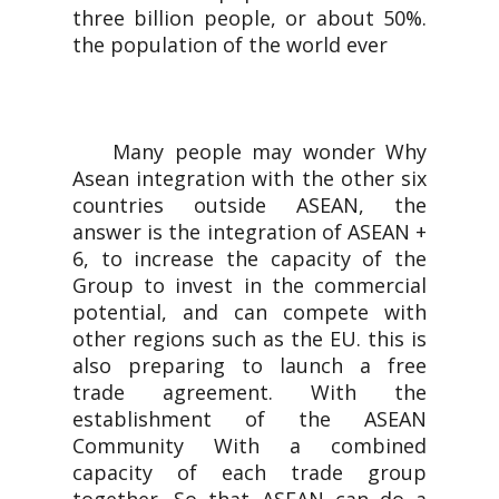
three billion people, or about 50%.
the population of the world ever
Many people may wonder Why
Asean integration with the other six
countries outside ASEAN, the
answer is the integration of ASEAN +
6, to increase the capacity of the
Group to invest in the commercial
potential, and can compete with
other regions such as the EU. this is
also preparing to launch a free
trade agreement. With the
establishment of the ASEAN
Community With a combined
capacity of each trade group