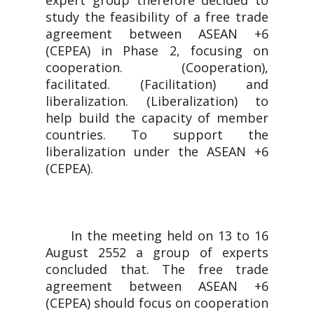
expert group therefore decided to
study the feasibility of a free trade
agreement between ASEAN +6
(CEPEA) in Phase 2, focusing on
cooperation. (Cooperation),
facilitated. (Facilitation) and
liberalization. (Liberalization) to
help build the capacity of member
countries. To support the
liberalization under the ASEAN +6
(CEPEA).
In the meeting held on 13 to 16
August 2552 a group of experts
concluded that. The free trade
agreement between ASEAN +6
(CEPEA) should focus on cooperation