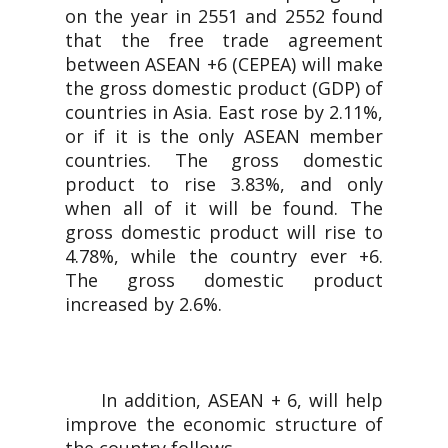
on the year in 2551 and 2552 found
that the free trade agreement
between ASEAN +6 (CEPEA) will make
the gross domestic product (GDP) of
countries in Asia. East rose by 2.11%,
or if it is the only ASEAN member
countries. The gross domestic
product to rise 3.83%, and only
when all of it will be found. The
gross domestic product will rise to
4.78%, while the country ever +6.
The gross domestic product
increased by 2.6%.
In addition, ASEAN + 6, will help
improve the economic structure of