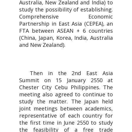
Australia, New Zealand and India) to
study the possibility of establishing.
Comprehensive Economic
Partnership in East Asia (CEPEA), an
FTA between ASEAN + 6 countries
(China, Japan, Korea, India, Australia
and New Zealand).
Then in the 2nd East Asia
Summit on 15 January 2550 at
Chester City Cebu Philippines. The
meeting also agreed to continue to
study the matter. The Japan held
joint meetings between academics,
representative of each country for
the first time in June 2550 to study
the feasibility of a free trade