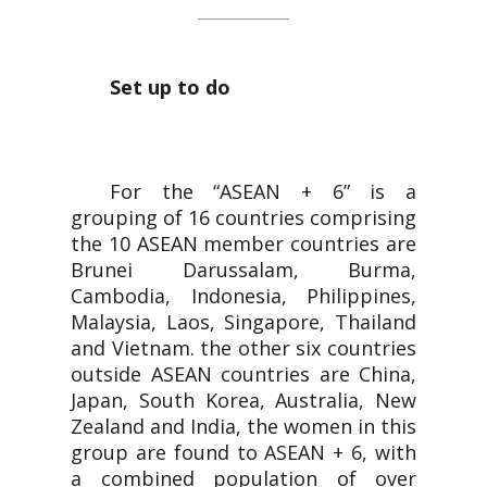
Set up to do
For the “ASEAN + 6” is a
grouping of 16 countries comprising
the 10 ASEAN member countries are
Brunei Darussalam, Burma,
Cambodia, Indonesia, Philippines,
Malaysia, Laos, Singapore, Thailand
and Vietnam. the other six countries
outside ASEAN countries are China,
Japan, South Korea, Australia, New
Zealand and India, the women in this
group are found to ASEAN + 6, with
a combined population of over