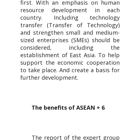
first. With an emphasis on human
resource development in each
country. Including technology
transfer (Transfer of Technology)
and strengthen small and medium-
sized enterprises (SMEs) should be
considered, including the
establishment of East Asia. To help
support the economic cooperation
to take place. And create a basis for
further development.
The benefits of ASEAN + 6
The report of the expert group