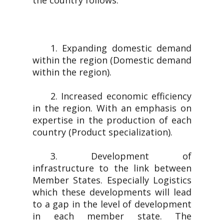
the country follows.
1. Expanding domestic demand
within the region (Domestic demand
within the region).
2. Increased economic efficiency
in the region. With an emphasis on
expertise in the production of each
country (Product specialization).
3. Development of
infrastructure to the link between
Member States. Especially Logistics
which these developments will lead
to a gap in the level of development
in each member state. The