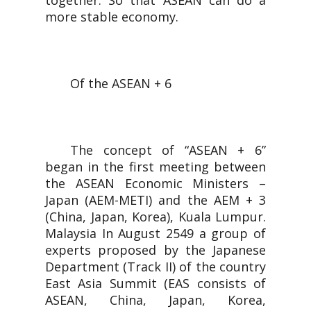
together. So that ASEAN can do a
more stable economy.
Of the ASEAN + 6
The concept of “ASEAN + 6”
began in the first meeting between
the ASEAN Economic Ministers –
Japan (AEM-METI) and the AEM + 3
(China, Japan, Korea), Kuala Lumpur.
Malaysia In August 2549 a group of
experts proposed by the Japanese
Department (Track II) of the country
East Asia Summit (EAS consists of
ASEAN, China, Japan, Korea,