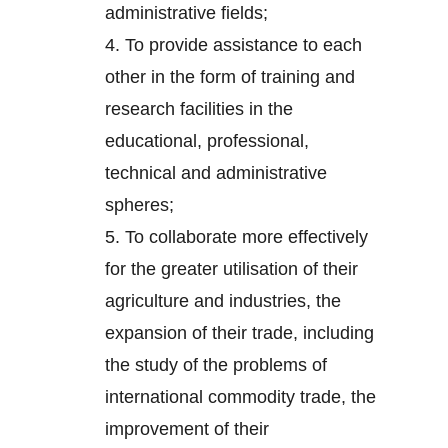
administrative fields;
4.
To provide assistance to each
other in the form of training and
research facilities in the
educational, professional,
technical and administrative
spheres;
5.
To collaborate more effectively
for the greater utilisation of their
agriculture and industries, the
expansion of their trade, including
the study of the problems of
international commodity trade, the
improvement of their