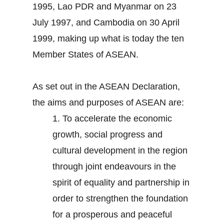
1995, Lao PDR and Myanmar on 23
July 1997, and Cambodia on 30 April
1999, making up what is today the ten
Member States of ASEAN.
As set out in the ASEAN Declaration,
the aims and purposes of ASEAN are:
1.
To accelerate the economic
growth, social progress and
cultural development in the region
through joint endeavours in the
spirit of equality and partnership in
order to strengthen the foundation
for a prosperous and peaceful