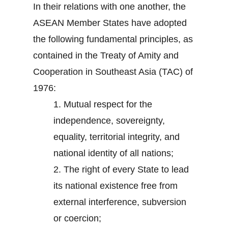
In their relations with one another, the
ASEAN Member States have adopted
the following fundamental principles, as
contained in the Treaty of Amity and
Cooperation in Southeast Asia (TAC) of
1976:
1.
Mutual respect for the
independence, sovereignty,
equality, territorial integrity, and
national identity of all nations;
2.
The right of every State to lead
its national existence free from
external interference, subversion
or coercion;