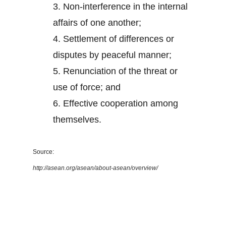
3.
Non-interference in the internal
affairs of one another;
4.
Settlement of differences or
disputes by peaceful manner;
5.
Renunciation of the threat or
use of force; and
6.
Effective cooperation among
themselves.
Source:
http://asean.org/asean/about-asean/overview/