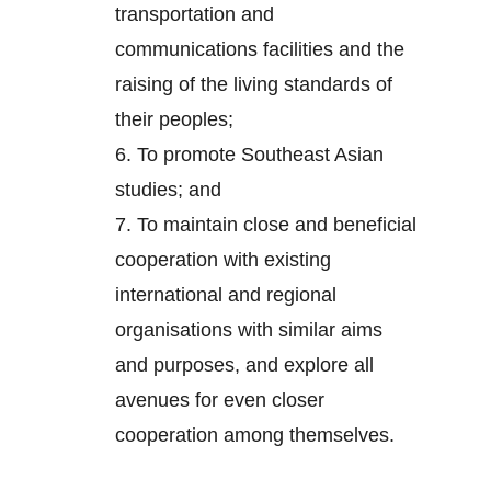
transportation and
communications facilities and the
raising of the living standards of
their peoples;
6.
To promote Southeast Asian
studies; and
7.
To maintain close and beneficial
cooperation with existing
international and regional
organisations with similar aims
and purposes, and explore all
avenues for even closer
cooperation among themselves.