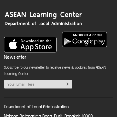
Newsletter
Subscribe to our newsletter to receive news & updates from ASEAN
Learning Center
Department of Local Administration
Nakhon Ratchasima Road, Dusit, Bangkok 10300