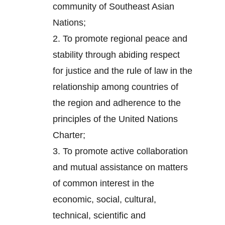
community of Southeast Asian
Nations;
2.
To promote regional peace and
stability through abiding respect
for justice and the rule of law in the
relationship among countries of
the region and adherence to the
principles of the United Nations
Charter;
3.
To promote active collaboration
and mutual assistance on matters
of common interest in the
economic, social, cultural,
technical, scientific and