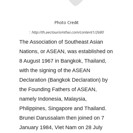
Photo Credit
:
http://th.aectourismthai.com/content1/2680
The Association of Southeast Asian
Nations, or ASEAN, was established on
8 August 1967 in Bangkok, Thailand,
with the signing of the ASEAN
Declaration (Bangkok Declaration) by
the Founding Fathers of ASEAN,
namely Indonesia, Malaysia,
Philippines, Singapore and Thailand.
Brunei Darussalam then joined on 7
January 1984, Viet Nam on 28 July