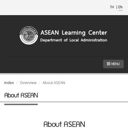
TH
|
EN
MENU
Index
Overview
About ASEAN
About ASEAN
About ASEAN