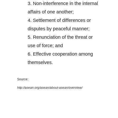
3.
Non-interference in the internal
affairs of one another;
4.
Settlement of differences or
disputes by peaceful manner;
5.
Renunciation of the threat or
use of force; and
6.
Effective cooperation among
themselves.
Source:
http://asean.org/asean/about-asean/overview/