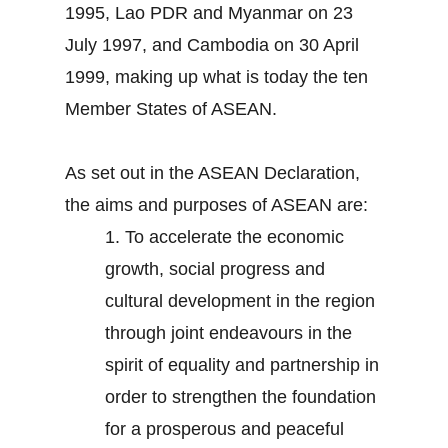
1995, Lao PDR and Myanmar on 23
July 1997, and Cambodia on 30 April
1999, making up what is today the ten
Member States of ASEAN.
As set out in the ASEAN Declaration,
the aims and purposes of ASEAN are:
1.
To accelerate the economic
growth, social progress and
cultural development in the region
through joint endeavours in the
spirit of equality and partnership in
order to strengthen the foundation
for a prosperous and peaceful