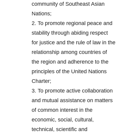
community of Southeast Asian
Nations;
2.
To promote regional peace and
stability through abiding respect
for justice and the rule of law in the
relationship among countries of
the region and adherence to the
principles of the United Nations
Charter;
3.
To promote active collaboration
and mutual assistance on matters
of common interest in the
economic, social, cultural,
technical, scientific and