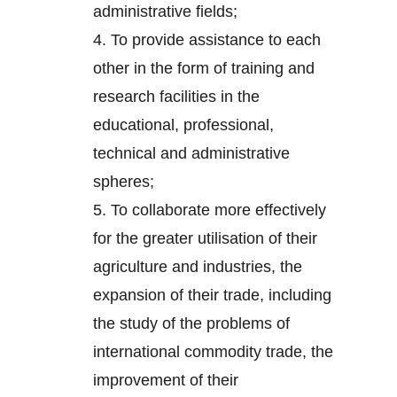
administrative fields;
4.
To provide assistance to each
other in the form of training and
research facilities in the
educational, professional,
technical and administrative
spheres;
5.
To collaborate more effectively
for the greater utilisation of their
agriculture and industries, the
expansion of their trade, including
the study of the problems of
international commodity trade, the
improvement of their