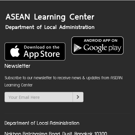
Newsletter
Subscribe to our newsletter to receive news & updates from ASEAN
Learning Center
Department of Local Administration
Nakhon Ratchasima Road, Dusit, Bangkok 10300