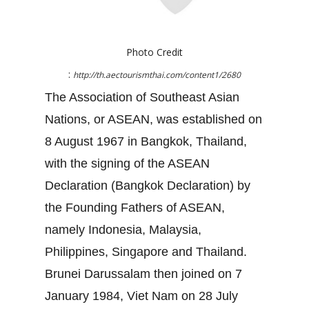
Photo Credit
:
http://th.aectourismthai.com/content1/2680
The Association of Southeast Asian
Nations, or ASEAN, was established on
8 August 1967 in Bangkok, Thailand,
with the signing of the ASEAN
Declaration (Bangkok Declaration) by
the Founding Fathers of ASEAN,
namely Indonesia, Malaysia,
Philippines, Singapore and Thailand.
Brunei Darussalam then joined on 7
January 1984, Viet Nam on 28 July