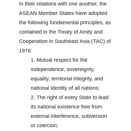
In their relations with one another, the
ASEAN Member States have adopted
the following fundamental principles, as
contained in the Treaty of Amity and
Cooperation in Southeast Asia (TAC) of
1976:
1.
Mutual respect for the
independence, sovereignty,
equality, territorial integrity, and
national identity of all nations;
2.
The right of every State to lead
its national existence free from
external interference, subversion
or coercion;