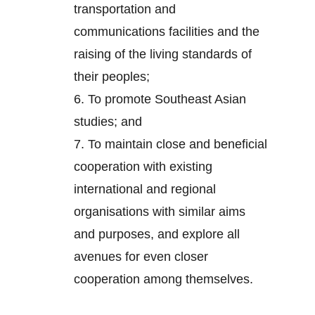
transportation and
communications facilities and the
raising of the living standards of
their peoples;
6.
To promote Southeast Asian
studies; and
7.
To maintain close and beneficial
cooperation with existing
international and regional
organisations with similar aims
and purposes, and explore all
avenues for even closer
cooperation among themselves.