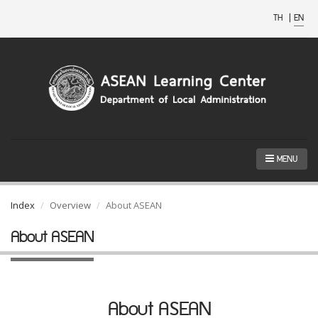
TH
|
EN
MENU
Index
Overview
About ASEAN
About ASEAN
About ASEAN