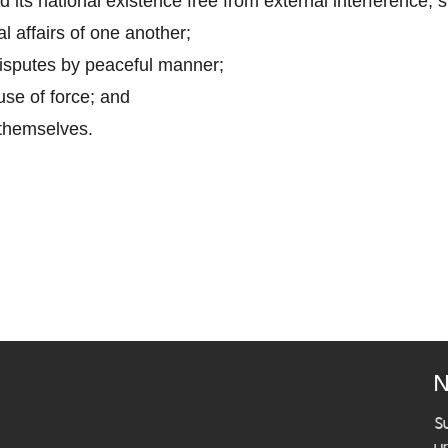
ad its national existence free from external interference, 
al affairs of one another;
disputes by peaceful manner;
use of force; and
 themselves.
N
S