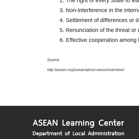
2.
The right of every State to le
3.
Non-interference in the intern
4.
Settlement of differences or 
5.
Renunciation of the threat or 
6.
Effective cooperation among
Source:
http://asean.org/asean/about-asean/overview/