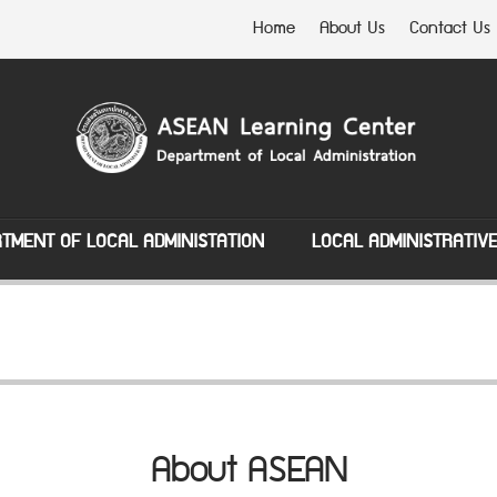
Home
About Us
Contact Us
TMENT OF LOCAL ADMINISTATION
LOCAL ADMINISTRATIV
About ASEAN