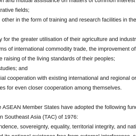
on and mutual assistance on matters of common interest i
rative fields;
other in the form of training and research facilities in th
 for the greater utilisation of their agriculture and indust
ems of international commodity trade, the improvement of 
 raising of the living standards of their peoples;
tudies; and
al cooperation with existing international and regional o
ues for even closer cooperation among themselves.
 the ASEAN Member States have adopted the following fund
in Southeast Asia (TAC) of 1976:
ence, sovereignty, equality, territorial integrity, and natio