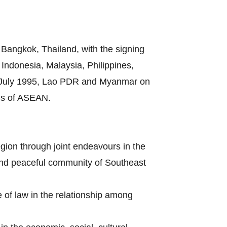
Bangkok, Thailand, with the signing
ndonesia, Malaysia, Philippines,
8 July 1995, Lao PDR and Myanmar on
es of ASEAN.
gion through joint endeavours in the
s and peaceful community of Southeast
e of law in the relationship among