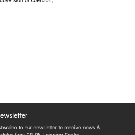
subversion or coercion;
ewsletter
ubscribe to our newsletter to receive news &