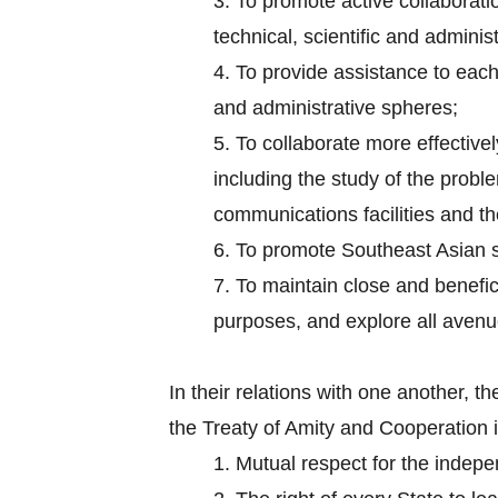
3.
To promote active collaborati
technical, scientific and administ
4.
To provide assistance to each 
and administrative spheres;
5.
To collaborate more effectively
including the study of the probl
communications facilities and the
6.
To promote Southeast Asian s
7.
To maintain close and benefici
purposes, and explore all aven
In their relations with one another,
the Treaty of Amity and Cooperation 
1.
Mutual respect for the independ