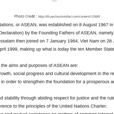
Photo Credit :
http://th.aectourismthai.com/content1/2680
Nations, or ASEAN, was established on 8 August 1967 in 
eclaration) by the Founding Fathers of ASEAN, namely I
ussalam then joined on 7 January 1984, Viet Nam on 2
ril 1999, making up what is today the ten Member Stat
, the aims and purposes of ASEAN are:
owth, social progress and cultural development in the re
ip in order to strengthen the foundation for a prosperou
stability through abiding respect for justice and the rul
rence to the principles of the United Nations Charter;