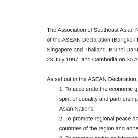
The Association of Southeast Asian 
of the ASEAN Declaration (Bangkok D
Singapore and Thailand. Brunei Dar
23 July 1997, and Cambodia on 30 Ap
As set out in the ASEAN Declaration
1.
To accelerate the economic gr
spirit of equality and partnersh
Asian Nations;
2.
To promote regional peace and 
countries of the region and adhe