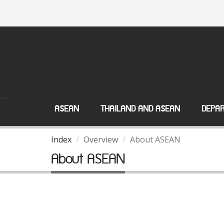
ASEAN
THAILAND AND ASEAN
DEPAR
Index
Overview
About ASEAN
About ASEAN