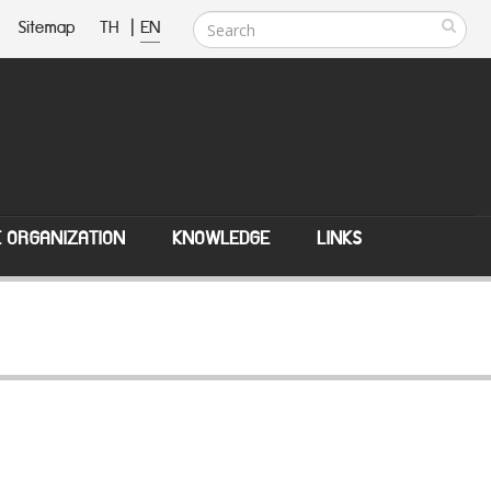
Sitemap
TH
|
EN
E ORGANIZATION
KNOWLEDGE
LINKS