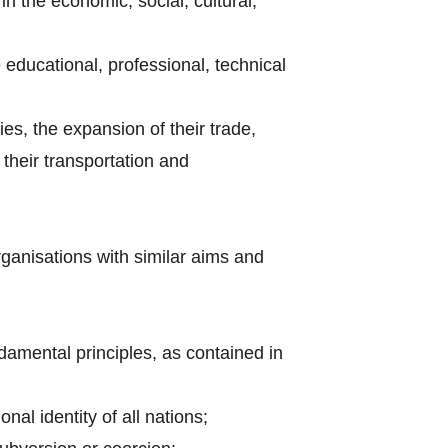
n the economic, social, cultural,
e educational, professional, technical
ries, the expansion of their trade,
their transportation and
rganisations with similar aims and
amental principles, as contained in
nal identity of all nations;