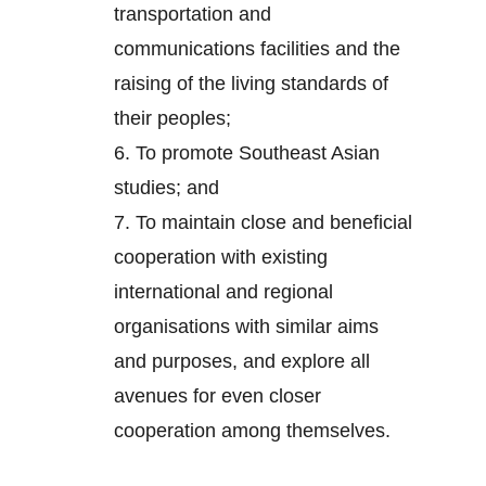
transportation and
communications facilities and the
raising of the living standards of
their peoples;
6.
To promote Southeast Asian
studies; and
7.
To maintain close and beneficial
cooperation with existing
international and regional
organisations with similar aims
and purposes, and explore all
avenues for even closer
cooperation among themselves.