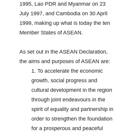
1995, Lao PDR and Myanmar on 23
July 1997, and Cambodia on 30 April
1999, making up what is today the ten
Member States of ASEAN.
As set out in the ASEAN Declaration,
the aims and purposes of ASEAN are:
1.
To accelerate the economic
growth, social progress and
cultural development in the region
through joint endeavours in the
spirit of equality and partnership in
order to strengthen the foundation
for a prosperous and peaceful