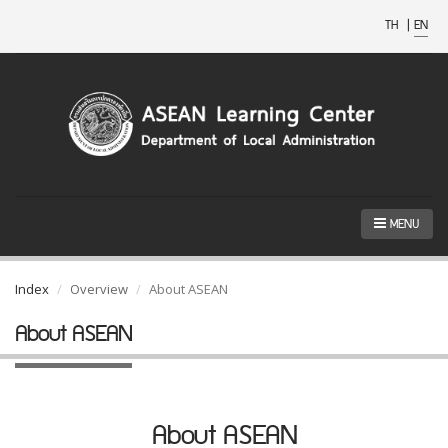
TH
|
EN
MENU
Index
Overview
About ASEAN
About ASEAN
About ASEAN