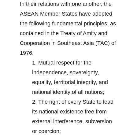
In their relations with one another, the
ASEAN Member States have adopted
the following fundamental principles, as
contained in the Treaty of Amity and
Cooperation in Southeast Asia (TAC) of
1976:
1.
Mutual respect for the
independence, sovereignty,
equality, territorial integrity, and
national identity of all nations;
2.
The right of every State to lead
its national existence free from
external interference, subversion
or coercion;