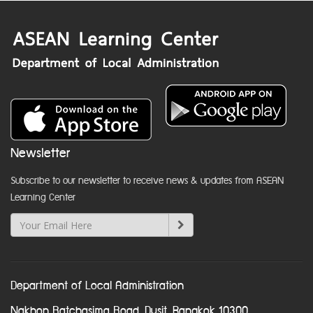
Newsletter
Subscribe to our newsletter to receive news & updates from ASEAN
Learning Center
Department of Local Administration
Nakhon Ratchasima Road, Dusit, Bangkok 10300