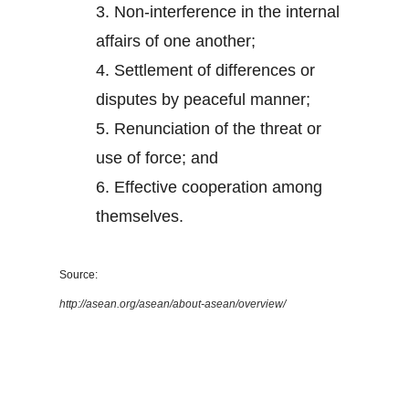
3.
Non-interference in the internal
affairs of one another;
4.
Settlement of differences or
disputes by peaceful manner;
5.
Renunciation of the threat or
use of force; and
6.
Effective cooperation among
themselves.
Source:
http://asean.org/asean/about-asean/overview/