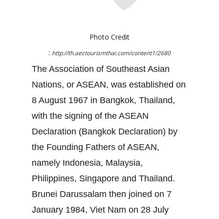
Photo Credit
:
http://th.aectourismthai.com/content1/2680
The Association of Southeast Asian
Nations, or ASEAN, was established on
8 August 1967 in Bangkok, Thailand,
with the signing of the ASEAN
Declaration (Bangkok Declaration) by
the Founding Fathers of ASEAN,
namely Indonesia, Malaysia,
Philippines, Singapore and Thailand.
Brunei Darussalam then joined on 7
January 1984, Viet Nam on 28 July