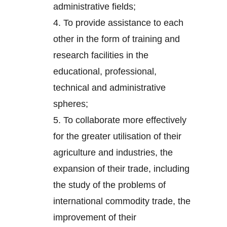
administrative fields;
4.
To provide assistance to each
other in the form of training and
research facilities in the
educational, professional,
technical and administrative
spheres;
5.
To collaborate more effectively
for the greater utilisation of their
agriculture and industries, the
expansion of their trade, including
the study of the problems of
international commodity trade, the
improvement of their