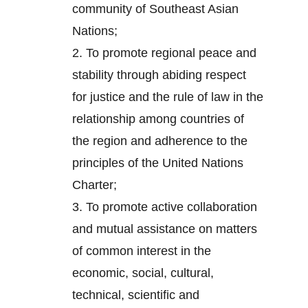
community of Southeast Asian
Nations;
2.
To promote regional peace and
stability through abiding respect
for justice and the rule of law in the
relationship among countries of
the region and adherence to the
principles of the United Nations
Charter;
3.
To promote active collaboration
and mutual assistance on matters
of common interest in the
economic, social, cultural,
technical, scientific and