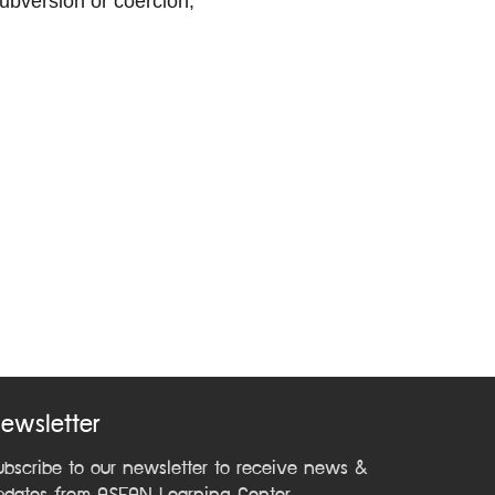
subversion or coercion;
ewsletter
ubscribe to our newsletter to receive news &