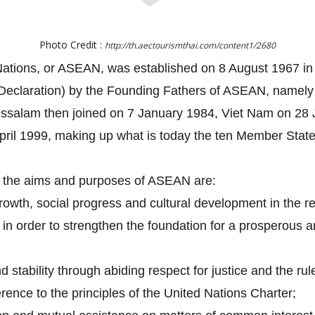
Photo Credit :
http://th.aectourismthai.com/content1/2680
Nations, or ASEAN, was established on 8 August 1967 in 
eclaration) by the Founding Fathers of ASEAN, namely I
ussalam then joined on 7 January 1984, Viet Nam on 2
ril 1999, making up what is today the ten Member Stat
, the aims and purposes of ASEAN are:
owth, social progress and cultural development in the re
ip in order to strengthen the foundation for a prosperou
stability through abiding respect for justice and the rul
rence to the principles of the United Nations Charter;