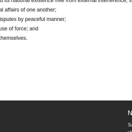
ad its national existence free from external interference, 
al affairs of one another;
disputes by peaceful manner;
use of force; and
 themselves.
N
S