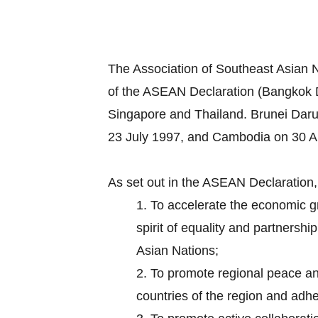
The Association of Southeast Asian 
of the ASEAN Declaration (Bangkok D
Singapore and Thailand. Brunei Dar
23 July 1997, and Cambodia on 30 Ap
As set out in the ASEAN Declaration
1.
To accelerate the economic gr
spirit of equality and partnersh
Asian Nations;
2.
To promote regional peace and 
countries of the region and adhe