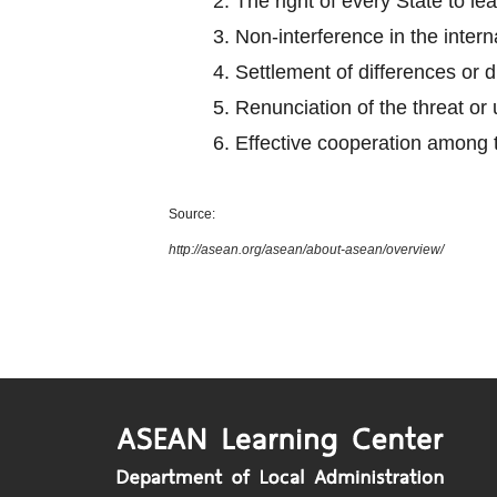
2.
The right of every State to le
3.
Non-interference in the intern
4.
Settlement of differences or 
5.
Renunciation of the threat or 
6.
Effective cooperation among
Source:
http://asean.org/asean/about-asean/overview/