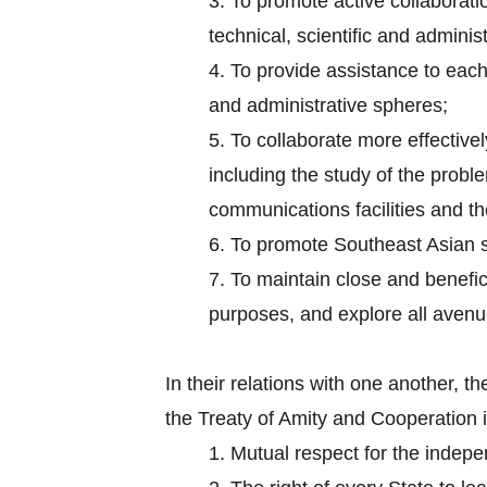
3.
To promote active collaborati
technical, scientific and administ
4.
To provide assistance to each 
and administrative spheres;
5.
To collaborate more effectively
including the study of the probl
communications facilities and the
6.
To promote Southeast Asian s
7.
To maintain close and benefici
purposes, and explore all aven
In their relations with one another,
the Treaty of Amity and Cooperation 
1.
Mutual respect for the independ