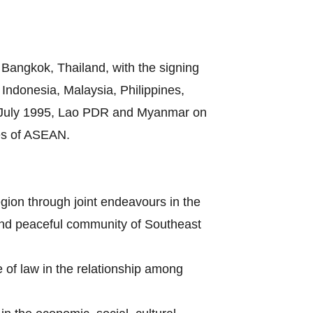
Bangkok, Thailand, with the signing
ndonesia, Malaysia, Philippines,
8 July 1995, Lao PDR and Myanmar on
es of ASEAN.
gion through joint endeavours in the
s and peaceful community of Southeast
e of law in the relationship among