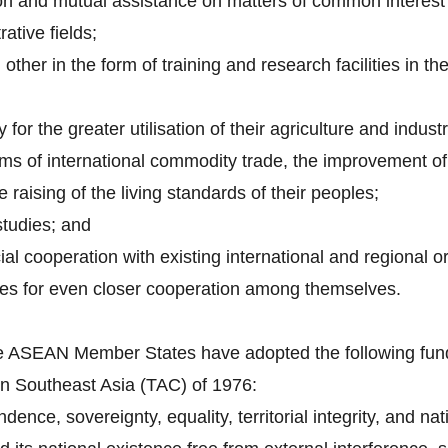
on and mutual assistance on matters of common interest i
rative fields;
other in the form of training and research facilities in th
 for the greater utilisation of their agriculture and indust
ems of international commodity trade, the improvement of 
 raising of the living standards of their peoples;
tudies; and
al cooperation with existing international and regional o
ues for even closer cooperation among themselves.
 the ASEAN Member States have adopted the following fund
in Southeast Asia (TAC) of 1976:
ence, sovereignty, equality, territorial integrity, and natio