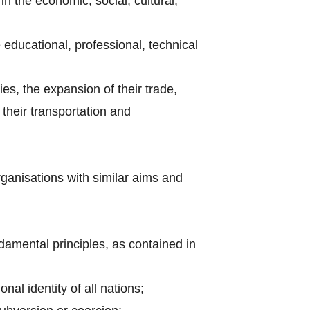
n the economic, social, cultural,
e educational, professional, technical
ries, the expansion of their trade,
their transportation and
rganisations with similar aims and
amental principles, as contained in
nal identity of all nations;