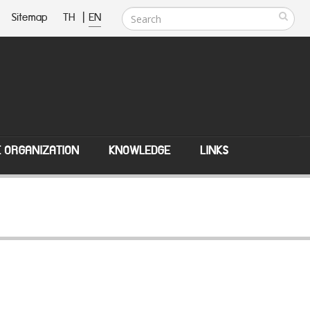
Sitemap
TH
|
EN
E ORGANIZATION
KNOWLEDGE
LINKS