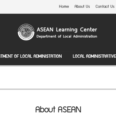
Home
About Us
Contact Us
TMENT OF LOCAL ADMINISTATION
LOCAL ADMINISTRATIV
About ASEAN