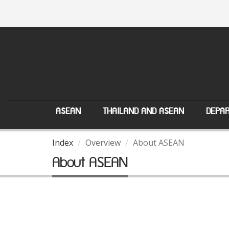
ASEAN
THAILAND AND ASEAN
DEPAR
Index
Overview
About ASEAN
About ASEAN