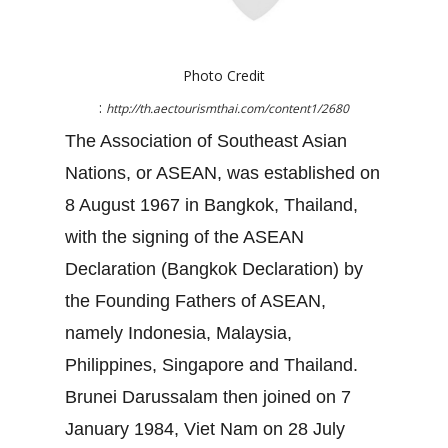
Photo Credit
:
http://th.aectourismthai.com/content1/2680
The Association of Southeast Asian
Nations, or ASEAN, was established on
8 August 1967 in Bangkok, Thailand,
with the signing of the ASEAN
Declaration (Bangkok Declaration) by
the Founding Fathers of ASEAN,
namely Indonesia, Malaysia,
Philippines, Singapore and Thailand.
Brunei Darussalam then joined on 7
January 1984, Viet Nam on 28 July