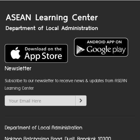
Newsletter
Subscribe to our newsletter to receive news & updates from ASEAN
Learning Center
Department of Local Administration
Nakhon Ratchasima Road, Dusit, Bangkok 10300