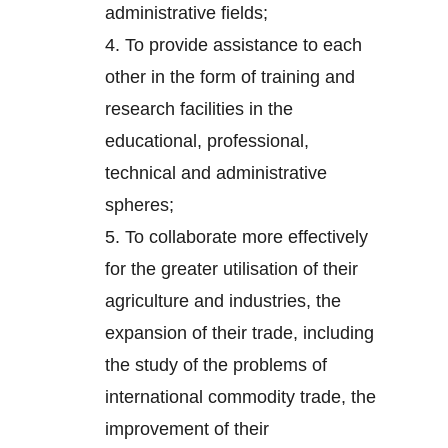
administrative fields;
4.
To provide assistance to each
other in the form of training and
research facilities in the
educational, professional,
technical and administrative
spheres;
5.
To collaborate more effectively
for the greater utilisation of their
agriculture and industries, the
expansion of their trade, including
the study of the problems of
international commodity trade, the
improvement of their