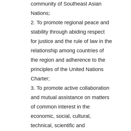
community of Southeast Asian
Nations;
2.
To promote regional peace and
stability through abiding respect
for justice and the rule of law in the
relationship among countries of
the region and adherence to the
principles of the United Nations
Charter;
3.
To promote active collaboration
and mutual assistance on matters
of common interest in the
economic, social, cultural,
technical, scientific and