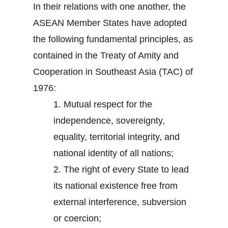
In their relations with one another, the
ASEAN Member States have adopted
the following fundamental principles, as
contained in the Treaty of Amity and
Cooperation in Southeast Asia (TAC) of
1976:
1.
Mutual respect for the
independence, sovereignty,
equality, territorial integrity, and
national identity of all nations;
2.
The right of every State to lead
its national existence free from
external interference, subversion
or coercion;