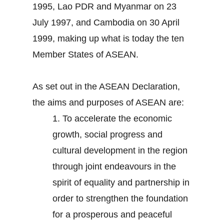
1995, Lao PDR and Myanmar on 23
July 1997, and Cambodia on 30 April
1999, making up what is today the ten
Member States of ASEAN.
As set out in the ASEAN Declaration,
the aims and purposes of ASEAN are:
1.
To accelerate the economic
growth, social progress and
cultural development in the region
through joint endeavours in the
spirit of equality and partnership in
order to strengthen the foundation
for a prosperous and peaceful