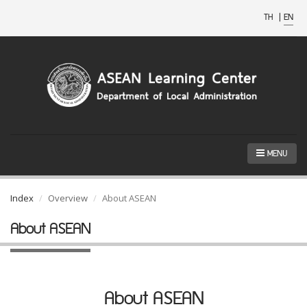
TH
|
EN
MENU
Index
Overview
About ASEAN
About ASEAN
About ASEAN