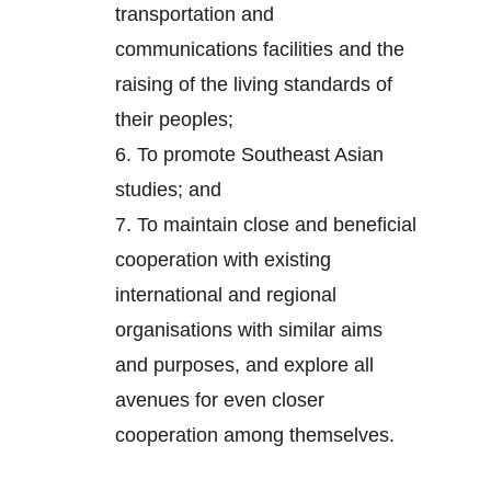
transportation and
communications facilities and the
raising of the living standards of
their peoples;
6.
To promote Southeast Asian
studies; and
7.
To maintain close and beneficial
cooperation with existing
international and regional
organisations with similar aims
and purposes, and explore all
avenues for even closer
cooperation among themselves.