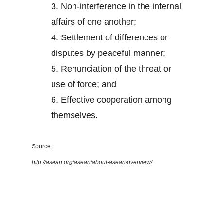
3.
Non-interference in the internal
affairs of one another;
4.
Settlement of differences or
disputes by peaceful manner;
5.
Renunciation of the threat or
use of force; and
6.
Effective cooperation among
themselves.
Source:
http://asean.org/asean/about-asean/overview/