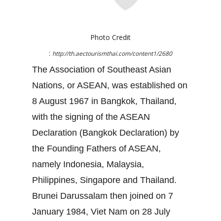
Photo Credit
:
http://th.aectourismthai.com/content1/2680
The Association of Southeast Asian
Nations, or ASEAN, was established on
8 August 1967 in Bangkok, Thailand,
with the signing of the ASEAN
Declaration (Bangkok Declaration) by
the Founding Fathers of ASEAN,
namely Indonesia, Malaysia,
Philippines, Singapore and Thailand.
Brunei Darussalam then joined on 7
January 1984, Viet Nam on 28 July