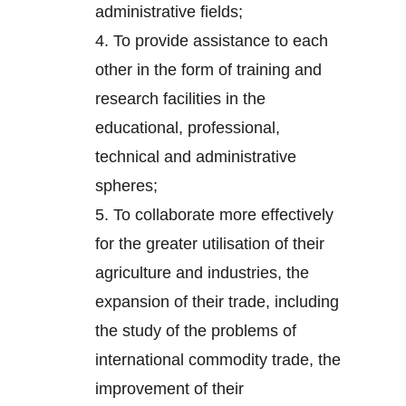
administrative fields;
4.
To provide assistance to each
other in the form of training and
research facilities in the
educational, professional,
technical and administrative
spheres;
5.
To collaborate more effectively
for the greater utilisation of their
agriculture and industries, the
expansion of their trade, including
the study of the problems of
international commodity trade, the
improvement of their