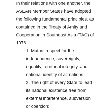
In their relations with one another, the
ASEAN Member States have adopted
the following fundamental principles, as
contained in the Treaty of Amity and
Cooperation in Southeast Asia (TAC) of
1976:
1.
Mutual respect for the
independence, sovereignty,
equality, territorial integrity, and
national identity of all nations;
2.
The right of every State to lead
its national existence free from
external interference, subversion
or coercion;