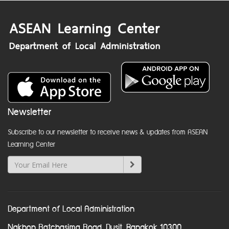
Newsletter
Subscribe to our newsletter to receive news & updates from ASEAN
Learning Center
Department of Local Administration
Nakhon Ratchasima Road, Dusit, Bangkok 10300