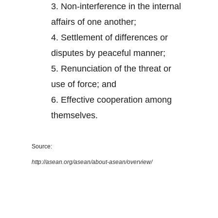
3.
Non-interference in the internal
affairs of one another;
4.
Settlement of differences or
disputes by peaceful manner;
5.
Renunciation of the threat or
use of force; and
6.
Effective cooperation among
themselves.
Source:
http://asean.org/asean/about-asean/overview/