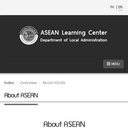
TH
|
EN
MENU
Index
Overview
About ASEAN
About ASEAN
About ASEAN