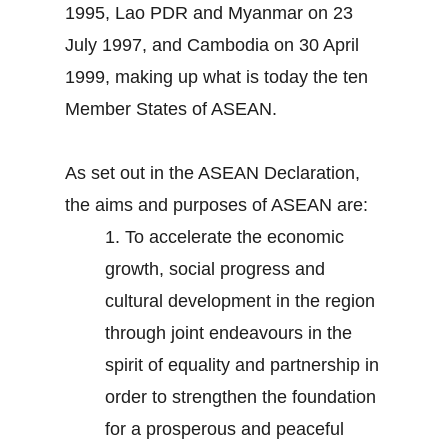
1995, Lao PDR and Myanmar on 23
July 1997, and Cambodia on 30 April
1999, making up what is today the ten
Member States of ASEAN.
As set out in the ASEAN Declaration,
the aims and purposes of ASEAN are:
1.
To accelerate the economic
growth, social progress and
cultural development in the region
through joint endeavours in the
spirit of equality and partnership in
order to strengthen the foundation
for a prosperous and peaceful