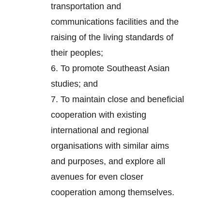
transportation and
communications facilities and the
raising of the living standards of
their peoples;
6.
To promote Southeast Asian
studies; and
7.
To maintain close and beneficial
cooperation with existing
international and regional
organisations with similar aims
and purposes, and explore all
avenues for even closer
cooperation among themselves.