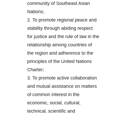
community of Southeast Asian
Nations;
2.
To promote regional peace and
stability through abiding respect
for justice and the rule of law in the
relationship among countries of
the region and adherence to the
principles of the United Nations
Charter;
3.
To promote active collaboration
and mutual assistance on matters
of common interest in the
economic, social, cultural,
technical, scientific and