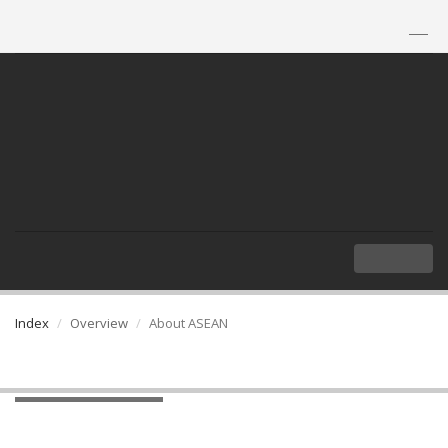
TH
|
EN
MENU
Index
Overview
About ASEAN
About ASEAN