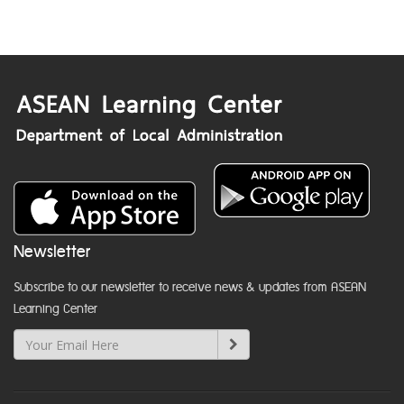
Newsletter
Subscribe to our newsletter to receive news & updates from ASEAN
Learning Center