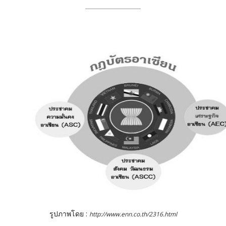
รูปภาพโดย :
http://www.enn.co.th/2316.html