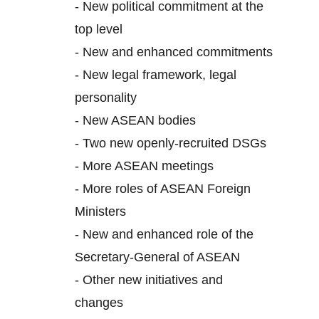
-
New political commitment at the
top level
-
New and enhanced commitments
-
New legal framework, legal
personality
-
New ASEAN bodies
-
Two new openly-recruited DSGs
-
More ASEAN meetings
-
More roles of ASEAN Foreign
Ministers
-
New and enhanced role of the
Secretary-General of ASEAN
-
Other new initiatives and
changes