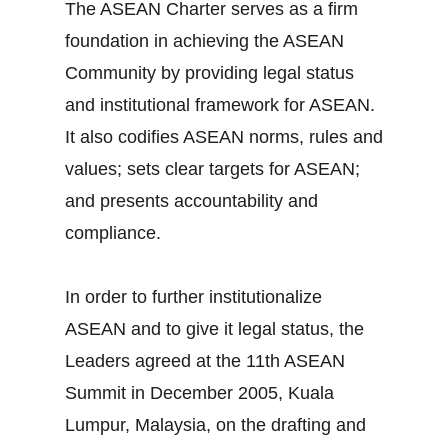
The ASEAN Charter serves as a firm
foundation in achieving the ASEAN
Community by providing legal status
and institutional framework for ASEAN.
It also codifies ASEAN norms, rules and
values; sets clear targets for ASEAN;
and presents accountability and
compliance.
In order to further institutionalize
ASEAN and to give it legal status, the
Leaders agreed at the 11th ASEAN
Summit in December 2005, Kuala
Lumpur, Malaysia, on the drafting and