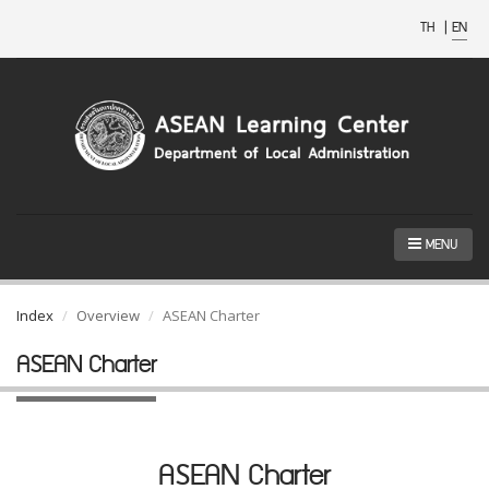
TH
|
EN
MENU
Index
Overview
ASEAN Charter
ASEAN Charter
ASEAN Charter