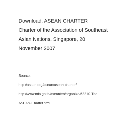
Download: ASEAN CHARTER
Charter of the Association of Southeast
Asian Nations, Singapore, 20
November 2007
Source:
http://asean.org/asean/asean-charter/
http://www.mfa.go.th/asean/en/organize/62210-The-
ASEAN-Charter.html