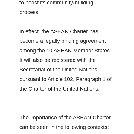
to boost its community-building
process.
In effect, the ASEAN Charter has
become a legally binding agreement
among the 10 ASEAN Member States.
It will also be registered with the
Secretariat of the United Nations,
pursuant to Article 102, Paragraph 1 of
the Charter of the United Nations.
The importance of the ASEAN Charter
can be seen in the following contexts: