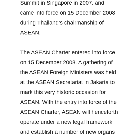
Summit in Singapore in 2007, and
came into force on 15 December 2008
during Thailand’s chairmanship of
ASEAN.
The ASEAN Charter entered into force
on 15 December 2008. A gathering of
the ASEAN Foreign Ministers was held
at the ASEAN Secretariat in Jakarta to
mark this very historic occasion for
ASEAN. With the entry into force of the
ASEAN Charter, ASEAN will henceforth
operate under a new legal framework
and establish a number of new organs