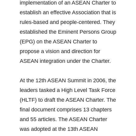
implementation of an ASEAN Charter to
establish an effective Association that is
rules-based and people-centered. They
established the Eminent Persons Group
(EPG) on the ASEAN Charter to
propose a vision and direction for
ASEAN integration under the Charter.
At the 12th ASEAN Summit in 2006, the
leaders tasked a High Level Task Force
(HLTF) to draft the ASEAN Charter. The
final document comprises 13 chapters
and 55 articles. The ASEAN Charter
was adopted at the 13th ASEAN