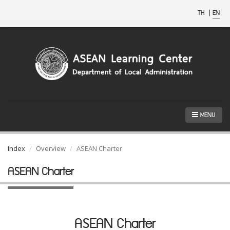
TH
|
EN
MENU
Index
Overview
ASEAN Charter
ASEAN Charter
ASEAN Charter