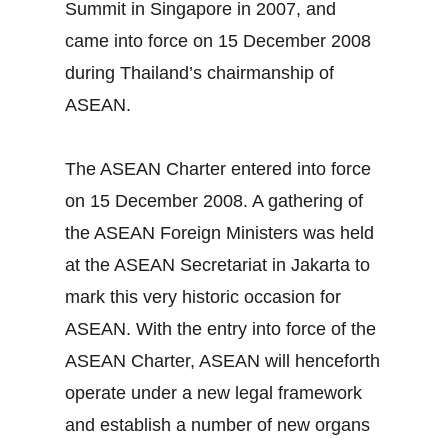
Summit in Singapore in 2007, and
came into force on 15 December 2008
during Thailand’s chairmanship of
ASEAN.
The ASEAN Charter entered into force
on 15 December 2008. A gathering of
the ASEAN Foreign Ministers was held
at the ASEAN Secretariat in Jakarta to
mark this very historic occasion for
ASEAN. With the entry into force of the
ASEAN Charter, ASEAN will henceforth
operate under a new legal framework
and establish a number of new organs