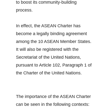
to boost its community-building
process.
In effect, the ASEAN Charter has
become a legally binding agreement
among the 10 ASEAN Member States.
It will also be registered with the
Secretariat of the United Nations,
pursuant to Article 102, Paragraph 1 of
the Charter of the United Nations.
The importance of the ASEAN Charter
can be seen in the following contexts: