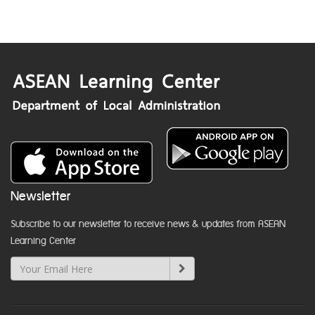
Newsletter
Subscribe to our newsletter to receive news & updates from ASEAN
Learning Center