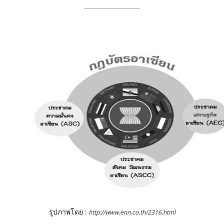
รูปภาพโดย :
http://www.enn.co.th/2316.html