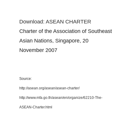
Download: ASEAN CHARTER
Charter of the Association of Southeast
Asian Nations, Singapore, 20
November 2007
Source:
http://asean.org/asean/asean-charter/
http://www.mfa.go.th/asean/en/organize/62210-The-
ASEAN-Charter.html