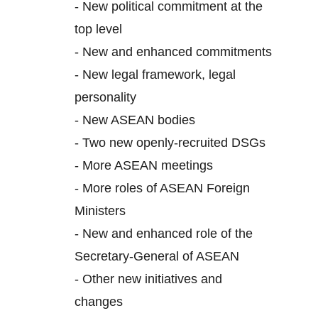
-
New political commitment at the
top level
-
New and enhanced commitments
-
New legal framework, legal
personality
-
New ASEAN bodies
-
Two new openly-recruited DSGs
-
More ASEAN meetings
-
More roles of ASEAN Foreign
Ministers
-
New and enhanced role of the
Secretary-General of ASEAN
-
Other new initiatives and
changes