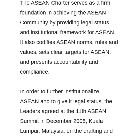
The ASEAN Charter serves as a firm
foundation in achieving the ASEAN
Community by providing legal status
and institutional framework for ASEAN.
It also codifies ASEAN norms, rules and
values; sets clear targets for ASEAN;
and presents accountability and
compliance.
In order to further institutionalize
ASEAN and to give it legal status, the
Leaders agreed at the 11th ASEAN
Summit in December 2005, Kuala
Lumpur, Malaysia, on the drafting and