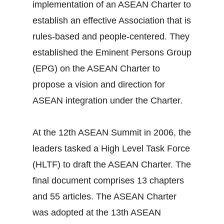
implementation of an ASEAN Charter to
establish an effective Association that is
rules-based and people-centered. They
established the Eminent Persons Group
(EPG) on the ASEAN Charter to
propose a vision and direction for
ASEAN integration under the Charter.
At the 12th ASEAN Summit in 2006, the
leaders tasked a High Level Task Force
(HLTF) to draft the ASEAN Charter. The
final document comprises 13 chapters
and 55 articles. The ASEAN Charter
was adopted at the 13th ASEAN