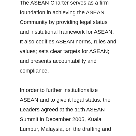
The ASEAN Charter serves as a firm
foundation in achieving the ASEAN
Community by providing legal status
and institutional framework for ASEAN.
It also codifies ASEAN norms, rules and
values; sets clear targets for ASEAN;
and presents accountability and
compliance.
In order to further institutionalize
ASEAN and to give it legal status, the
Leaders agreed at the 11th ASEAN
Summit in December 2005, Kuala
Lumpur, Malaysia, on the drafting and