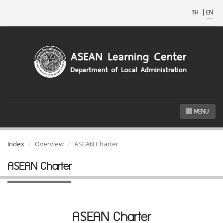
TH
|
EN
MENU
Index
Overview
ASEAN Charter
ASEAN Charter
ASEAN Charter