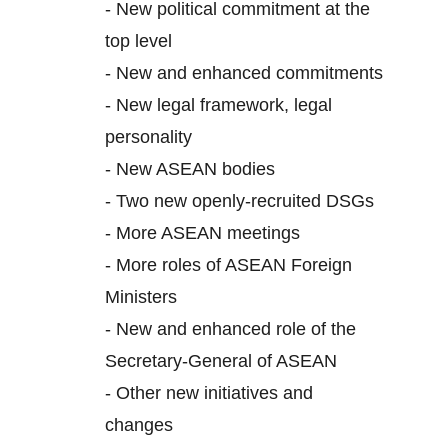
-
New political commitment at the
top level
-
New and enhanced commitments
-
New legal framework, legal
personality
-
New ASEAN bodies
-
Two new openly-recruited DSGs
-
More ASEAN meetings
-
More roles of ASEAN Foreign
Ministers
-
New and enhanced role of the
Secretary-General of ASEAN
-
Other new initiatives and
changes