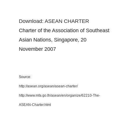
Download: ASEAN CHARTER
Charter of the Association of Southeast
Asian Nations, Singapore, 20
November 2007
Source:
http://asean.org/asean/asean-charter/
http://www.mfa.go.th/asean/en/organize/62210-The-
ASEAN-Charter.html