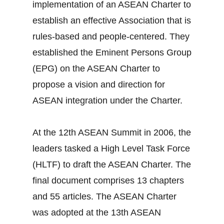
implementation of an ASEAN Charter to
establish an effective Association that is
rules-based and people-centered. They
established the Eminent Persons Group
(EPG) on the ASEAN Charter to
propose a vision and direction for
ASEAN integration under the Charter.
At the 12th ASEAN Summit in 2006, the
leaders tasked a High Level Task Force
(HLTF) to draft the ASEAN Charter. The
final document comprises 13 chapters
and 55 articles. The ASEAN Charter
was adopted at the 13th ASEAN