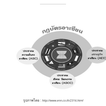
รูปภาพโดย :
http://www.enn.co.th/2316.html