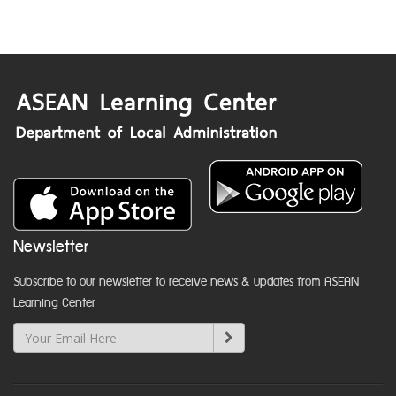
Newsletter
Subscribe to our newsletter to receive news & updates from ASEAN
Learning Center