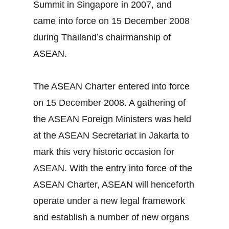
Summit in Singapore in 2007, and
came into force on 15 December 2008
during Thailand’s chairmanship of
ASEAN.
The ASEAN Charter entered into force
on 15 December 2008. A gathering of
the ASEAN Foreign Ministers was held
at the ASEAN Secretariat in Jakarta to
mark this very historic occasion for
ASEAN. With the entry into force of the
ASEAN Charter, ASEAN will henceforth
operate under a new legal framework
and establish a number of new organs