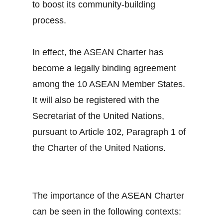
to boost its community-building
process.
In effect, the ASEAN Charter has
become a legally binding agreement
among the 10 ASEAN Member States.
It will also be registered with the
Secretariat of the United Nations,
pursuant to Article 102, Paragraph 1 of
the Charter of the United Nations.
The importance of the ASEAN Charter
can be seen in the following contexts: