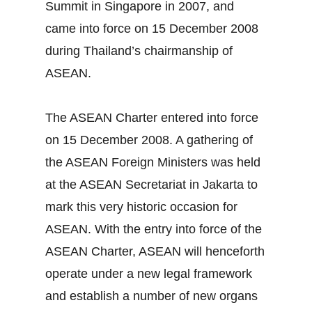
Summit in Singapore in 2007, and
came into force on 15 December 2008
during Thailand’s chairmanship of
ASEAN.
The ASEAN Charter entered into force
on 15 December 2008. A gathering of
the ASEAN Foreign Ministers was held
at the ASEAN Secretariat in Jakarta to
mark this very historic occasion for
ASEAN. With the entry into force of the
ASEAN Charter, ASEAN will henceforth
operate under a new legal framework
and establish a number of new organs