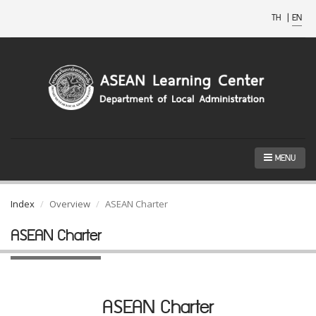
TH
|
EN
MENU
Index
Overview
ASEAN Charter
ASEAN Charter
ASEAN Charter