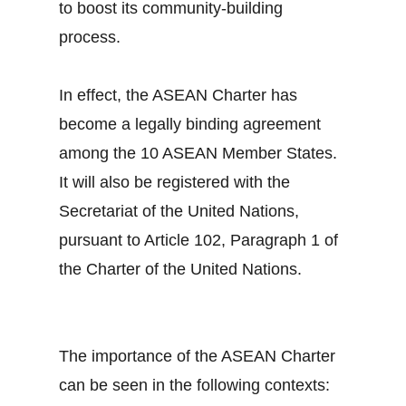
to boost its community-building
process.
In effect, the ASEAN Charter has
become a legally binding agreement
among the 10 ASEAN Member States.
It will also be registered with the
Secretariat of the United Nations,
pursuant to Article 102, Paragraph 1 of
the Charter of the United Nations.
The importance of the ASEAN Charter
can be seen in the following contexts: