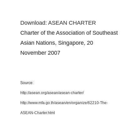
Download: ASEAN CHARTER
Charter of the Association of Southeast
Asian Nations, Singapore, 20
November 2007
Source:
http://asean.org/asean/asean-charter/
http://www.mfa.go.th/asean/en/organize/62210-The-
ASEAN-Charter.html