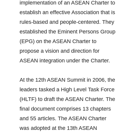
implementation of an ASEAN Charter to
establish an effective Association that is
rules-based and people-centered. They
established the Eminent Persons Group
(EPG) on the ASEAN Charter to
propose a vision and direction for
ASEAN integration under the Charter.
At the 12th ASEAN Summit in 2006, the
leaders tasked a High Level Task Force
(HLTF) to draft the ASEAN Charter. The
final document comprises 13 chapters
and 55 articles. The ASEAN Charter
was adopted at the 13th ASEAN