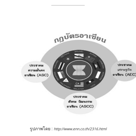
รูปภาพโดย :
http://www.enn.co.th/2316.html