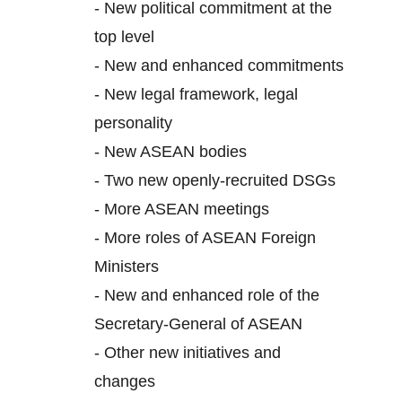
-
New political commitment at the
top level
-
New and enhanced commitments
-
New legal framework, legal
personality
-
New ASEAN bodies
-
Two new openly-recruited DSGs
-
More ASEAN meetings
-
More roles of ASEAN Foreign
Ministers
-
New and enhanced role of the
Secretary-General of ASEAN
-
Other new initiatives and
changes