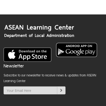
Newsletter
Subscribe to our newsletter to receive news & updates from ASEAN
Learning Center