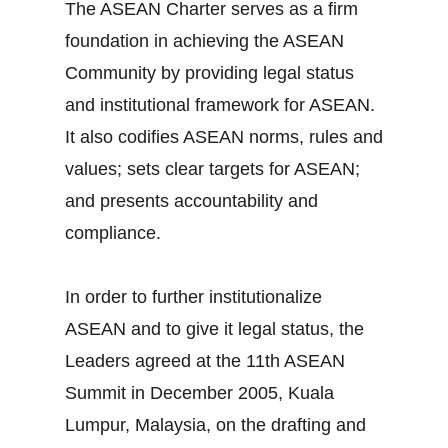
The ASEAN Charter serves as a firm
foundation in achieving the ASEAN
Community by providing legal status
and institutional framework for ASEAN.
It also codifies ASEAN norms, rules and
values; sets clear targets for ASEAN;
and presents accountability and
compliance.
In order to further institutionalize
ASEAN and to give it legal status, the
Leaders agreed at the 11th ASEAN
Summit in December 2005, Kuala
Lumpur, Malaysia, on the drafting and