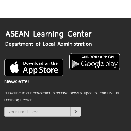
Newsletter
Subscribe to our newsletter to receive news & updates from ASEAN
Learning Center