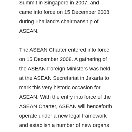
Summit in Singapore in 2007, and
came into force on 15 December 2008
during Thailand’s chairmanship of
ASEAN.
The ASEAN Charter entered into force
on 15 December 2008. A gathering of
the ASEAN Foreign Ministers was held
at the ASEAN Secretariat in Jakarta to
mark this very historic occasion for
ASEAN. With the entry into force of the
ASEAN Charter, ASEAN will henceforth
operate under a new legal framework
and establish a number of new organs