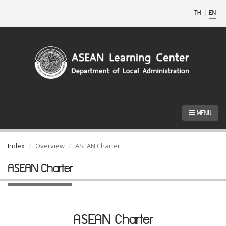
TH
|
EN
MENU
Index
Overview
ASEAN Charter
ASEAN Charter
ASEAN Charter