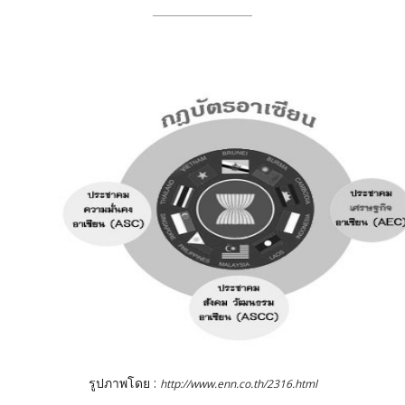
รูปภาพโดย :
http://www.enn.co.th/2316.html