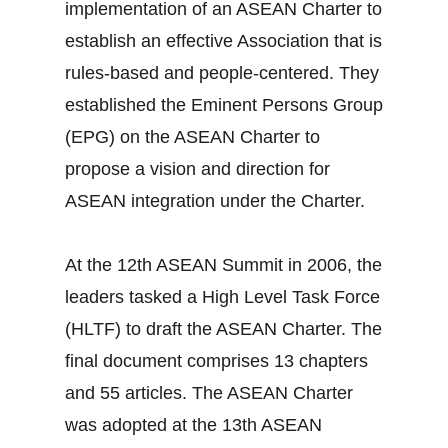
implementation of an ASEAN Charter to
establish an effective Association that is
rules-based and people-centered. They
established the Eminent Persons Group
(EPG) on the ASEAN Charter to
propose a vision and direction for
ASEAN integration under the Charter.
At the 12th ASEAN Summit in 2006, the
leaders tasked a High Level Task Force
(HLTF) to draft the ASEAN Charter. The
final document comprises 13 chapters
and 55 articles. The ASEAN Charter
was adopted at the 13th ASEAN