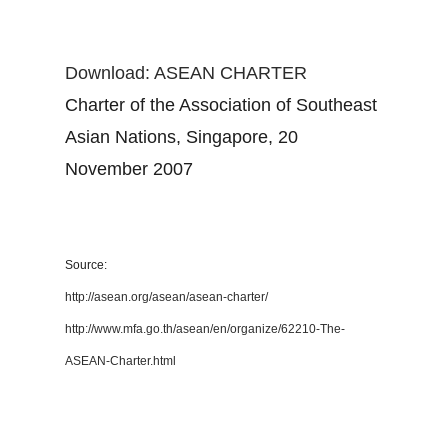
Download: ASEAN CHARTER
Charter of the Association of Southeast
Asian Nations, Singapore, 20
November 2007
Source:
http://asean.org/asean/asean-charter/
http://www.mfa.go.th/asean/en/organize/62210-The-
ASEAN-Charter.html