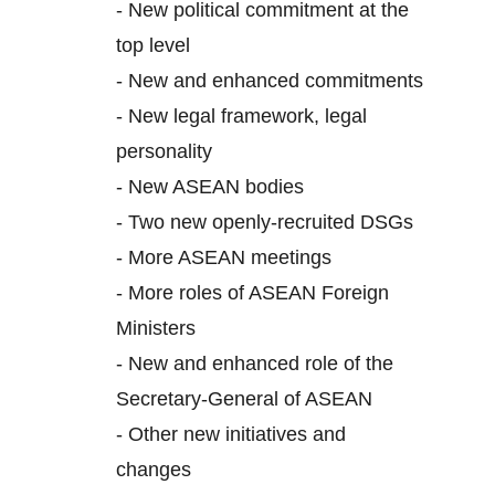
-
New political commitment at the
top level
-
New and enhanced commitments
-
New legal framework, legal
personality
-
New ASEAN bodies
-
Two new openly-recruited DSGs
-
More ASEAN meetings
-
More roles of ASEAN Foreign
Ministers
-
New and enhanced role of the
Secretary-General of ASEAN
-
Other new initiatives and
changes