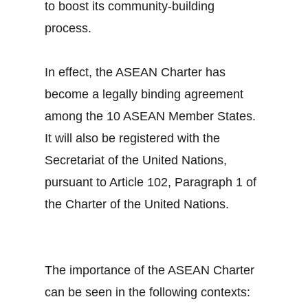
to boost its community-building
process.
In effect, the ASEAN Charter has
become a legally binding agreement
among the 10 ASEAN Member States.
It will also be registered with the
Secretariat of the United Nations,
pursuant to Article 102, Paragraph 1 of
the Charter of the United Nations.
The importance of the ASEAN Charter
can be seen in the following contexts: