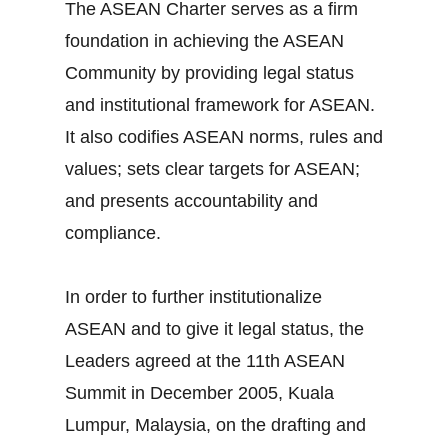
The ASEAN Charter serves as a firm
foundation in achieving the ASEAN
Community by providing legal status
and institutional framework for ASEAN.
It also codifies ASEAN norms, rules and
values; sets clear targets for ASEAN;
and presents accountability and
compliance.
In order to further institutionalize
ASEAN and to give it legal status, the
Leaders agreed at the 11th ASEAN
Summit in December 2005, Kuala
Lumpur, Malaysia, on the drafting and