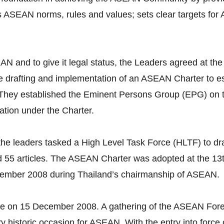
s ASEAN norms, rules and values; sets clear targets for
 ASEAN and to give it legal status, the Leaders agreed a
 drafting and implementation of an ASEAN Charter to est
. They established the Eminent Persons Group (EPG) on
ation under the Charter.
he leaders tasked a High Level Task Force (HLTF) to dra
 55 articles. The ASEAN Charter was adopted at the 1
cember 2008 during Thailand’s chairmanship of ASEAN.
ce on 15 December 2008. A gathering of the ASEAN Fore
ery historic occasion for ASEAN. With the entry into for