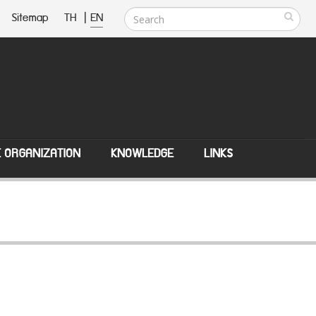
Sitemap
TH
|
EN
E ORGANIZATION
KNOWLEDGE
LINKS