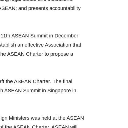
 ASEAN; and presents accountability
t the 11th ASEAN Summit in December
ablish an effective Association that
 the ASEAN Charter to propose a
ft the ASEAN Charter. The final
3th ASEAN Summit in Singapore in
ign Ministers was held at the ASEAN
ce of the ASEAN Charter, ASEAN will