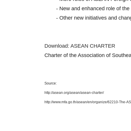
-
New and enhanced role of th
-
Other new initiatives and cha
Download: ASEAN CHARTER
Charter of the Association of South
Source:
http://asean.org/asean/asean-charter/
http://www.mfa.go.th/asean/en/organize/62210-The-A