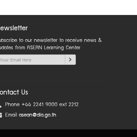
ewsletter
ubscribe to our newsletter to receive news &
pdates from ASEAN Learning Center
ontact Us
Phone +66 2241 9000 ext 2212
Email
asean@dla.go.th