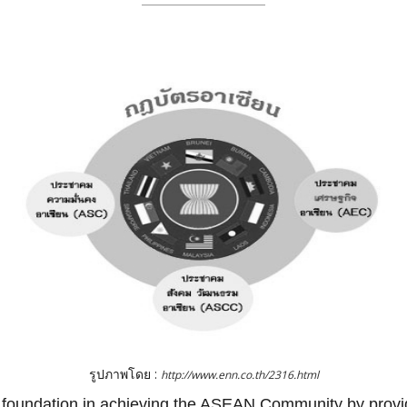
รูปภาพโดย :
http://www.enn.co.th/2316.html
oundation in achieving the ASEAN Community by providin