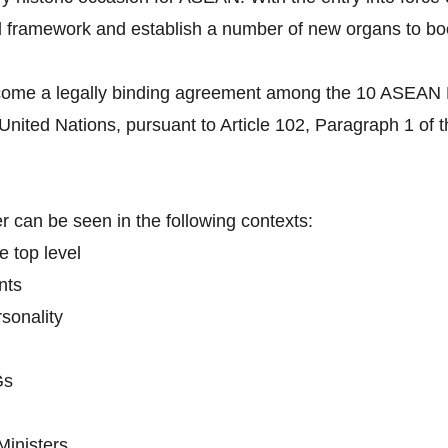
l framework and establish a number of new organs to boo
come a legally binding agreement among the 10 ASEAN Me
 United Nations, pursuant to Article 102, Paragraph 1 of 
 can be seen in the following contexts:
e top level
nts
sonality
Gs
Ministers