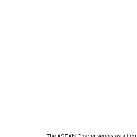
The ASEAN Charter serves as a firm f