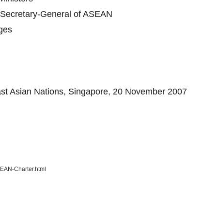
e Secretary-General of ASEAN
nges
east Asian Nations, Singapore, 20 November 2007
SEAN-Charter.html