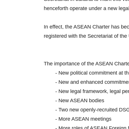
henceforth operate under a new lega
In effect, the ASEAN Charter has be
registered with the Secretariat of the
The importance of the ASEAN Charter
-
New political commitment at th
-
New and enhanced commitme
-
New legal framework, legal per
-
New ASEAN bodies
-
Two new openly-recruited DS
-
More ASEAN meetings
-
More roles of ASEAN Foreign 