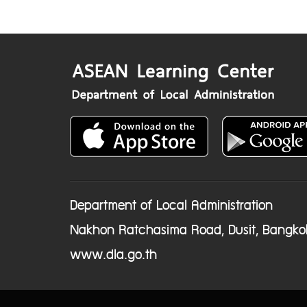
Department of Local Administration
Nakhon Ratchasima Road, Dusit, Bangko
www.dla.go.th