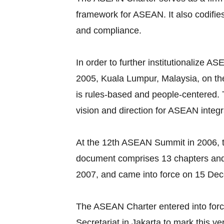
framework for ASEAN. It also codifie
and compliance.
In order to further institutionalize
2005, Kuala Lumpur, Malaysia, on the
is rules-based and people-centered
vision and direction for ASEAN integr
At the 12th ASEAN Summit in 2006, t
document comprises 13 chapters and
2007, and came into force on 15 De
The ASEAN Charter entered into for
Secretariat in Jakarta to mark this v