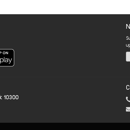
N
S
u
C
k 10300