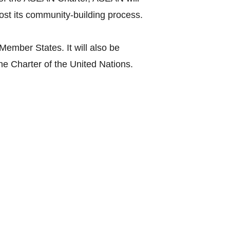
st its community-building process.
mber States. It will also be
the Charter of the United Nations.