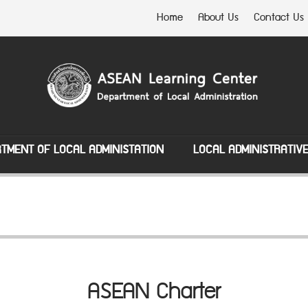
Home
About Us
Contact Us
TMENT OF LOCAL ADMINISTATION
LOCAL ADMINISTRATIV
ASEAN Charter