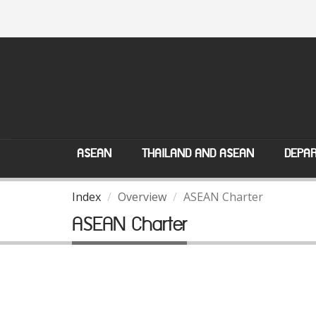
ASEAN
THAILAND AND ASEAN
DEPAR
Index
Overview
ASEAN Charter
ASEAN Charter