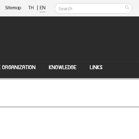
Sitemap
TH
|
EN
E ORGANIZATION
KNOWLEDGE
LINKS