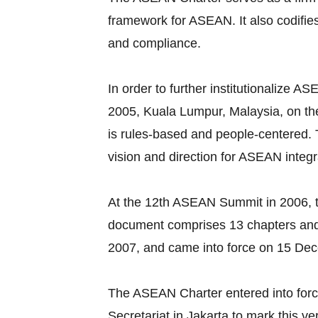
framework for ASEAN. It also codifie
and compliance.
In order to further institutionalize
2005, Kuala Lumpur, Malaysia, on the
is rules-based and people-centered
vision and direction for ASEAN integr
At the 12th ASEAN Summit in 2006, t
document comprises 13 chapters and
2007, and came into force on 15 De
The ASEAN Charter entered into for
Secretariat in Jakarta to mark this v