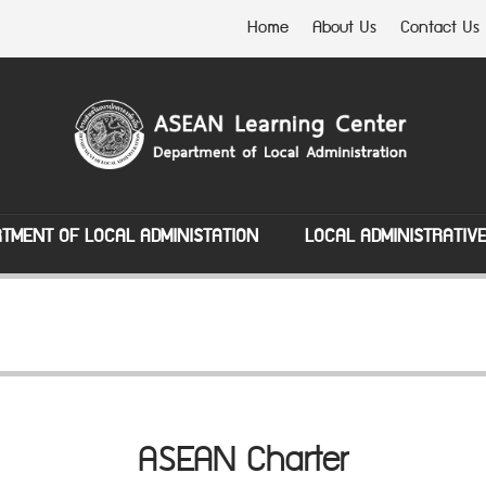
Home
About Us
Contact Us
TMENT OF LOCAL ADMINISTATION
LOCAL ADMINISTRATIV
ASEAN Charter