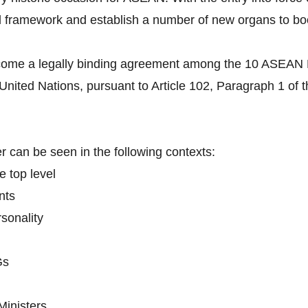
l framework and establish a number of new organs to boo
come a legally binding agreement among the 10 ASEAN Me
 United Nations, pursuant to Article 102, Paragraph 1 of 
 can be seen in the following contexts:
e top level
nts
sonality
Gs
Ministers