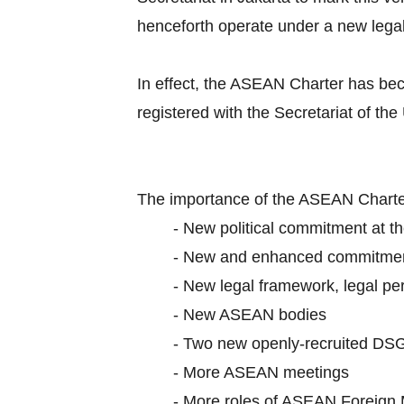
henceforth operate under a new lega
In effect, the ASEAN Charter has be
registered with the Secretariat of the
The importance of the ASEAN Charter
-
New political commitment at th
-
New and enhanced commitme
-
New legal framework, legal per
-
New ASEAN bodies
-
Two new openly-recruited DS
-
More ASEAN meetings
-
More roles of ASEAN Foreign 