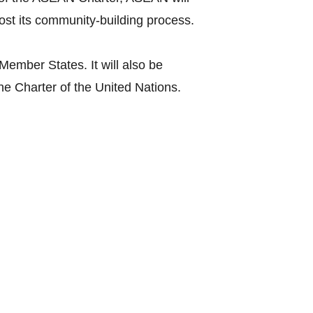
st its community-building process.
mber States. It will also be
the Charter of the United Nations.