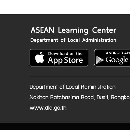
Department of Local Administration
Nakhon Ratchasima Road, Dusit, Bangko
www.dla.go.th