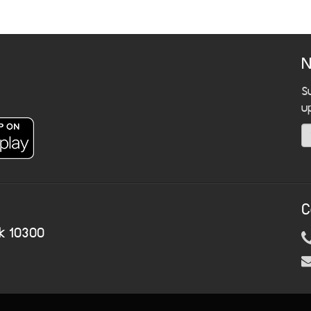
N
S
u
C
k 10300