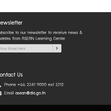
ewsletter
ubscribe to our newsletter to receive news &
pdates from ASEAN Learning Center
ontact Us
Phone +66 2241 9000 ext 2212
Email
asean@dla.go.th