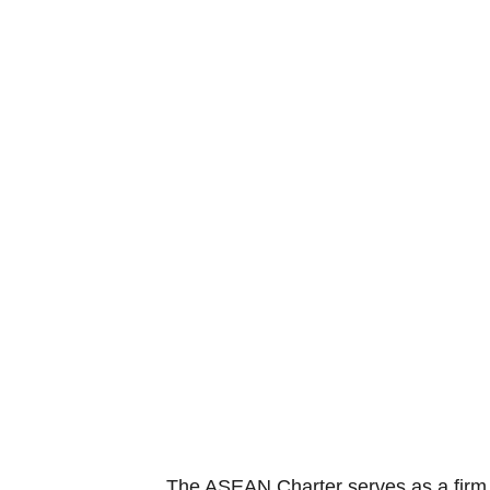
The ASEAN Charter serves as a firm f