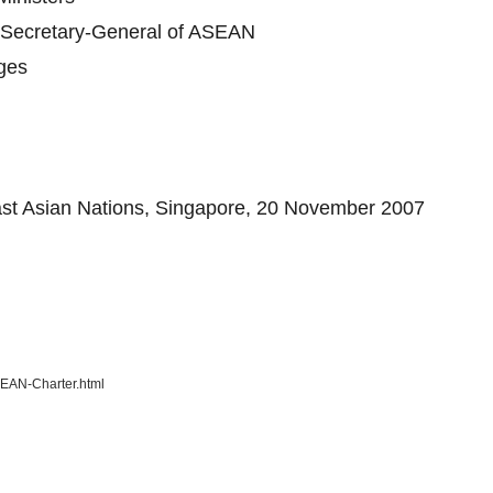
e Secretary-General of ASEAN
nges
east Asian Nations, Singapore, 20 November 2007
SEAN-Charter.html