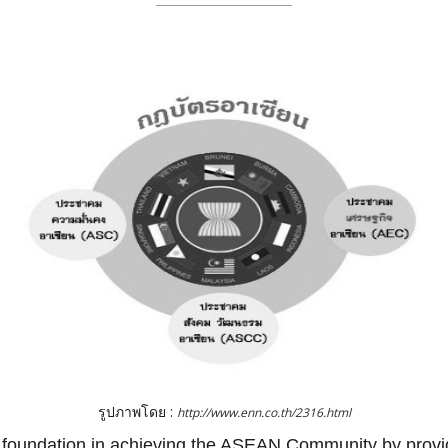
รูปภาพโดย :
http://www.enn.co.th/2316.html
oundation in achieving the ASEAN Community by providin