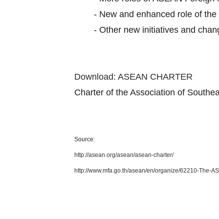
-
New and enhanced role of th
-
Other new initiatives and cha
Download: ASEAN CHARTER
Charter of the Association of South
Source:
http://asean.org/asean/asean-charter/
http://www.mfa.go.th/asean/en/organize/62210-The-A