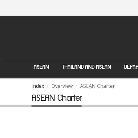
ASEAN
THAILAND AND ASEAN
DEPAR
Index
Overview
ASEAN Charter
ASEAN Charter