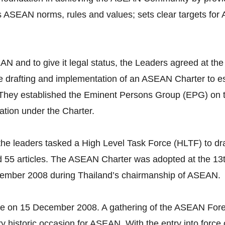
s ASEAN norms, rules and values; sets clear targets for
 ASEAN and to give it legal status, the Leaders agreed a
 drafting and implementation of an ASEAN Charter to est
. They established the Eminent Persons Group (EPG) on
ation under the Charter.
he leaders tasked a High Level Task Force (HLTF) to dra
 55 articles. The ASEAN Charter was adopted at the 1
cember 2008 during Thailand’s chairmanship of ASEAN.
ce on 15 December 2008. A gathering of the ASEAN Fore
ery historic occasion for ASEAN. With the entry into for