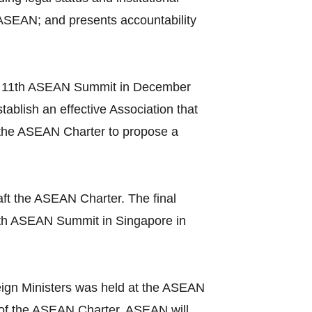
 ASEAN; and presents accountability
t the 11th ASEAN Summit in December
ablish an effective Association that
 the ASEAN Charter to propose a
ft the ASEAN Charter. The final
3th ASEAN Summit in Singapore in
ign Ministers was held at the ASEAN
ce of the ASEAN Charter, ASEAN will