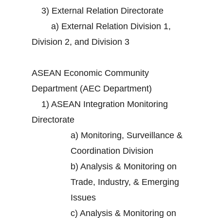
3)
External Relation Directorate
a)
External Relation Division 1,
Division 2, and Division 3
ASEAN Economic Community
Department (AEC Department)
1)
ASEAN Integration Monitoring
Directorate
a)
Monitoring, Surveillance &
Coordination Division
b)
Analysis & Monitoring on
Trade, Industry, & Emerging
Issues
c)
Analysis & Monitoring on