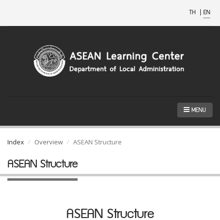
TH
|
EN
MENU
Index
Overview
ASEAN Structure
ASEAN Structure
ASEAN Structure