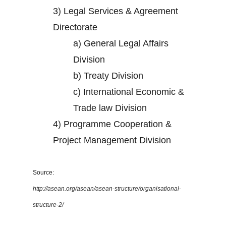
3)
Legal Services & Agreement
Directorate
a)
General Legal Affairs
Division
b)
Treaty Division
c)
International Economic &
Trade law Division
4)
Programme Cooperation &
Project Management Division
Source:
http://asean.org/asean/asean-structure/organisational-
structure-2/