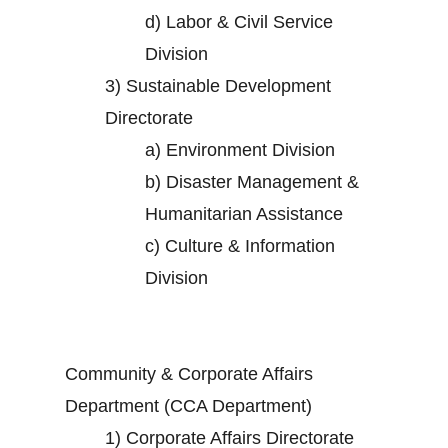
d)
Labor & Civil Service
Division
3)
Sustainable Development
Directorate
a)
Environment Division
b)
Disaster Management &
Humanitarian Assistance
c)
Culture & Information
Division
Community & Corporate Affairs
Department (CCA Department)
1)
Corporate Affairs Directorate