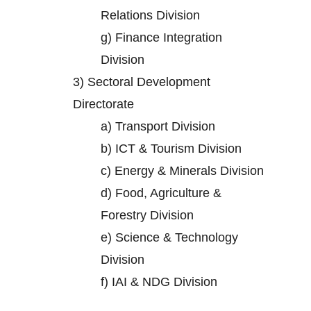
Relations Division
g)
Finance Integration
Division
3)
Sectoral Development
Directorate
a)
Transport Division
b)
ICT & Tourism Division
c)
Energy & Minerals Division
d)
Food, Agriculture &
Forestry Division
e)
Science & Technology
Division
f)
IAI & NDG Division