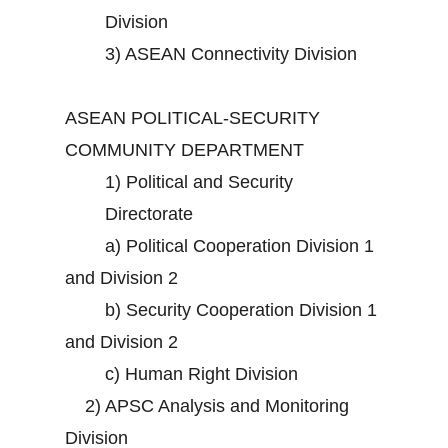
Division
3)
ASEAN Connectivity Division
ASEAN POLITICAL-SECURITY
COMMUNITY DEPARTMENT
1)
Political and Security
Directorate
a)
Political Cooperation Division 1
and Division 2
b)
Security Cooperation Division 1
and Division 2
c)
Human Right Division
2)
APSC Analysis and Monitoring
Division