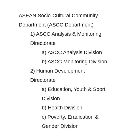
ASEAN Socio-Cultural Community
Department (ASCC Department)
1)
ASCC Analysis & Monitoring
Directorate
a)
ASCC Analysis Division
b)
ASCC Monitoring Division
2)
Human Development
Directorate
a)
Education, Youth & Sport
Division
b)
Health Division
c)
Poverty, Eradication &
Gender Division