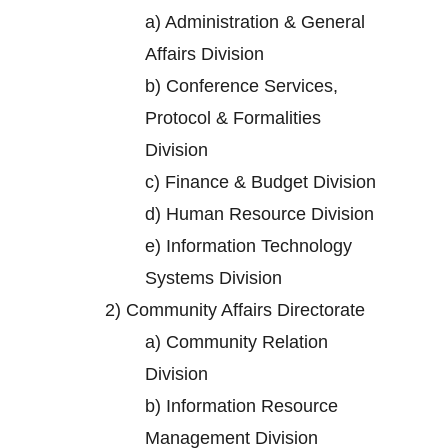
a)
Administration & General
Affairs Division
b)
Conference Services,
Protocol & Formalities
Division
c)
Finance & Budget Division
d)
Human Resource Division
e)
Information Technology
Systems Division
2)
Community Affairs Directorate
a)
Community Relation
Division
b)
Information Resource
Management Division