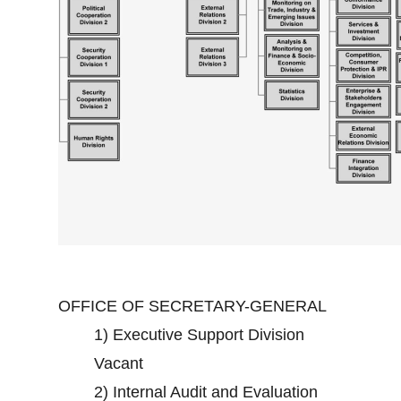
OFFICE OF SECRETARY-GENERAL
1)
Executive Support Division
Vacant
2)
Internal Audit and Evaluation