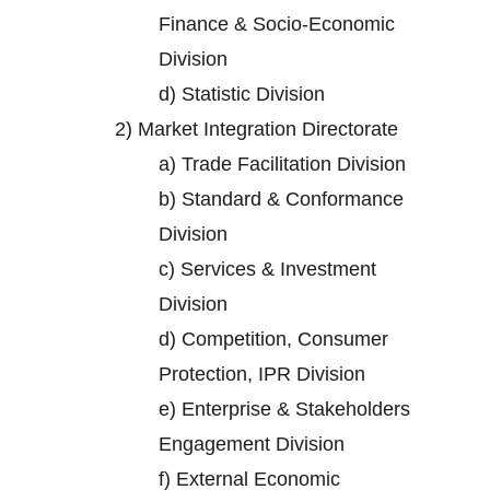
Finance & Socio-Economic
Division
d)
Statistic Division
2)
Market Integration Directorate
a)
Trade Facilitation Division
b)
Standard & Conformance
Division
c)
Services & Investment
Division
d)
Competition, Consumer
Protection, IPR Division
e)
Enterprise & Stakeholders
Engagement Division
f)
External Economic