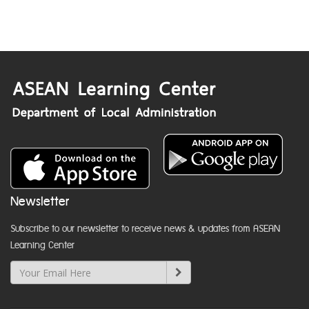
Newsletter
Subscribe to our newsletter to receive news & updates from ASEAN
Learning Center